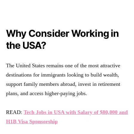
Why Consider Working in
the USA?
The United States remains one of the most attractive
destinations for immigrants looking to build wealth,
support family members abroad, invest in retirement
plans, and access higher-paying jobs.
READ:
Tech Jobs in USA with Salary of $80,000 and
H1B Visa Sponsorship