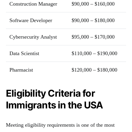
Construction Manager
$90,000 – $160,000
Software Developer
$90,000 – $180,000
Cybersecurity Analyst
$95,000 – $170,000
Data Scientist
$110,000 – $190,000
Pharmacist
$120,000 – $180,000
Eligibility Criteria for
Immigrants in the USA
Meeting eligibility requirements is one of the most