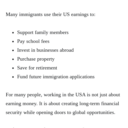
Many immigrants use their US earnings to:
Support family members
Pay school fees
Invest in businesses abroad
Purchase property
Save for retirement
Fund future immigration applications
For many people, working in the USA is not just about
earning money. It is about creating long-term financial
security while opening doors to global opportunities.