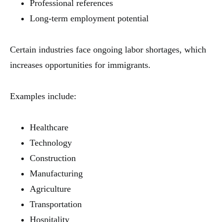
Professional references
Long-term employment potential
Certain industries face ongoing labor shortages, which
increases opportunities for immigrants.
Examples include:
Healthcare
Technology
Construction
Manufacturing
Agriculture
Transportation
Hospitality