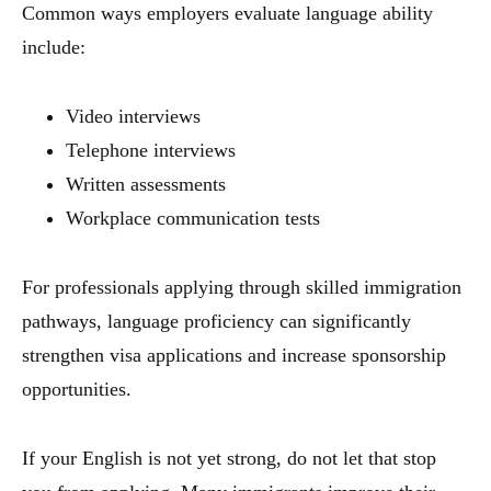
Common ways employers evaluate language ability
include:
Video interviews
Telephone interviews
Written assessments
Workplace communication tests
For professionals applying through skilled immigration
pathways, language proficiency can significantly
strengthen visa applications and increase sponsorship
opportunities.
If your English is not yet strong, do not let that stop