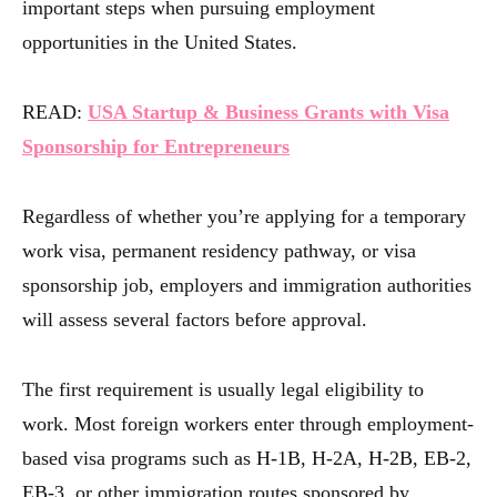
important steps when pursuing employment
opportunities in the United States.
READ:
USA Startup & Business Grants with Visa
Sponsorship for Entrepreneurs
Regardless of whether you’re applying for a temporary
work visa, permanent residency pathway, or visa
sponsorship job, employers and immigration authorities
will assess several factors before approval.
The first requirement is usually legal eligibility to
work. Most foreign workers enter through employment-
based visa programs such as H-1B, H-2A, H-2B, EB-2,
EB-3, or other immigration routes sponsored by