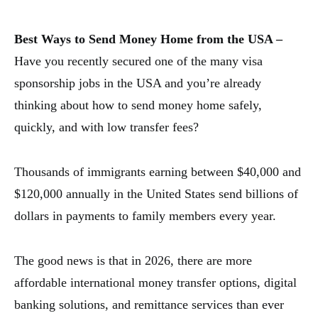
Best Ways to Send Money Home from the USA –
Have you recently secured one of the many visa
sponsorship jobs in the USA and you’re already
thinking about how to send money home safely,
quickly, and with low transfer fees?
Thousands of immigrants earning between $40,000 and
$120,000 annually in the United States send billions of
dollars in payments to family members every year.
The good news is that in 2026, there are more
affordable international money transfer options, digital
banking solutions, and remittance services than ever