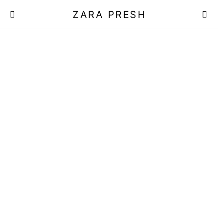
ZARA PRESH