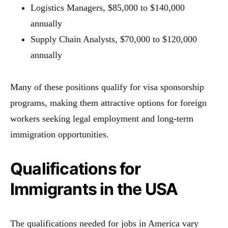
Logistics Managers, $85,000 to $140,000
annually
Supply Chain Analysts, $70,000 to $120,000
annually
Many of these positions qualify for visa sponsorship
programs, making them attractive options for foreign
workers seeking legal employment and long-term
immigration opportunities.
Qualifications for
Immigrants in the USA
The qualifications needed for jobs in America vary