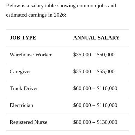
Below is a salary table showing common jobs and
estimated earnings in 2026:
JOB TYPE
ANNUAL SALARY
Warehouse Worker
$35,000 – $50,000
Caregiver
$35,000 – $55,000
Truck Driver
$60,000 – $110,000
Electrician
$60,000 – $110,000
Registered Nurse
$80,000 – $130,000