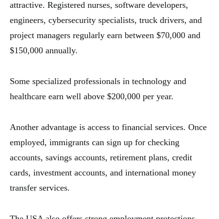
attractive. Registered nurses, software developers,
engineers, cybersecurity specialists, truck drivers, and
project managers regularly earn between $70,000 and
$150,000 annually.
Some specialized professionals in technology and
healthcare earn well above $200,000 per year.
Another advantage is access to financial services. Once
employed, immigrants can sign up for checking
accounts, savings accounts, retirement plans, credit
cards, investment accounts, and international money
transfer services.
The USA also offers strong employment protections,