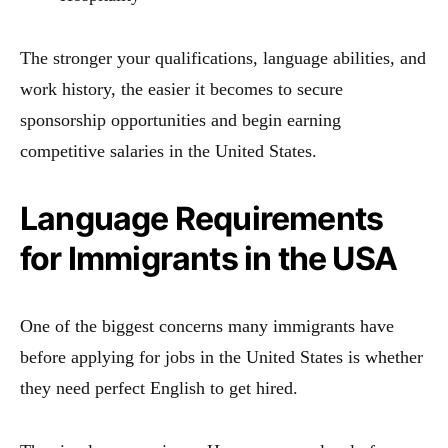
The stronger your qualifications, language abilities, and
work history, the easier it becomes to secure
sponsorship opportunities and begin earning
competitive salaries in the United States.
Language Requirements
for Immigrants in the USA
One of the biggest concerns many immigrants have
before applying for jobs in the United States is whether
they need perfect English to get hired.