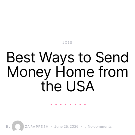
JOBS
Best Ways to Send
Money Home from
the USA
By
June 25, 2026
No comments
ZARAPRESH