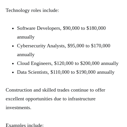
Technology roles include:
Software Developers, $90,000 to $180,000
annually
Cybersecurity Analysts, $95,000 to $170,000
annually
Cloud Engineers, $120,000 to $200,000 annually
Data Scientists, $110,000 to $190,000 annually
Construction and skilled trades continue to offer
excellent opportunities due to infrastructure
investments.
Examples include: