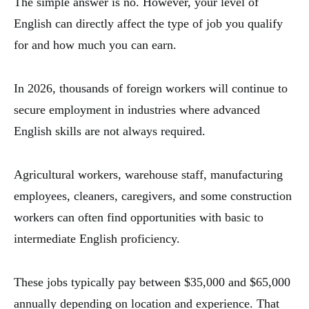
The simple answer is no. However, your level of
English can directly affect the type of job you qualify
for and how much you can earn.
In 2026, thousands of foreign workers will continue to
secure employment in industries where advanced
English skills are not always required.
Agricultural workers, warehouse staff, manufacturing
employees, cleaners, caregivers, and some construction
workers can often find opportunities with basic to
intermediate English proficiency.
These jobs typically pay between $35,000 and $65,000
annually depending on location and experience. That