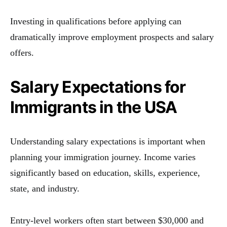
Investing in qualifications before applying can
dramatically improve employment prospects and salary
offers.
Salary Expectations for
Immigrants in the USA
Understanding salary expectations is important when
planning your immigration journey. Income varies
significantly based on education, skills, experience,
state, and industry.
Entry-level workers often start between $30,000 and