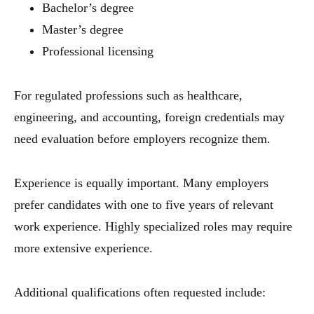
Bachelor’s degree
Master’s degree
Professional licensing
For regulated professions such as healthcare,
engineering, and accounting, foreign credentials may
need evaluation before employers recognize them.
Experience is equally important. Many employers
prefer candidates with one to five years of relevant
work experience. Highly specialized roles may require
more extensive experience.
Additional qualifications often requested include: