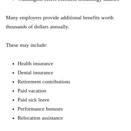
Many employers provide additional benefits worth
thousands of dollars annually.
These may include:
Health insurance
Dental insurance
Retirement contributions
Paid vacation
Paid sick leave
Performance bonuses
Relocation assistance