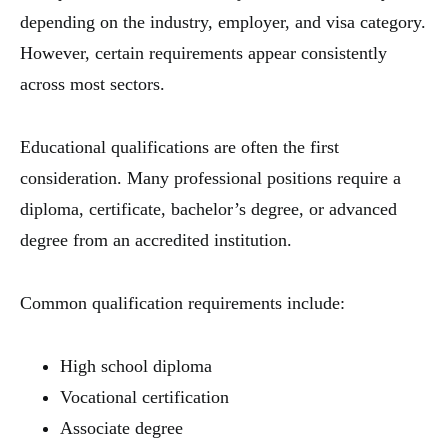
depending on the industry, employer, and visa category.
However, certain requirements appear consistently
across most sectors.
Educational qualifications are often the first
consideration. Many professional positions require a
diploma, certificate, bachelor’s degree, or advanced
degree from an accredited institution.
Common qualification requirements include:
High school diploma
Vocational certification
Associate degree