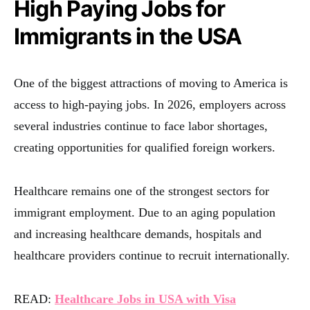
High Paying Jobs for
Immigrants in the USA
One of the biggest attractions of moving to America is
access to high-paying jobs. In 2026, employers across
several industries continue to face labor shortages,
creating opportunities for qualified foreign workers.
Healthcare remains one of the strongest sectors for
immigrant employment. Due to an aging population
and increasing healthcare demands, hospitals and
healthcare providers continue to recruit internationally.
READ:
Healthcare Jobs in USA with Visa