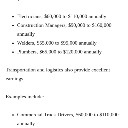
Electricians, $60,000 to $110,000 annually
Construction Managers, $90,000 to $160,000
annually
Welders, $55,000 to $95,000 annually
Plumbers, $65,000 to $120,000 annually
Transportation and logistics also provide excellent
earnings.
Examples include:
Commercial Truck Drivers, $60,000 to $110,000
annually