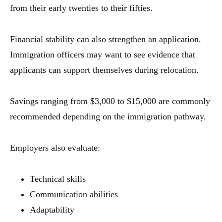
from their early twenties to their fifties.
Financial stability can also strengthen an application.
Immigration officers may want to see evidence that
applicants can support themselves during relocation.
Savings ranging from $3,000 to $15,000 are commonly
recommended depending on the immigration pathway.
Employers also evaluate:
Technical skills
Communication abilities
Adaptability