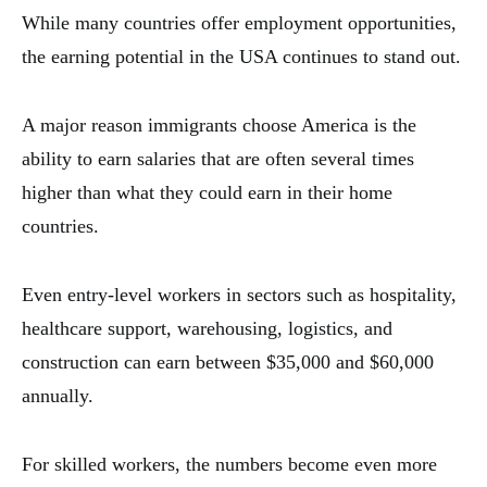
While many countries offer employment opportunities,
the earning potential in the USA continues to stand out.
A major reason immigrants choose America is the
ability to earn salaries that are often several times
higher than what they could earn in their home
countries.
Even entry-level workers in sectors such as hospitality,
healthcare support, warehousing, logistics, and
construction can earn between $35,000 and $60,000
annually.
For skilled workers, the numbers become even more