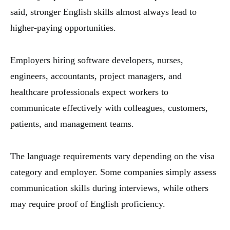
said, stronger English skills almost always lead to
higher-paying opportunities.
Employers hiring software developers, nurses,
engineers, accountants, project managers, and
healthcare professionals expect workers to
communicate effectively with colleagues, customers,
patients, and management teams.
The language requirements vary depending on the visa
category and employer. Some companies simply assess
communication skills during interviews, while others
may require proof of English proficiency.