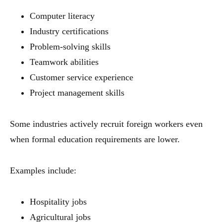
Computer literacy
Industry certifications
Problem-solving skills
Teamwork abilities
Customer service experience
Project management skills
Some industries actively recruit foreign workers even
when formal education requirements are lower.
Examples include:
Hospitality jobs
Agricultural jobs