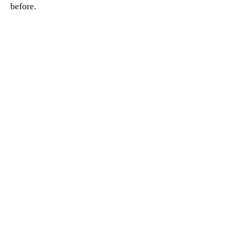
before.