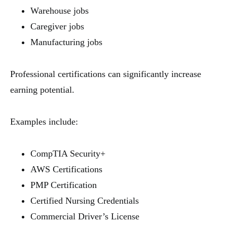
Warehouse jobs
Caregiver jobs
Manufacturing jobs
Professional certifications can significantly increase
earning potential.
Examples include:
CompTIA Security+
AWS Certifications
PMP Certification
Certified Nursing Credentials
Commercial Driver’s License