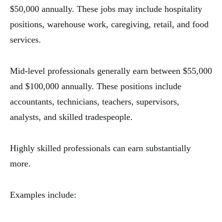
$50,000 annually. These jobs may include hospitality
positions, warehouse work, caregiving, retail, and food
services.
Mid-level professionals generally earn between $55,000
and $100,000 annually. These positions include
accountants, technicians, teachers, supervisors,
analysts, and skilled tradespeople.
Highly skilled professionals can earn substantially
more.
Examples include: