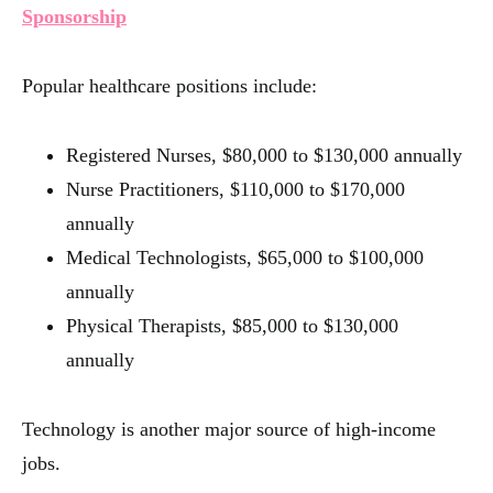
Sponsorship
Popular healthcare positions include:
Registered Nurses, $80,000 to $130,000 annually
Nurse Practitioners, $110,000 to $170,000
annually
Medical Technologists, $65,000 to $100,000
annually
Physical Therapists, $85,000 to $130,000
annually
Technology is another major source of high-income
jobs.