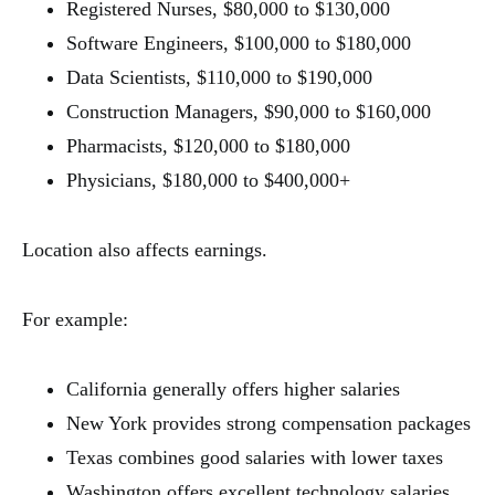
Registered Nurses, $80,000 to $130,000
Software Engineers, $100,000 to $180,000
Data Scientists, $110,000 to $190,000
Construction Managers, $90,000 to $160,000
Pharmacists, $120,000 to $180,000
Physicians, $180,000 to $400,000+
Location also affects earnings.
For example:
California generally offers higher salaries
New York provides strong compensation packages
Texas combines good salaries with lower taxes
Washington offers excellent technology salaries