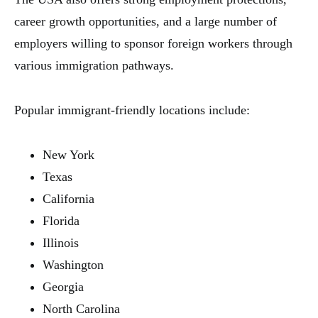
career growth opportunities, and a large number of
employers willing to sponsor foreign workers through
various immigration pathways.
Popular immigrant-friendly locations include:
New York
Texas
California
Florida
Illinois
Washington
Georgia
North Carolina