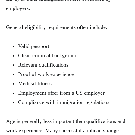
employers.
General eligibility requirements often include:
Valid passport
Clean criminal background
Relevant qualifications
Proof of work experience
Medical fitness
Employment offer from a US employer
Compliance with immigration regulations
Age is generally less important than qualifications and
work experience. Many successful applicants range