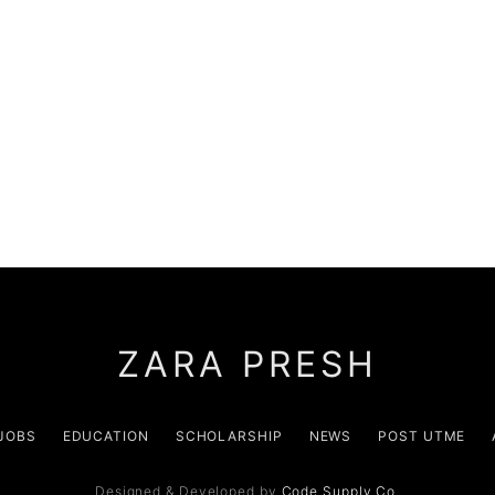
ZARA PRESH
JOBS
EDUCATION
SCHOLARSHIP
NEWS
POST UTME
Designed & Developed by
Code Supply Co.