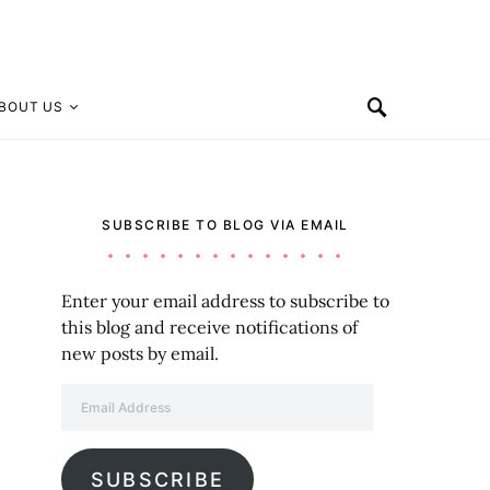
BOUT US
SUBSCRIBE TO BLOG VIA EMAIL
Enter your email address to subscribe to
this blog and receive notifications of
new posts by email.
Email Address
SUBSCRIBE