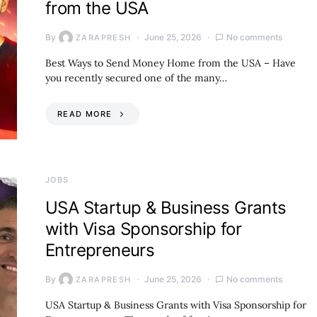
from the USA
By
June 25, 2026
No comments
ZARAPRESH
Best Ways to Send Money Home from the USA – Have
you recently secured one of the many…
READ MORE
JOBS
USA Startup & Business Grants
with Visa Sponsorship for
Entrepreneurs
By
June 25, 2026
No comments
ZARAPRESH
USA Startup & Business Grants with Visa Sponsorship for