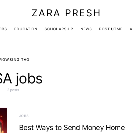
ZARA PRESH
OBS
EDUCATION
SCHOLARSHIP
NEWS
POST UTME
A
ROWSING TAG
A jobs
2 posts
JOBS
Best Ways to Send Money Home