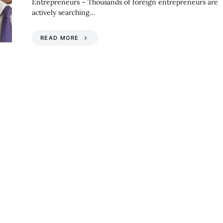
Entrepreneurs – Thousands of foreign entrepreneurs are
actively searching…
READ MORE