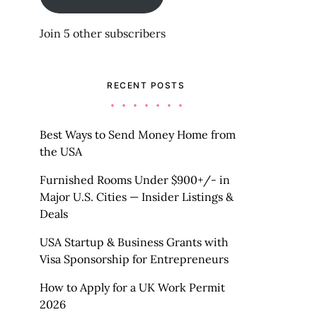
Join 5 other subscribers
RECENT POSTS
Best Ways to Send Money Home from
the USA
Furnished Rooms Under $900+/- in
Major U.S. Cities — Insider Listings &
Deals
USA Startup & Business Grants with
Visa Sponsorship for Entrepreneurs
How to Apply for a UK Work Permit
2026