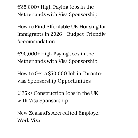
€85,000+ High Paying Jobs in the
Netherlands with Visa Sponsorship
How to Find Affordable UK Housing for
Immigrants in 2026 – Budget-Friendly
Accommodation
€90,000+ High Paying Jobs in the
Netherlands with Visa Sponsorship
How to Get a $50,000 Job in Toronto:
Visa Sponsorship Opportunities
£135k+ Construction Jobs in the UK
with Visa Sponsorship
New Zealand’s Accredited Employer
Work Visa