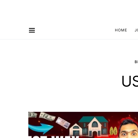
HOME
J
B
US