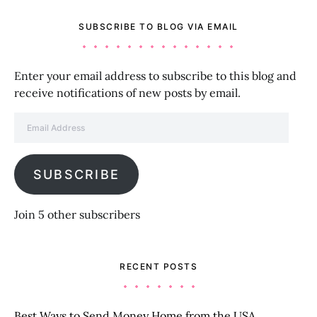
SUBSCRIBE TO BLOG VIA EMAIL
Enter your email address to subscribe to this blog and
receive notifications of new posts by email.
Email Address
SUBSCRIBE
Join 5 other subscribers
RECENT POSTS
Best Ways to Send Money Home from the USA