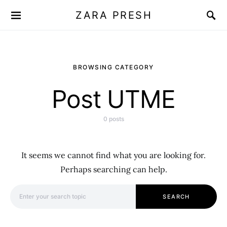
ZARA PRESH
BROWSING CATEGORY
Post UTME
0 posts
It seems we cannot find what you are looking for.
Perhaps searching can help.
Search for:
SEARCH