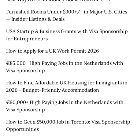
Furnished Rooms Under $900+/- in Major U.S. Cities
— Insider Listings & Deals
USA Startup & Business Grants with Visa Sponsorship
for Entrepreneurs
How to Apply for a UK Work Permit 2026
€85,000+ High Paying Jobs in the Netherlands with
Visa Sponsorship
How to Find Affordable UK Housing for Immigrants in
2026 – Budget-Friendly Accommodation
€90,000+ High Paying Jobs in the Netherlands with
Visa Sponsorship
How to Get a $50,000 Job in Toronto: Visa Sponsorship
Opportunities