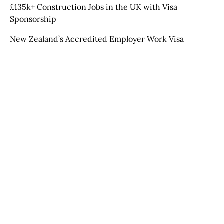
£135k+ Construction Jobs in the UK with Visa
Sponsorship
New Zealand’s Accredited Employer Work Visa