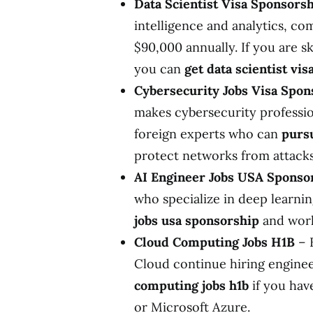
Data Scientist Visa Sponsors
intelligence and analytics, co
$90,000 annually. If you are s
you can
get data scientist vi
Cybersecurity Jobs Visa Spon
makes cybersecurity professio
foreign experts who can
pursu
protect networks from attacks
AI Engineer Jobs USA Sponso
who specialize in deep learni
jobs usa sponsorship
and work
Cloud Computing Jobs H1B
– 
Cloud continue hiring engine
computing jobs h1b
if you have
or Microsoft Azure.