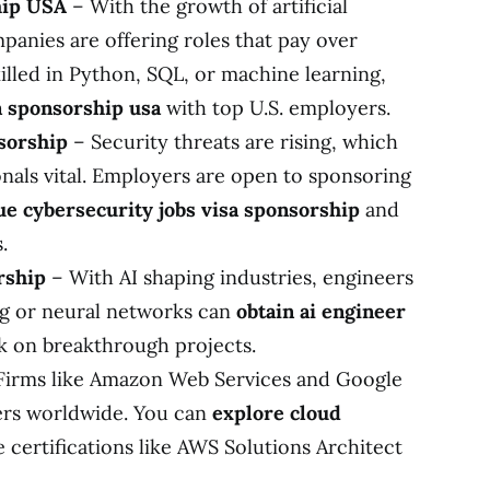
hip USA
– With the growth of artificial
mpanies are offering roles that pay over
killed in Python, SQL, or machine learning,
sa sponsorship usa
with top U.S. employers.
sorship
– Security threats are rising, which
nals vital. Employers are open to sponsoring
e cybersecurity jobs visa sponsorship
and
.
rship
– With AI shaping industries, engineers
ng or neural networks can
obtain ai engineer
 on breakthrough projects.
Firms like Amazon Web Services and Google
ers worldwide. You can
explore cloud
 certifications like AWS Solutions Architect