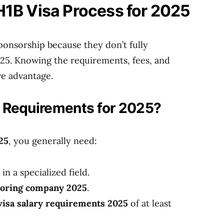
H1B Visa Process for 2025
ponsorship because they don’t fully
025. Knowing the requirements, fees, and
ve advantage.
 Requirements for 2025?
25
, you generally need:
in a specialized field.
soring company 2025
.
visa salary requirements 2025
of at least