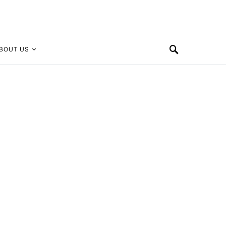
BOUT US