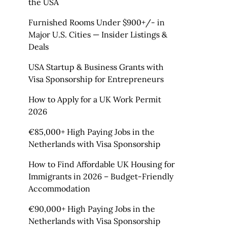
the USA
Furnished Rooms Under $900+/- in
Major U.S. Cities — Insider Listings &
Deals
USA Startup & Business Grants with
Visa Sponsorship for Entrepreneurs
How to Apply for a UK Work Permit
2026
€85,000+ High Paying Jobs in the
Netherlands with Visa Sponsorship
How to Find Affordable UK Housing for
Immigrants in 2026 – Budget-Friendly
Accommodation
€90,000+ High Paying Jobs in the
Netherlands with Visa Sponsorship