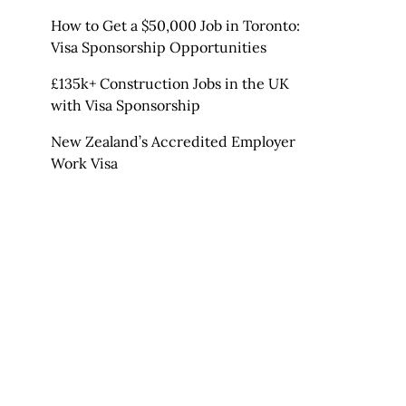
How to Get a $50,000 Job in Toronto:
Visa Sponsorship Opportunities
£135k+ Construction Jobs in the UK
with Visa Sponsorship
New Zealand’s Accredited Employer
Work Visa