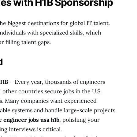
es with H1B Sponsorship
e biggest destinations for global IT talent.
dividuals with specialized skills, which
r filling talent gaps.
d
H1B
– Every year, thousands of engineers
d other countries secure jobs in the U.S.
s. Many companies want experienced
able systems and handle large-scale projects.
 engineer jobs usa h1b
, polishing your
g interviews is critical.