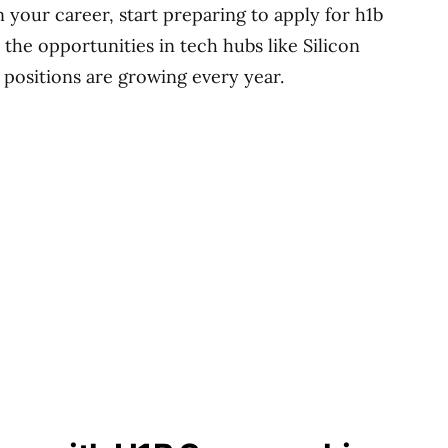
 your career, start preparing to apply for h1b
the opportunities in tech hubs like Silicon
positions are growing every year.