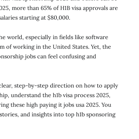
2025, more than 65% of H1B visa approvals are
alaries starting at $80,000.
e world, especially in fields like software
m of working in the United States. Yet, the
onsorship jobs can feel confusing and
 clear, step-by-step direction on how to apply
rship, understand the h1b visa process 2025,
ng these high paying it jobs usa 2025. You
s stories, and insights into top h1b sponsoring