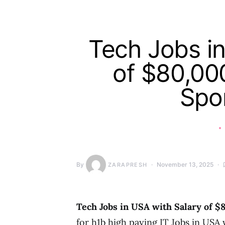
Tech Jobs in
of $80,00
Spo
By
November 13, 2025
ZARAPRESH
Tech Jobs in USA with Salary of $
for h1b high paying IT Jobs in USA