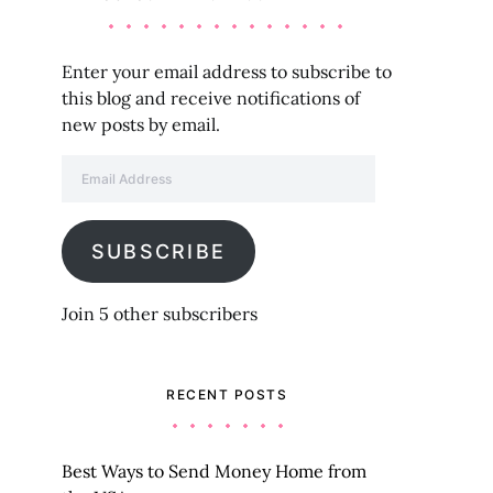
Enter your email address to subscribe to
this blog and receive notifications of
new posts by email.
Email Address
SUBSCRIBE
Join 5 other subscribers
RECENT POSTS
Best Ways to Send Money Home from