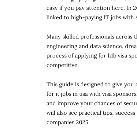
easy if you pay attention here. In 
linked to high-paying IT jobs with s
Many skilled professionals across th
engineering and data science, drea
process of applying for h1b visa sp
competitive.
This guide is designed to give you
for it jobs in usa with visa sponso
and improve your chances of securi
will also see practical tips, succes
companies 2025.