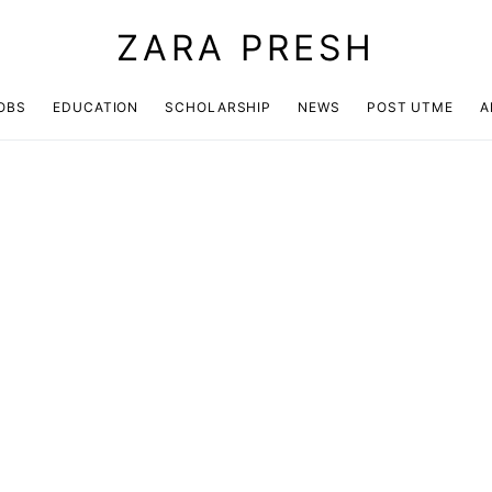
ZARA PRESH
OBS
EDUCATION
SCHOLARSHIP
NEWS
POST UTME
A