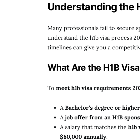
Understanding the 
Many professionals fail to secure s
understand the h1b visa process 2
timelines can give you a competiti
What Are the H1B Visa
To
meet h1b visa requirements 20
A
Bachelor’s degree or higher
A
job offer from an H1B spon
A salary that matches the
h1b 
$80,000 annually
.