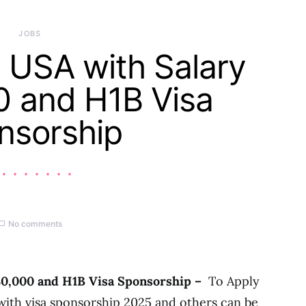
JOBS
 USA with Salary
0 and H1B Visa
nsorship
No comments
80,000 and H1B Visa Sponsorship –
To Apply
 with visa sponsorship 2025 and others can be