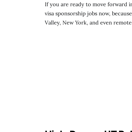
If you are ready to move forward in
visa sponsorship jobs now, because 
Valley, New York, and even remote 