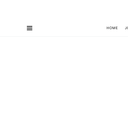
HOME
J