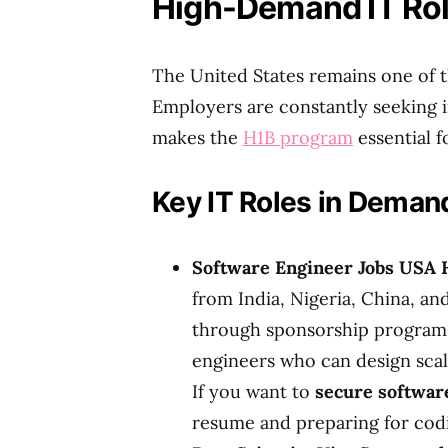
High-Demand IT Rol
The United States remains one of th
Employers are constantly seeking in
makes the
H1B program
essential fo
Key IT Roles in Deman
Software Engineer Jobs USA 
from India, Nigeria, China, an
through sponsorship program
engineers who can design scal
If you want to
secure software
resume and preparing for codin