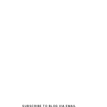
SUBSCRIBE TO BLOG VIA EMAIL