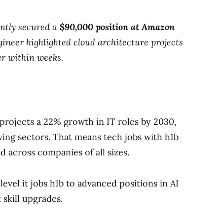
ently secured a
$90,000 position at Amazon
ineer highlighted cloud architecture projects
er within weeks.
 projects a 22% growth in IT roles by 2030,
wing sectors. That means tech jobs with h1b
 across companies of all sizes.
level it jobs h1b to advanced positions in AI
 skill upgrades.