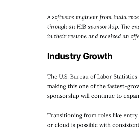
A software engineer from India rec
through an H1B sponsorship. The eng
in their resume and received an off
Industry Growth
The U.S. Bureau of Labor Statistics
making this one of the fastest-gro
sponsorship will continue to expand
Transitioning from roles like entry 
or cloud is possible with consistent