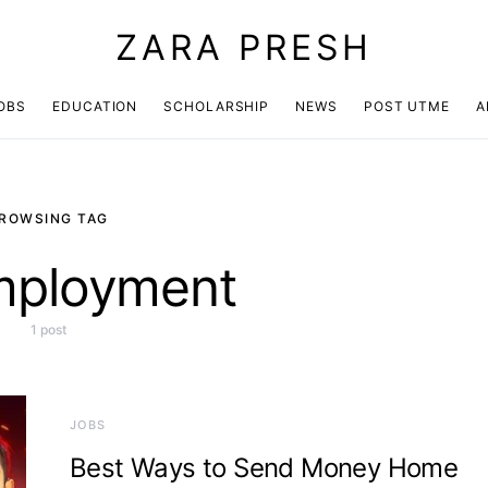
ZARA PRESH
OBS
EDUCATION
SCHOLARSHIP
NEWS
POST UTME
A
ROWSING TAG
mployment
1 post
JOBS
Best Ways to Send Money Home