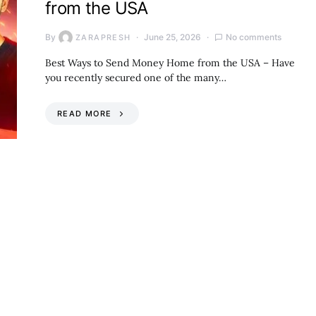
from the USA
By
June 25, 2026
No comments
ZARAPRESH
Best Ways to Send Money Home from the USA – Have
you recently secured one of the many…
READ MORE