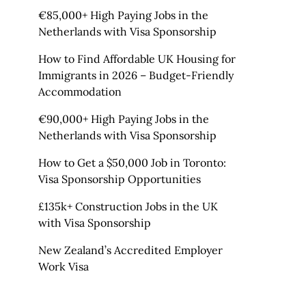
€85,000+ High Paying Jobs in the
Netherlands with Visa Sponsorship
How to Find Affordable UK Housing for
Immigrants in 2026 – Budget-Friendly
Accommodation
€90,000+ High Paying Jobs in the
Netherlands with Visa Sponsorship
How to Get a $50,000 Job in Toronto:
Visa Sponsorship Opportunities
£135k+ Construction Jobs in the UK
with Visa Sponsorship
New Zealand’s Accredited Employer
Work Visa