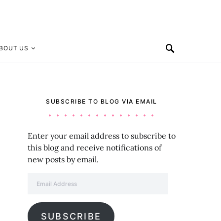
BOUT US
SUBSCRIBE TO BLOG VIA EMAIL
Enter your email address to subscribe to
this blog and receive notifications of
new posts by email.
Email Address
SUBSCRIBE