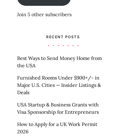
Join 5 other subscribers
RECENT POSTS
Best Ways to Send Money Home from
the USA
Furnished Rooms Under $900+/- in
Major U.S. Cities — Insider Listings &
Deals
USA Startup & Business Grants with
Visa Sponsorship for Entrepreneurs
How to Apply for a UK Work Permit
2026