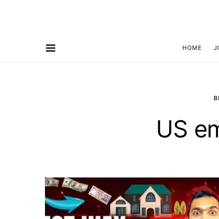
HOME
J
B
US e