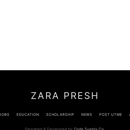
ZARA PRESH
JOBS
EDUCATION
SCHOLARSHIP
NEWS
POST UTME
Designed & Developed by
Code Supply Co.