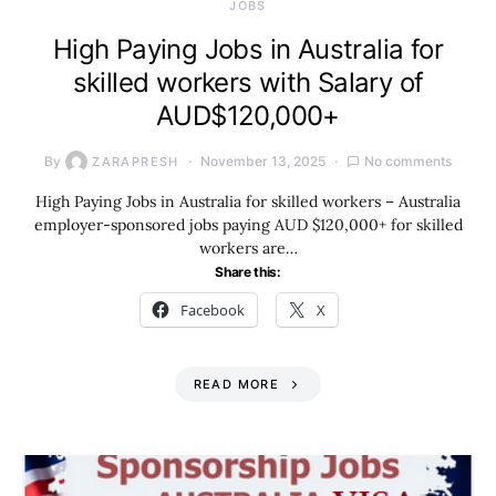
JOBS
High Paying Jobs in Australia for
skilled workers with Salary of
AUD$120,000+
By
November 13, 2025
No comments
ZARAPRESH
High Paying Jobs in Australia for skilled workers – Australia
employer-sponsored jobs paying AUD $120,000+ for skilled
workers are…
Share this:
Facebook
X
READ MORE