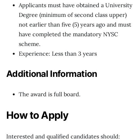
Applicants must have obtained a University
Degree (minimum of second class upper)
not earlier than five (5) years ago and must
have completed the mandatory NYSC
scheme.
Experience: Less than 3 years
Additional Information
The award is full board.
How to Apply
Interested and qualified candidates should: