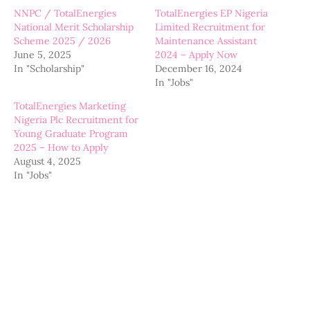
NNPC / TotalEnergies
TotalEnergies EP Nigeria
National Merit Scholarship
Limited Recruitment for
Scheme 2025 / 2026
Maintenance Assistant
June 5, 2025
2024 – Apply Now
In "Scholarship"
December 16, 2024
In "Jobs"
TotalEnergies Marketing
Nigeria Plc Recruitment for
Young Graduate Program
2025 – How to Apply
August 4, 2025
In "Jobs"