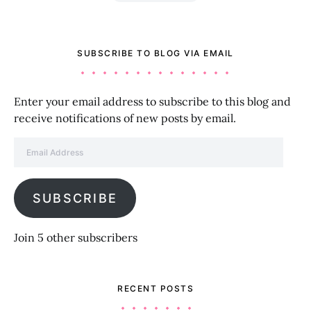
SUBSCRIBE TO BLOG VIA EMAIL
Enter your email address to subscribe to this blog and
receive notifications of new posts by email.
Email Address
SUBSCRIBE
Join 5 other subscribers
RECENT POSTS