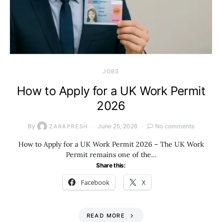
JOBS
How to Apply for a UK Work Permit
2026
By
June 25, 2026
No comments
ZARAPRESH
How to Apply for a UK Work Permit 2026 – The UK Work
Permit remains one of the…
Share this:
Facebook
X
READ MORE