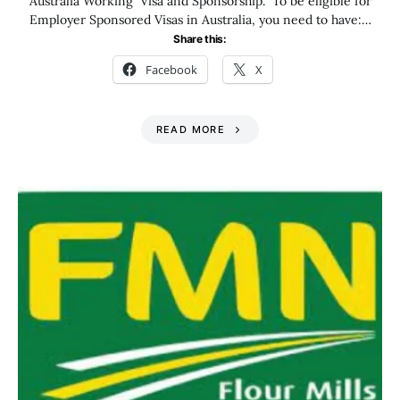
Australia Working Visa and Sponsorship. To be eligible for
Employer Sponsored Visas in Australia, you need to have:…
Share this:
Facebook
X
READ MORE