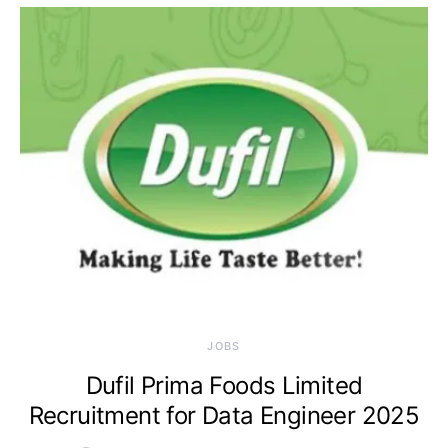
JOBS
Dufil Prima Foods Limited
Recruitment for Data Engineer 2025