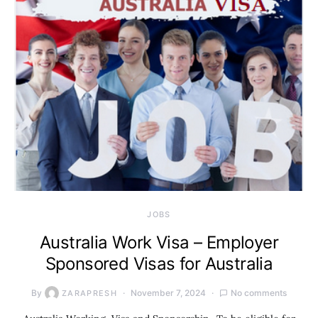
JOBS
Australia Work Visa – Employer
Sponsored Visas for Australia
By
November 7, 2024
No comments
ZARAPRESH