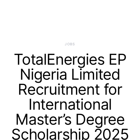
JOBS
TotalEnergies EP
Nigeria Limited
Recruitment for
International
Master’s Degree
Scholarship 2025