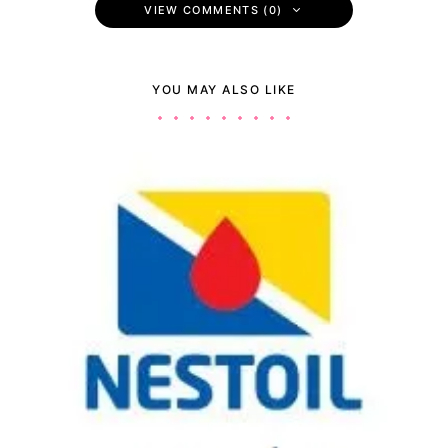
VIEW COMMENTS (0)
YOU MAY ALSO LIKE