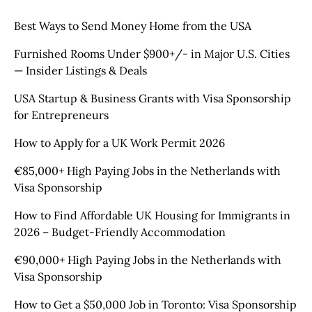
Best Ways to Send Money Home from the USA
Furnished Rooms Under $900+/- in Major U.S. Cities
— Insider Listings & Deals
USA Startup & Business Grants with Visa Sponsorship
for Entrepreneurs
How to Apply for a UK Work Permit 2026
€85,000+ High Paying Jobs in the Netherlands with
Visa Sponsorship
How to Find Affordable UK Housing for Immigrants in
2026 – Budget-Friendly Accommodation
€90,000+ High Paying Jobs in the Netherlands with
Visa Sponsorship
How to Get a $50,000 Job in Toronto: Visa Sponsorship