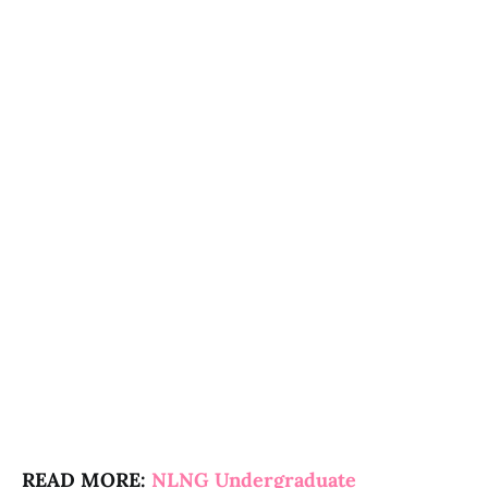
READ MORE:
NLNG Undergraduate