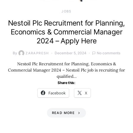
JOBS
Nestoil Plc Recruitment for Planning,
Economics & Commercial Manager
2024 – Apply Here
By
December 5, 2024
No comments
ZARAPRESH
Nestoil Plc Recruitment for Planning, Economics &
Commercial Manager 2024 – Nestoil Plc job is recruiting for
qualified…
Share this:
Facebook
X
READ MORE