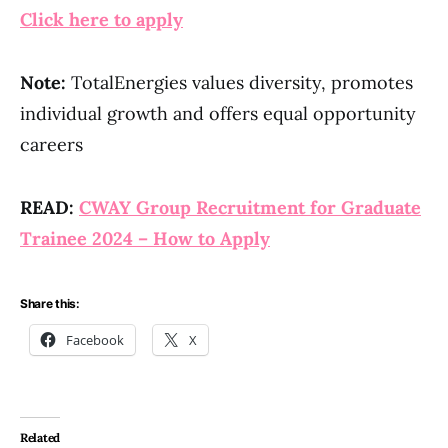
Click here to apply
Note:
TotalEnergies values diversity, promotes
individual growth and offers equal opportunity
careers
READ:
CWAY Group Recruitment for Graduate
Trainee 2024 – How to Apply
Share this:
Facebook
X
Related