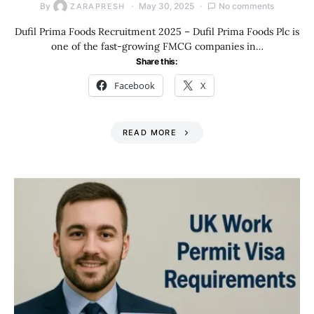
By
May 30, 2025
No comments
ZARAPRESH
Dufil Prima Foods Recruitment 2025 – Dufil Prima Foods Plc is
one of the fast-growing FMCG companies in…
Share this:
Facebook
X
READ MORE