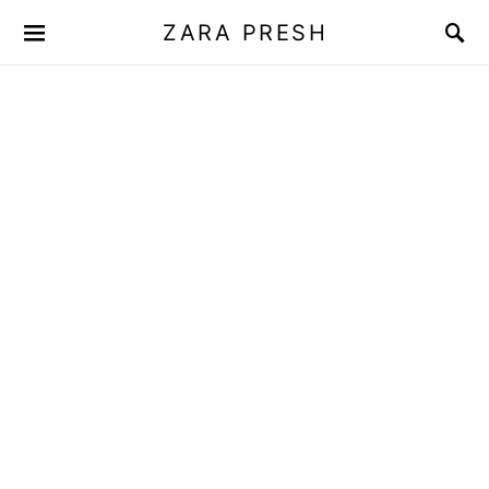
ZARA PRESH