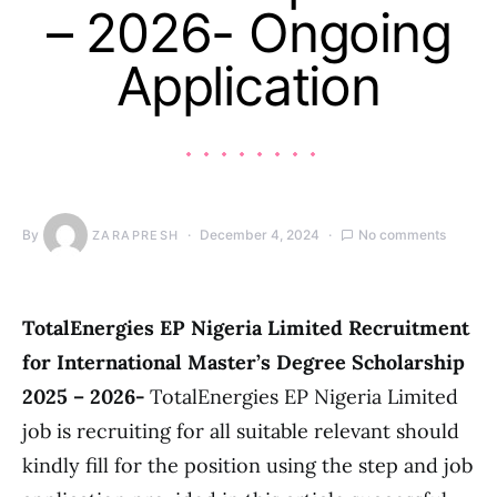
– 2026- Ongoing
Application
By
December 4, 2024
No comments
ZARAPRESH
TotalEnergies EP Nigeria Limited Recruitment
for International Master’s Degree Scholarship
2025 – 2026-
TotalEnergies EP Nigeria Limited
job is recruiting for all suitable relevant should
kindly fill for the position using the step and job