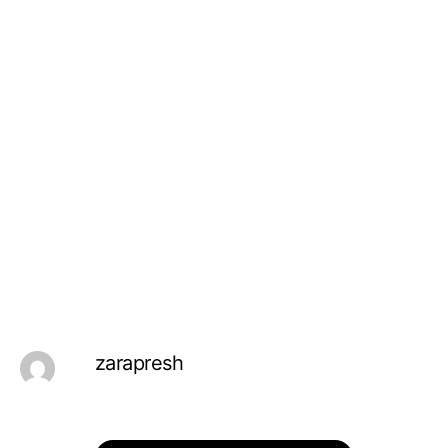
zarapresh