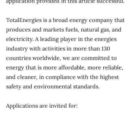
application provided in this article successful.
TotalEnergies is a broad energy company that
produces and markets fuels, natural gas, and
electricity. A leading player in the energies
industry with activities in more than 130
countries worldwide, we are committed to
energy that is more affordable, more reliable,
and cleaner, in compliance with the highest
safety and environmental standards.
Applications are invited for: