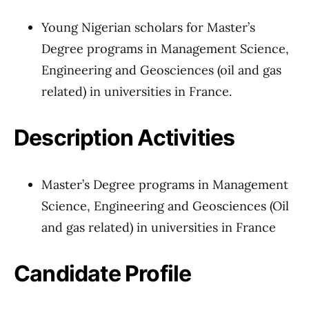
Young Nigerian scholars for Master’s
Degree programs in Management Science,
Engineering and Geosciences (oil and gas
related) in universities in France.
Description Activities
Master’s Degree programs in Management
Science, Engineering and Geosciences (Oil
and gas related) in universities in France
Candidate Profile