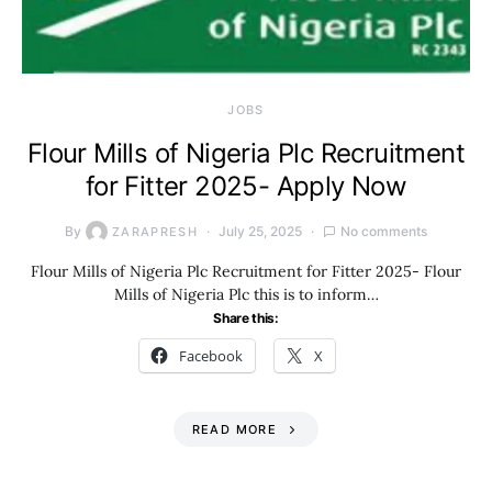
JOBS
Flour Mills of Nigeria Plc Recruitment
for Fitter 2025- Apply Now
By
July 25, 2025
No comments
ZARAPRESH
Flour Mills of Nigeria Plc Recruitment for Fitter 2025- Flour
Mills of Nigeria Plc this is to inform…
Share this:
Facebook
X
READ MORE