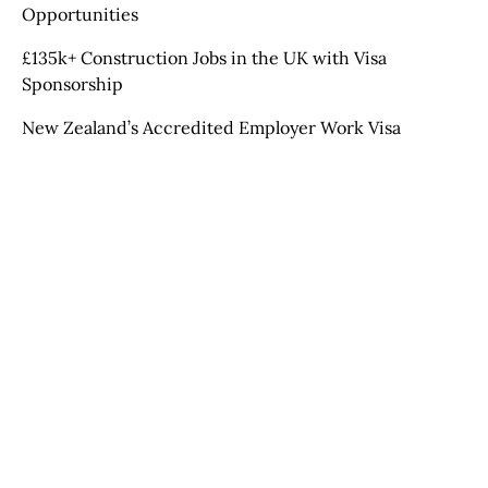
Opportunities
£135k+ Construction Jobs in the UK with Visa
Sponsorship
New Zealand’s Accredited Employer Work Visa