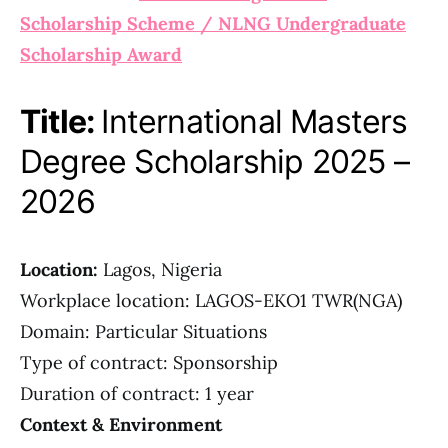
Scholarship Scheme / NLNG Undergraduate
Scholarship Award
Title:
International Masters
Degree Scholarship 2025 –
2026
Location:
Lagos, Nigeria
Workplace location: LAGOS-EKO1 TWR(NGA)
Domain: Particular Situations
Type of contract: Sponsorship
Duration of contract: 1 year
Context & Environment