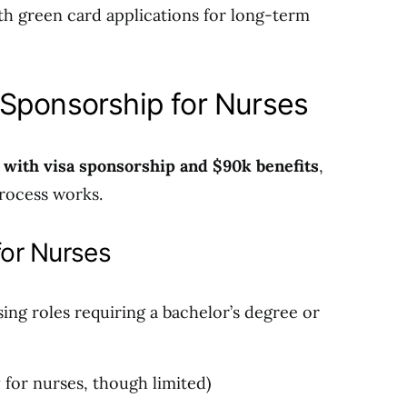
th green card applications for long-term
Sponsorship for Nurses
 with visa sponsorship and $90k benefits
,
rocess works.
or Nurses
sing roles requiring a bachelor’s degree or
y for nurses, though limited)