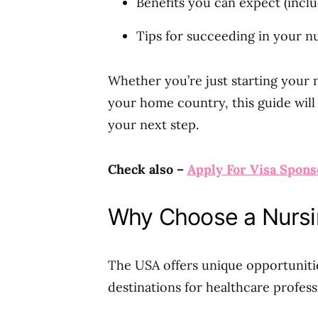
Benefits you can expect (inclu
Tips for succeeding in your n
Whether you’re just starting your 
your home country, this guide will
your next step.
Check also –
Apply For Visa Spons
Why Choose a Nursi
The USA offers unique opportunitie
destinations for healthcare profess