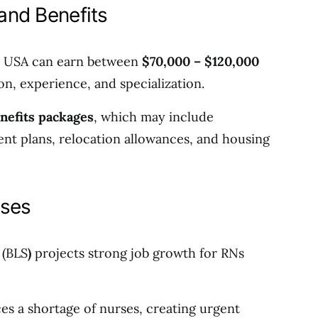
 and Benefits
he USA can earn between
$70,000 – $120,000
on, experience, and specialization.
nefits packages
, which may include
ent plans, relocation allowances, and housing
rses
 (BLS
)
projects strong job growth for RNs
es a shortage of nurses, creating urgent