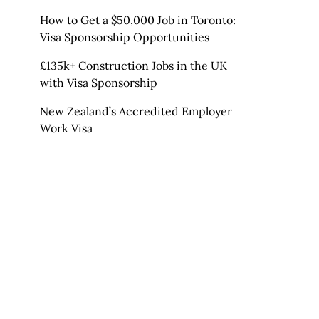
How to Get a $50,000 Job in Toronto:
Visa Sponsorship Opportunities
£135k+ Construction Jobs in the UK
with Visa Sponsorship
New Zealand’s Accredited Employer
Work Visa