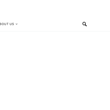
BOUT US