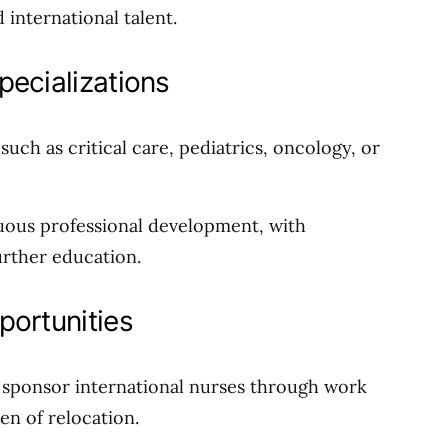
international talent.
pecializations
 such as critical care, pediatrics, oncology, or
uous professional development, with
rther education.
portunities
es sponsor international nurses through work
den of relocation.