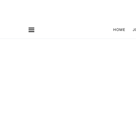
HOME
J