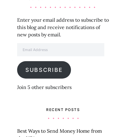
Enter your email address to subscribe to
this blog and receive notifications of
new posts by email.
Email Address
SUBSCRIBE
Join 5 other subscribers
RECENT POSTS
Best Ways to Send Money Home from