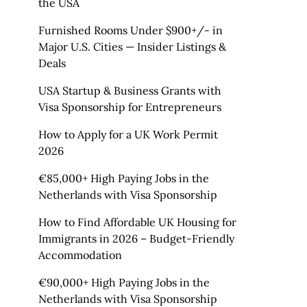
the USA
Furnished Rooms Under $900+/- in
Major U.S. Cities — Insider Listings &
Deals
USA Startup & Business Grants with
Visa Sponsorship for Entrepreneurs
How to Apply for a UK Work Permit
2026
€85,000+ High Paying Jobs in the
Netherlands with Visa Sponsorship
How to Find Affordable UK Housing for
Immigrants in 2026 – Budget-Friendly
Accommodation
€90,000+ High Paying Jobs in the
Netherlands with Visa Sponsorship