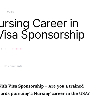
JOBS
rsing Career in
Visa Sponsorship
No comments
ith Visa Sponsorship – Are you a trained
ards pursuing a Nursing career in the USA?