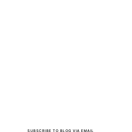
SUBSCRIBE TO BLOG VIA EMAIL