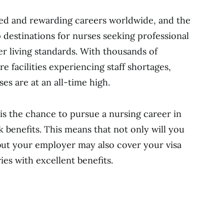
ted and rewarding careers worldwide, and the
 destinations for nurses seeking professional
ter living standards. With thousands of
re facilities experiencing staff shortages,
es are at an all-time high.
is the chance to pursue a nursing career in
 benefits. This means that not only will you
but your employer may also cover your visa
ies with excellent benefits.