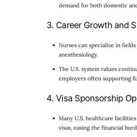
demand for both domestic and 
3. Career Growth and S
Nurses can specialize in fields
anesthesiology.
The U.S. system values contin
employers often supporting fu
4. Visa Sponsorship Op
Many U.S. healthcare faciliti
visas, easing the financial bur