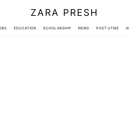
ZARA PRESH
OBS
EDUCATION
SCHOLARSHIP
NEWS
POST UTME
A