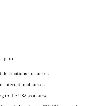
explore:
t destinations for nurses
r international nurses
g to the USA as a nurse