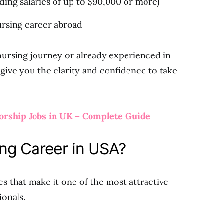
ding salaries of up to $90,000 or more)
ursing career abroad
nursing journey or already experienced in
 give you the clarity and confidence to take
orship Jobs in UK – Complete Guide
ng Career in USA?
s that make it one of the most attractive
ionals.