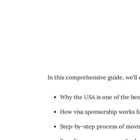
In this comprehensive guide, we’ll 
Why the USA is one of the bes
How visa sponsorship works fo
Step-by-step process of movin