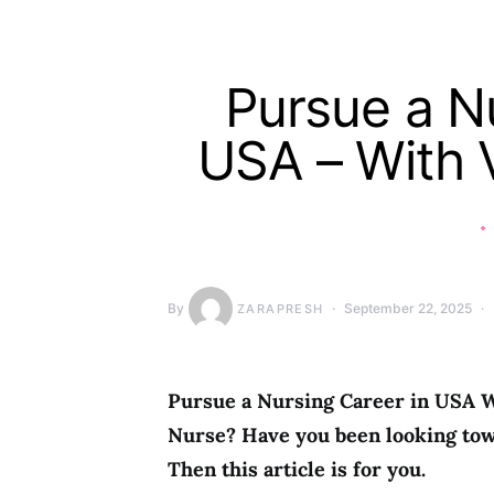
Pursue a Nu
USA – With 
By
September 22, 2025
ZARAPRESH
Pursue a Nursing Career in USA W
Nurse? Have you been looking tow
Then this article is for you.