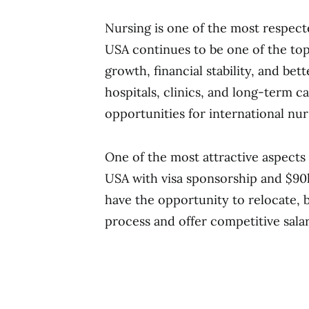
Nursing is one of the most respec
USA continues to be one of the top
growth, financial stability, and bet
hospitals, clinics, and long-term ca
opportunities for international nurs
One of the most attractive aspects 
USA with visa sponsorship and $90k
have the opportunity to relocate, 
process and offer competitive salar