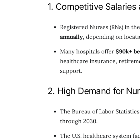
1. Competitive Salaries
Registered Nurses (RNs) in t
annually
, depending on locati
Many hospitals offer
$90k+ be
healthcare insurance, retirem
support.
2. High Demand for Nu
The Bureau of Labor Statistics
through 2030.
The U.S. healthcare system fac