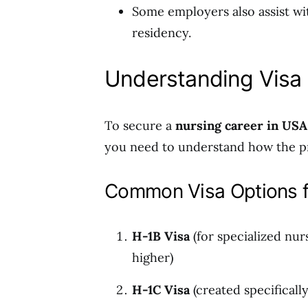
Some employers also assist wi
residency.
Understanding Visa 
To secure a
nursing career in USA
you need to understand how the p
Common Visa Options f
H-1B Visa
(for specialized nur
higher)
H-1C Visa
(created specificall