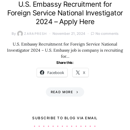
U.S. Embassy Recruitment for
Foreign Service National Investigator
2024 – Apply Here
By
November 21, 2024
No comments
ZARAPRESH
U.S. Embassy Recruitment for Foreign Service National
Investigator 2024 – U.S. Embassy job is company is recruiting
for…
Share this:
Facebook
X
READ MORE
SUBSCRIBE TO BLOG VIA EMAIL