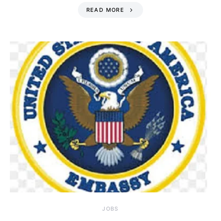
READ MORE
JOBS