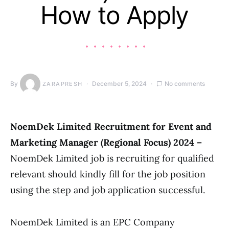
How to Apply
By
December 5, 2024
No comments
ZARAPRESH
NoemDek Limited Recruitment for Event and
Marketing Manager (Regional Focus) 2024 –
NoemDek Limited job is recruiting for qualified
relevant should kindly fill for the job position
using the step and job application successful.
NoemDek Limited is an EPC Company