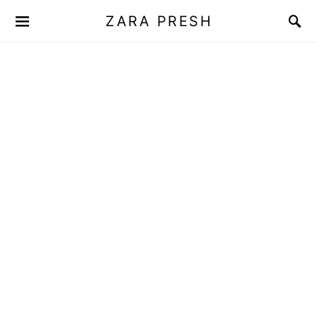
ZARA PRESH