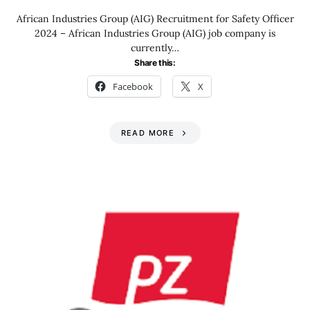
African Industries Group (AIG) Recruitment for Safety Officer
2024 – African Industries Group (AIG) job company is
currently…
Share this:
Facebook
X
READ MORE