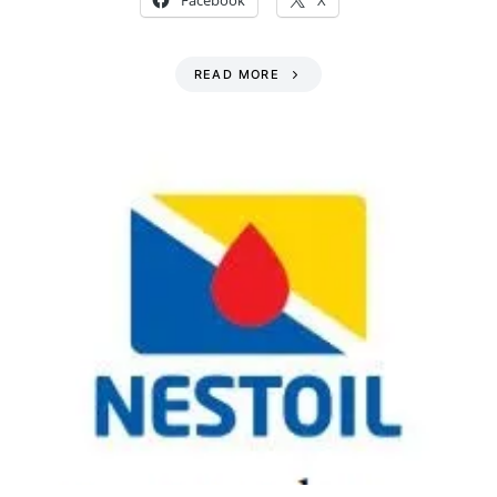
Facebook
X
READ MORE