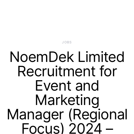
JOBS
NoemDek Limited
Recruitment for
Event and
Marketing
Manager (Regional
Focus) 2024 –