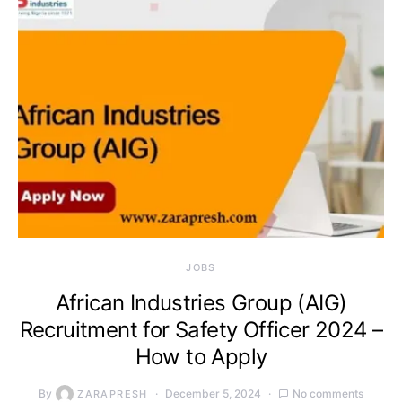
JOBS
African Industries Group (AIG)
Recruitment for Safety Officer 2024 –
How to Apply
By
December 5, 2024
No comments
ZARAPRESH