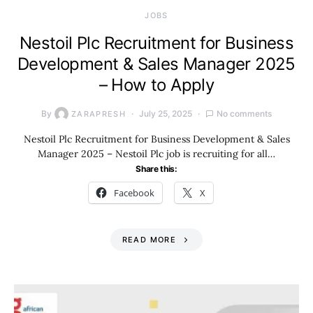
JOBS
Nestoil Plc Recruitment for Business
Development & Sales Manager 2025
– How to Apply
By
July 25, 2025
No comments
ZARAPRESH
Nestoil Plc Recruitment for Business Development & Sales
Manager 2025 – Nestoil Plc job is recruiting for all…
Share this:
Facebook
X
READ MORE