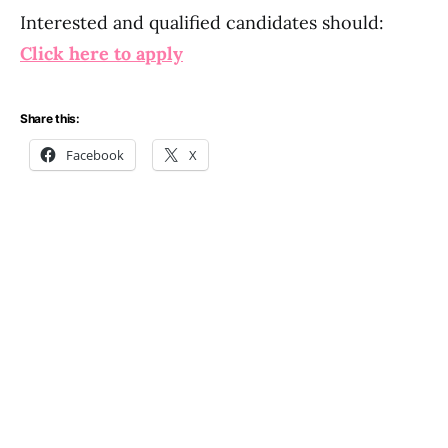
Interested and qualified candidates should:
Click here to apply
Share this:
Facebook
X