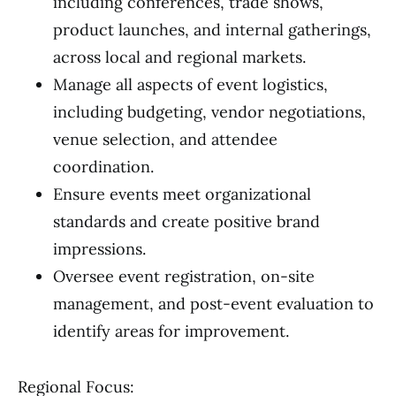
including conferences, trade shows,
product launches, and internal gatherings,
across local and regional markets.
Manage all aspects of event logistics,
including budgeting, vendor negotiations,
venue selection, and attendee
coordination.
Ensure events meet organizational
standards and create positive brand
impressions.
Oversee event registration, on-site
management, and post-event evaluation to
identify areas for improvement.
Regional Focus: