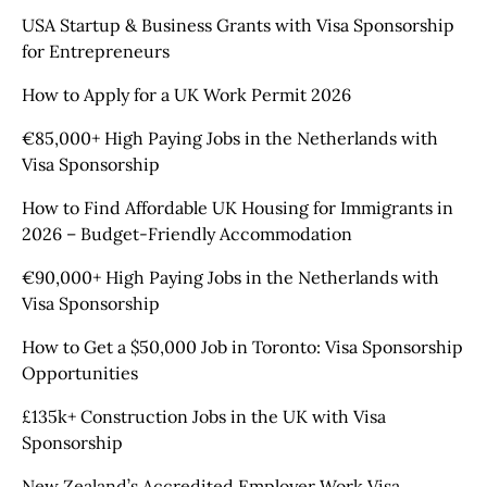
USA Startup & Business Grants with Visa Sponsorship
for Entrepreneurs
How to Apply for a UK Work Permit 2026
€85,000+ High Paying Jobs in the Netherlands with
Visa Sponsorship
How to Find Affordable UK Housing for Immigrants in
2026 – Budget-Friendly Accommodation
€90,000+ High Paying Jobs in the Netherlands with
Visa Sponsorship
How to Get a $50,000 Job in Toronto: Visa Sponsorship
Opportunities
£135k+ Construction Jobs in the UK with Visa
Sponsorship
New Zealand’s Accredited Employer Work Visa