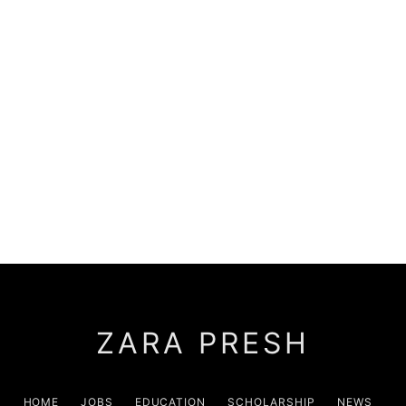
ZARA PRESH
HOME
JOBS
EDUCATION
SCHOLARSHIP
NEWS