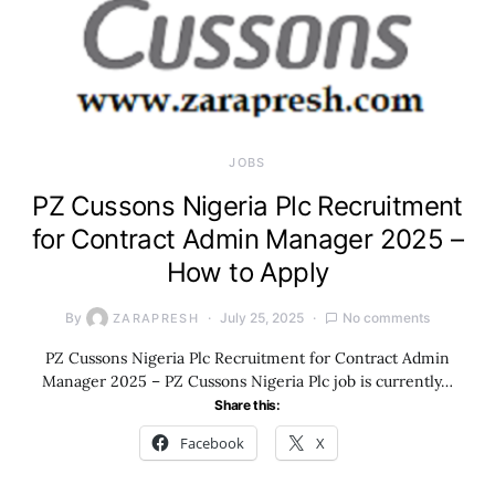
JOBS
PZ Cussons Nigeria Plc Recruitment
for Contract Admin Manager 2025 –
How to Apply
By
July 25, 2025
No comments
ZARAPRESH
PZ Cussons Nigeria Plc Recruitment for Contract Admin
Manager 2025 – PZ Cussons Nigeria Plc job is currently…
Share this:
Facebook
X