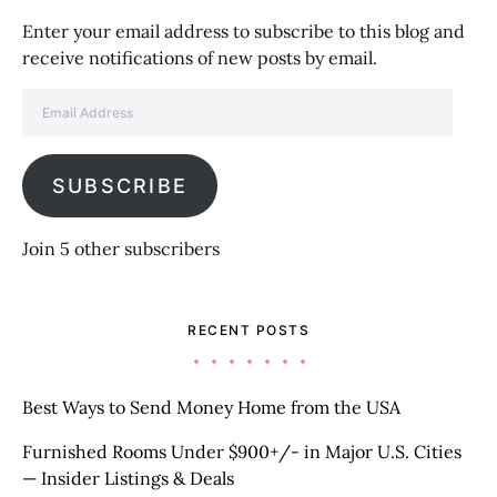
Enter your email address to subscribe to this blog and
receive notifications of new posts by email.
Email Address
SUBSCRIBE
Join 5 other subscribers
RECENT POSTS
Best Ways to Send Money Home from the USA
Furnished Rooms Under $900+/- in Major U.S. Cities
— Insider Listings & Deals