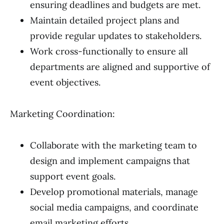
ensuring deadlines and budgets are met.
Maintain detailed project plans and
provide regular updates to stakeholders.
Work cross-functionally to ensure all
departments are aligned and supportive of
event objectives.
Marketing Coordination:
Collaborate with the marketing team to
design and implement campaigns that
support event goals.
Develop promotional materials, manage
social media campaigns, and coordinate
email marketing efforts.