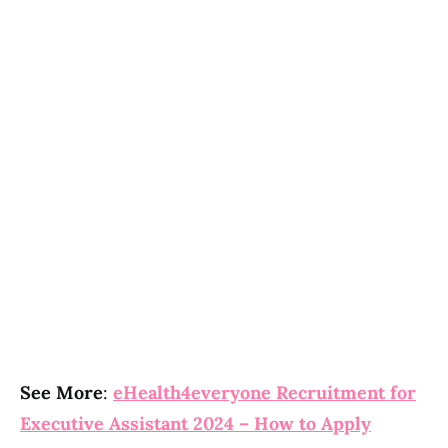
See More
:
eHealth4everyone Recruitment for
Executive Assistant 2024 – How to Apply