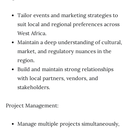
Tailor events and marketing strategies to
suit local and regional preferences across
West Africa.
Maintain a deep understanding of cultural,
market, and regulatory nuances in the
region.
Build and maintain strong relationships
with local partners, vendors, and
stakeholders.
Project Management:
Manage multiple projects simultaneously,