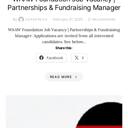
Partnerships & Fundraising Manager
By
February 27, 2025
No comments
ZARAPRESH
WAAW Foundation Job Vacancy | Partnerships & Fundraising
Manager: Applications are invited from all interested
candidates. See below…
Share this:
Facebook
X
READ MORE