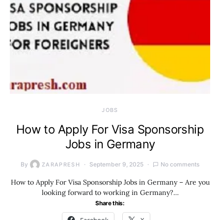
JOBS
How to Apply For Visa Sponsorship
Jobs in Germany
By
September 9, 2025
No comments
ZARAPRESH
How to Apply For Visa Sponsorship Jobs in Germany – Are you
looking forward to working in Germany?…
Share this: