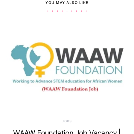
YOU MAY ALSO LIKE
JOBS
WAAW Foundation Job Vacancy |