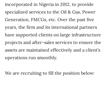
incorporated in Nigeria in 2012, to provide
specialized services to the Oil & Gas, Power
Generation, FMCGs, etc. Over the past five
years, the firm and its international partners
have supported clients on large infrastructure
projects and after-sales services to ensure the
assets are maintained effectively and a client’s
operations run smoothly.
We are recruiting to fill the position below: