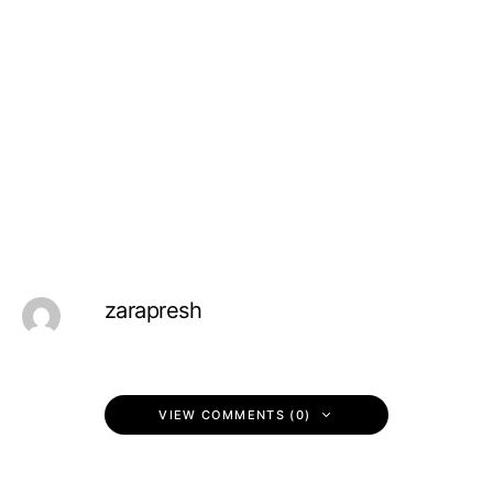
zarapresh
VIEW COMMENTS (0)