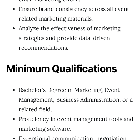
Ensure brand consistency across all event-
related marketing materials.
Analyze the effectiveness of marketing
strategies and provide data-driven
recommendations.
Minimum Qualifications
Bachelor’s Degree in Marketing, Event
Management, Business Administration, or a
related field.
Proficiency in event management tools and
marketing software.
Exceptional communication, negotiation,