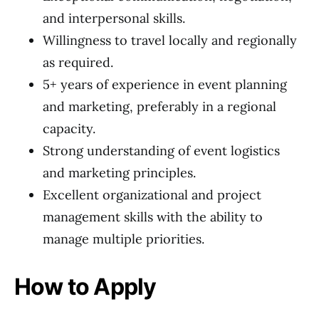
and interpersonal skills.
Willingness to travel locally and regionally
as required.
5+ years of experience in event planning
and marketing, preferably in a regional
capacity.
Strong understanding of event logistics
and marketing principles.
Excellent organizational and project
management skills with the ability to
manage multiple priorities.
How to Apply