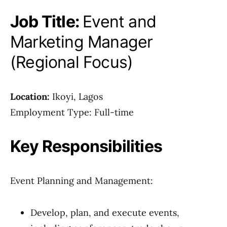
Job Title:
Event and
Marketing Manager
(Regional Focus)
Location:
Ikoyi, Lagos
Employment Type: Full-time
Key Responsibilities
Event Planning and Management:
Develop, plan, and execute events,