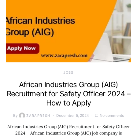
JOBS
African Industries Group (AIG)
Recruitment for Safety Officer 2024 –
How to Apply
By
December 5, 2024
No comments
ZARAPRESH
African Industries Group (AIG) Recruitment for Safety Officer
2024 – African Industries Group (AIG) job company is