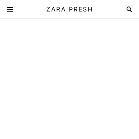
ZARA PRESH