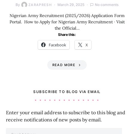
By
March 29, 2025
No comments
ZARAPRESH
Nigerian Army Recruitment (2025/2026) Application Form
Portal. How to Apply for Nigerian Army Recruitment · Visit
the Official…
Share this:
Facebook
X
READ MORE
SUBSCRIBE TO BLOG VIA EMAIL
Enter your email address to subscribe to this blog and
receive notifications of new posts by email.
Email Address