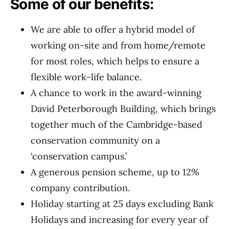
Some of our benefits:
We are able to offer a hybrid model of
working on-site and from home/remote
for most roles, which helps to ensure a
flexible work-life balance.
A chance to work in the award-winning
David Peterborough Building, which brings
together much of the Cambridge-based
conservation community on a
‘conservation campus.’
A generous pension scheme, up to 12%
company contribution.
Holiday starting at 25 days excluding Bank
Holidays and increasing for every year of