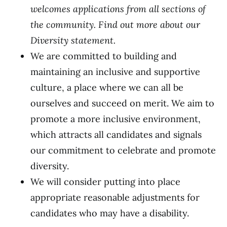
welcomes applications from all sections of
the community. Find out more about our
Diversity statement
.
We are committed to building and
maintaining an inclusive and supportive
culture, a place where we can all be
ourselves and succeed on merit. We aim to
promote a more inclusive environment,
which attracts all candidates and signals
our commitment to celebrate and promote
diversity.
We will consider putting into place
appropriate reasonable adjustments for
candidates who may have a disability.