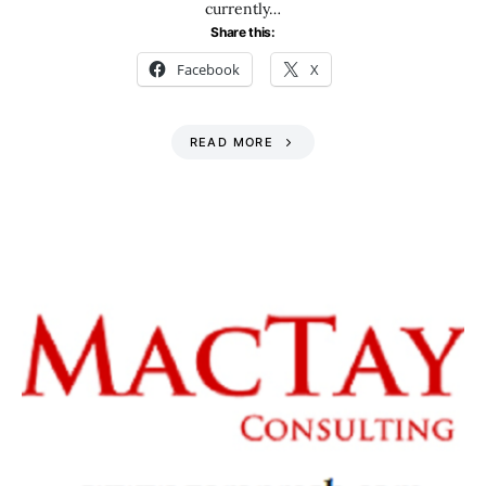
currently…
Share this:
Facebook
X
READ MORE