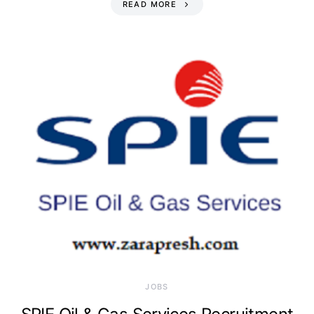
READ MORE
JOBS