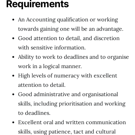
Requirements
An Accounting qualification or working
towards gaining one will be an advantage.
Good attention to detail, and discretion
with sensitive information.
Ability to work to deadlines and to organise
work in a logical manner.
High levels of numeracy with excellent
attention to detail.
Good administrative and organisational
skills, including prioritisation and working
to deadlines.
Excellent oral and written communication
skills, using patience, tact and cultural