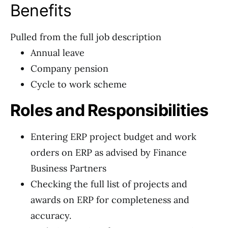
Benefits
Pulled from the full job description
Annual leave
Company pension
Cycle to work scheme
Roles and Responsibilities
Entering ERP project budget and work
orders on ERP as advised by Finance
Business Partners
Checking the full list of projects and
awards on ERP for completeness and
accuracy.