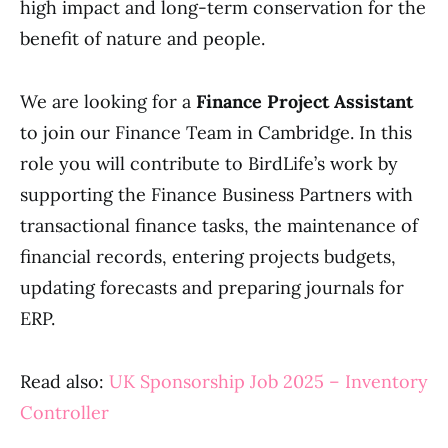
high impact and long-term conservation for the
benefit of nature and people.
We are looking for a
Finance Project Assistant
to join our Finance Team in Cambridge. In this
role you will contribute to BirdLife’s work by
supporting the Finance Business Partners with
transactional finance tasks, the maintenance of
financial records, entering projects budgets,
updating forecasts and preparing journals for
ERP.
Read also:
UK Sponsorship Job 2025 – Inventory
Controller