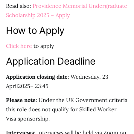
Read also:
Providence Memorial Undergraduate
Scholarship 2025 – Apply
How to Apply
Click here
to apply
Application Deadline
Application closing date:
Wednesday, 23
April2025– 23:45
Please note:
Under the UK Government criteria
this role does not qualify for Skilled Worker
Visa sponsorship.
Interviews:
Interviews will be held via Zoom on