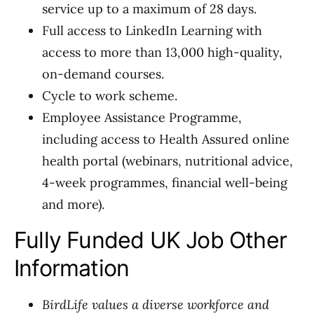
service up to a maximum of 28 days.
Full access to LinkedIn Learning with
access to more than 13,000 high-quality,
on-demand courses.
Cycle to work scheme.
Employee Assistance Programme,
including access to Health Assured online
health portal (webinars, nutritional advice,
4-week programmes, financial well-being
and more).
Fully Funded UK Job Other
Information
BirdLife values a diverse workforce and