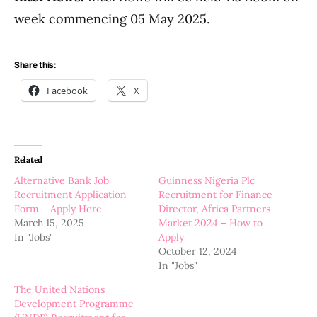
week commencing 05 May 2025.
Share this:
Facebook
X
Related
Alternative Bank Job
Guinness Nigeria Plc
Recruitment Application
Recruitment for Finance
Form – Apply Here
Director, Africa Partners
March 15, 2025
Market 2024 – How to
In "Jobs"
Apply
October 12, 2024
In "Jobs"
The United Nations
Development Programme