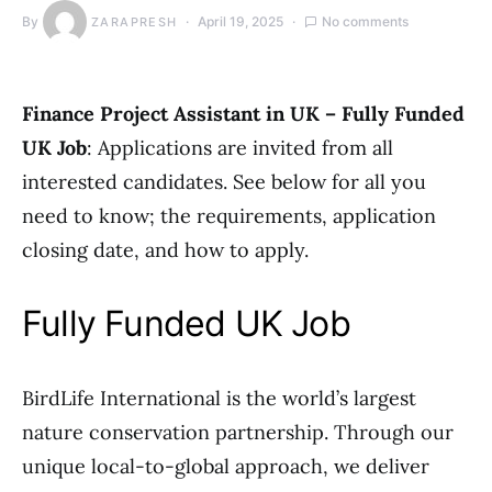
By
April 19, 2025
No comments
ZARAPRESH
Finance Project Assistant in UK – Fully Funded
UK Job
: Applications are invited from all
interested candidates. See below for all you
need to know; the requirements, application
closing date, and how to apply.
Fully Funded UK Job
BirdLife International is the world’s largest
nature conservation partnership. Through our
unique local-to-global approach, we deliver