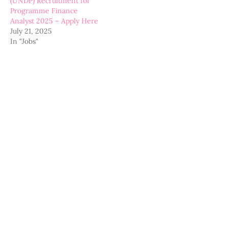
(UNDP) Recruitment for
Programme Finance
Analyst 2025 – Apply Here
July 21, 2025
In "Jobs"