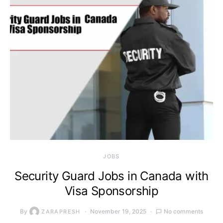
JOBS
Security Guard Jobs in Canada with
Visa Sponsorship
By
November 19, 2025
No comments
ZARAPRESH