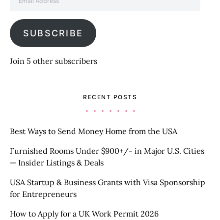
SUBSCRIBE
Join 5 other subscribers
RECENT POSTS
Best Ways to Send Money Home from the USA
Furnished Rooms Under $900+/- in Major U.S. Cities
— Insider Listings & Deals
USA Startup & Business Grants with Visa Sponsorship
for Entrepreneurs
How to Apply for a UK Work Permit 2026