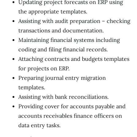
Updating project forecasts on ERP using
the appropriate templates.
Assisting with audit preparation – checking
transactions and documentation.
Maintaining financial systems including
coding and filing financial records.
Attaching contracts and budgets templates
for projects on ERP.
Preparing journal entry migration
templates.
Assisting with bank reconciliations.
Providing cover for accounts payable and
accounts receivables finance officers on
data entry tasks.