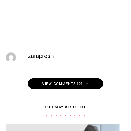
zarapresh
VIEW COMMENTS (0)
YOU MAY ALSO LIKE