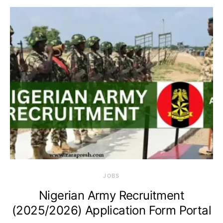
JOBS
Nigerian Army Recruitment
(2025/2026) Application Form Portal