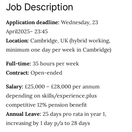
Job Description
Application deadline:
Wednesday, 23
April2025– 23:45
Location:
Cambridge, UK (hybrid working,
minimum one day per week in Cambridge)
Full-time:
35 hours per week
Contract:
Open-ended
Salary:
£25,000 – £28,000 per annum
depending on skills/experience,plus
competitive 12% pension benefit
Annual Leave:
25 days pro rata in year 1,
increasing by 1 day p/a to 28 days