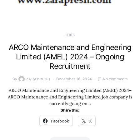
JOBS
ARCO Maintenance and Engineering
Limited (AMEL) 2024 – Ongoing
Recruitment
By
December 16, 2024
No comments
ZARAPRESH
ARCO Maintenance and Engineering Limited (AMEL) 2024–
ARCO Maintenance and Engineering Limited job company is
currently going on…
Share this:
Facebook
X