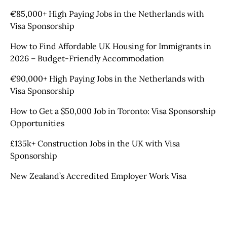
€85,000+ High Paying Jobs in the Netherlands with
Visa Sponsorship
How to Find Affordable UK Housing for Immigrants in
2026 – Budget-Friendly Accommodation
€90,000+ High Paying Jobs in the Netherlands with
Visa Sponsorship
How to Get a $50,000 Job in Toronto: Visa Sponsorship
Opportunities
£135k+ Construction Jobs in the UK with Visa
Sponsorship
New Zealand’s Accredited Employer Work Visa