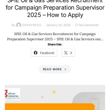
SPIE Oil & Gas Services Recruitment
for Campaign Preparation Supervisor
2025 – How to Apply
By
January 23, 2025
No comments
ZARAPRESH
SPIE Oil & Gas Services Recruitment for Campaign
Preparation Supervisor 2025 – SPIE Oil & Gas Services our…
Share this:
Facebook
X
READ MORE