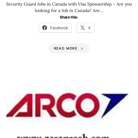
Security Guard Jobs in Canada with Visa Sponsorship – Are you
looking for a Job in Canada? Are…
Share this:
Facebook
X
READ MORE