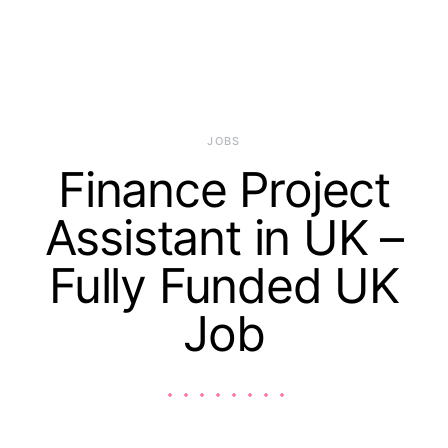
JOBS
Finance Project
Assistant in UK –
Fully Funded UK
Job