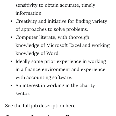
sensitivity to obtain accurate, timely
information.
Creativity and initiative for finding variety
of approaches to solve problems.
Computer literate, with thorough
knowledge of Microsoft Excel and working
knowledge of Word.
Ideally some prior experience in working
in a finance environment and experience
with accounting software.
An interest in working in the charity
sector.
See the full job description here.