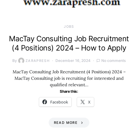
JOBS
MacTay Consulting Job Recruitment
(4 Positions) 2024 – How to Apply
By
December 16, 2024
No comments
ZARAPRESH
MacTay Consulting Job Recruitment (4 Positions) 2024 –
MacTay Consulting job is recruiting for interested and
qualified relevant…
Share this:
Facebook
X
READ MORE