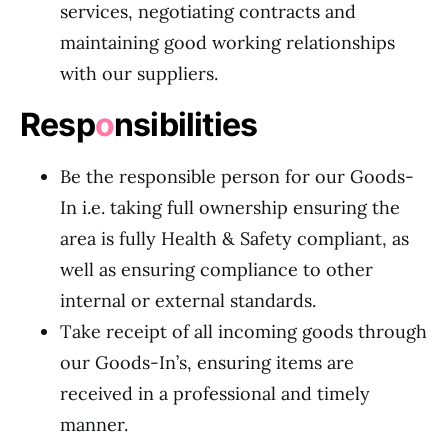
services, negotiating contracts and
maintaining good working relationships
with our suppliers.
Resp
o
nsibilities
Be the responsible person for our Goods-
In i.e. taking full ownership ensuring the
area is fully Health & Safety compliant, as
well as ensuring compliance to other
internal or external standards.
Take receipt of all incoming goods through
our Goods-In’s, ensuring items are
received in a professional and timely
manner.