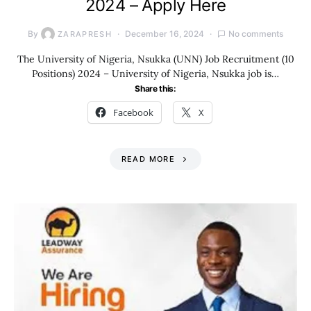
2024 – Apply Here
By
December 16, 2024
No comments
ZARAPRESH
The University of Nigeria, Nsukka (UNN) Job Recruitment (10
Positions) 2024 – University of Nigeria, Nsukka job is…
Share this:
Facebook
X
READ MORE