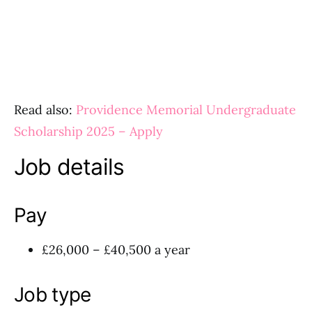
Read also:
Providence Memorial Undergraduate
Scholarship 2025 – Apply
Job details
Pay
£26,000 – £40,500 a year
Job type