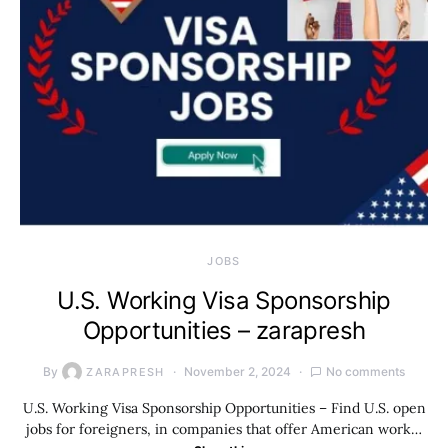
JOBS
U.S. Working Visa Sponsorship
Opportunities – zarapresh
By
November 2, 2024
No comments
ZARAPRESH
U.S. Working Visa Sponsorship Opportunities – Find U.S. open
jobs for foreigners, in companies that offer American work…