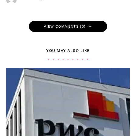
VIEW COMMENTS (0)
YOU MAY ALSO LIKE