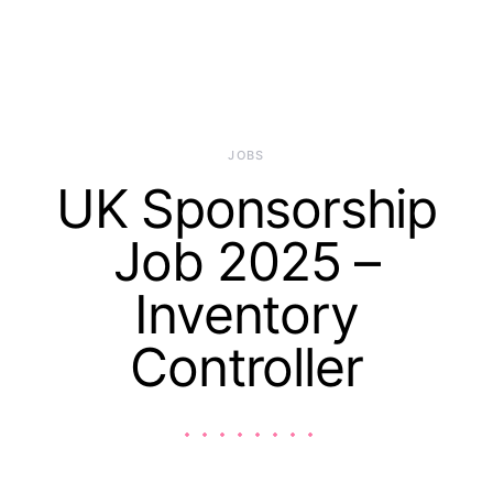
JOBS
UK Sponsorship
Job 2025 –
Inventory
Controller