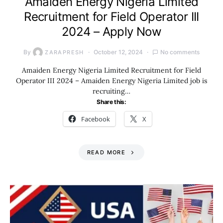
Amaiden Energy Nigeria Limited
Recruitment for Field Operator III
2024 – Apply Now
By
October 12, 2024
No comments
ZARAPRESH
Amaiden Energy Nigeria Limited Recruitment for Field
Operator III 2024 – Amaiden Energy Nigeria Limited job is
recruiting…
Share this:
Facebook
X
READ MORE