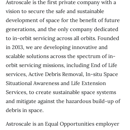
Astroscale is the first private company with a
vision to secure the safe and sustainable
development of space for the benefit of future
generations, and the only company dedicated
to in-orbit servicing across all orbits. Founded
in 2013, we are developing innovative and
scalable solutions across the spectrum of in-
orbit servicing missions, including End of Life
services, Active Debris Removal, In-situ Space
Situational Awareness and Life Extension
Services, to create sustainable space systems
and mitigate against the hazardous build-up of
debris in space.
Astroscale is an Equal Opportunities employer