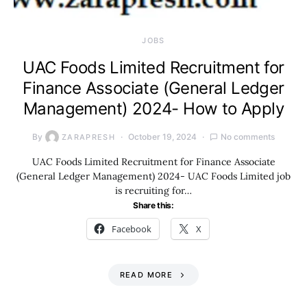
JOBS
UAC Foods Limited Recruitment for
Finance Associate (General Ledger
Management) 2024- How to Apply
By
October 19, 2024
No comments
ZARAPRESH
UAC Foods Limited Recruitment for Finance Associate
(General Ledger Management) 2024- UAC Foods Limited job
is recruiting for…
Share this:
Facebook
X
READ MORE