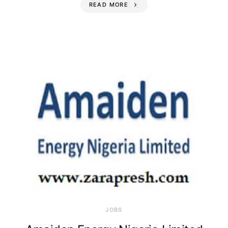
READ MORE
JOBS