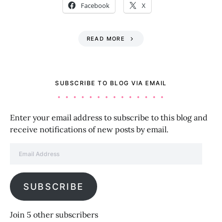
Facebook
X
READ MORE
SUBSCRIBE TO BLOG VIA EMAIL
Enter your email address to subscribe to this blog and
receive notifications of new posts by email.
Email Address
SUBSCRIBE
Join 5 other subscribers