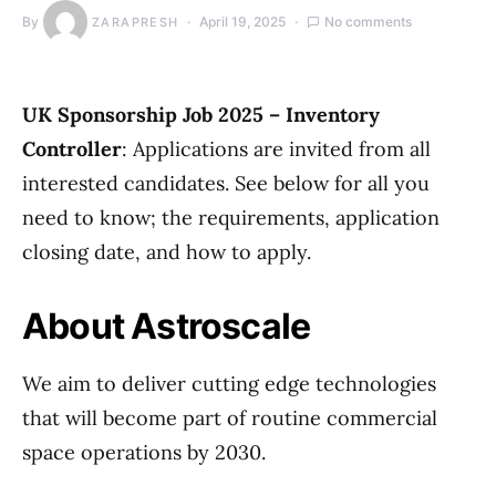
By
April 19, 2025
No comments
ZARAPRESH
UK Sponsorship Job 2025 – Inventory
Controller
: Applications are invited from all
interested candidates. See below for all you
need to know; the requirements, application
closing date, and how to apply.
About Astroscale
We aim to deliver cutting edge technologies
that will become part of routine commercial
space operations by 2030.