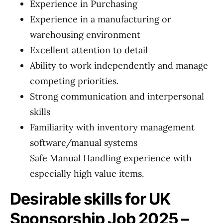
Experience in Purchasing
Experience in a manufacturing or
warehousing environment
Excellent attention to detail
Ability to work independently and manage
competing priorities.
Strong communication and interpersonal
skills
Familiarity with inventory management
software/manual systems
Safe Manual Handling experience with
especially high value items.
Desirable skills for UK
Sponsorship Job 2025 –