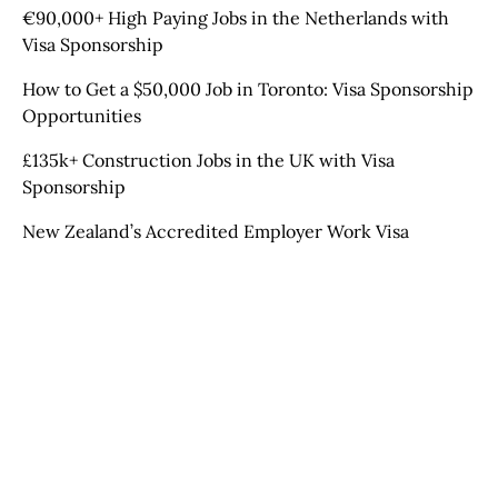
€90,000+ High Paying Jobs in the Netherlands with
Visa Sponsorship
How to Get a $50,000 Job in Toronto: Visa Sponsorship
Opportunities
£135k+ Construction Jobs in the UK with Visa
Sponsorship
New Zealand’s Accredited Employer Work Visa