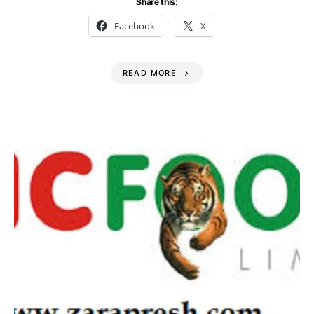
Share this:
Facebook
X
READ MORE