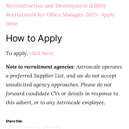
Reconstruction and Development (EBRD)
Recruitment for Office Manager 2025- Apply
Here
How to Apply
To apply,
click here
Note to recruitment agencies:
Astroscale operates
a preferred Supplier List, and we do not accept
unsolicited agency approaches. Please do not
forward candidate CVs or details in response to
this advert, or to any Astroscale employee.
Share this: