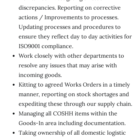
discrepancies. Reporting on corrective
actions / Improvements to processes.
Updating processes and procedures to
ensure they reflect day to day activities for
ISO9001 compliance.
Work closely with other departments to
resolve any issues that may arise with
incoming goods.
Kitting to agreed Works Orders in a timely
manner, reporting on stock shortages and
expediting these through our supply chain.
Managing all COSHH items within the
Goods-In area including documentation.
Taking ownership of all domestic logistic