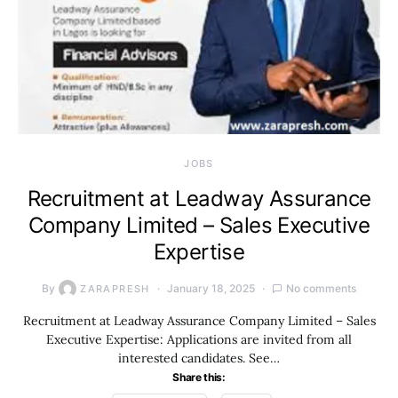
JOBS
Recruitment at Leadway Assurance
Company Limited – Sales Executive
Expertise
By
January 18, 2025
No comments
ZARAPRESH
Recruitment at Leadway Assurance Company Limited – Sales
Executive Expertise: Applications are invited from all
interested candidates. See…
Share this: