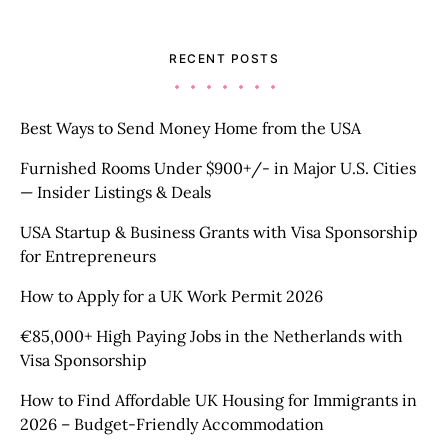
RECENT POSTS
Best Ways to Send Money Home from the USA
Furnished Rooms Under $900+/- in Major U.S. Cities
— Insider Listings & Deals
USA Startup & Business Grants with Visa Sponsorship
for Entrepreneurs
How to Apply for a UK Work Permit 2026
€85,000+ High Paying Jobs in the Netherlands with
Visa Sponsorship
How to Find Affordable UK Housing for Immigrants in
2026 – Budget-Friendly Accommodation