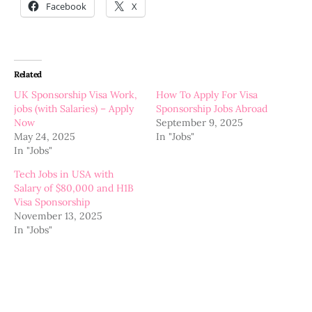
Facebook
X
Related
UK Sponsorship Visa Work,
How To Apply For Visa
jobs (with Salaries) – Apply
Sponsorship Jobs Abroad
Now
September 9, 2025
May 24, 2025
In "Jobs"
In "Jobs"
Tech Jobs in USA with
Salary of $80,000 and H1B
Visa Sponsorship
November 13, 2025
In "Jobs"