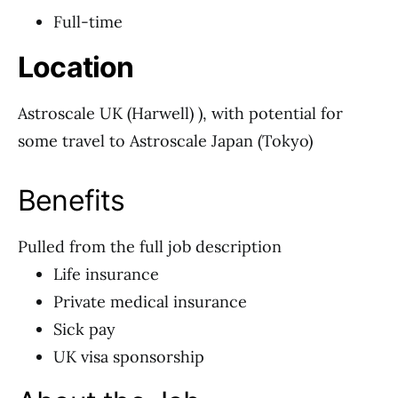
Full-time
Location
Astroscale UK (Harwell) ), with potential for
some travel to Astroscale Japan (Tokyo)
Benefits
Pulled from the full job description
Life insurance
Private medical insurance
Sick pay
UK visa sponsorship