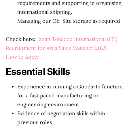
requirements and supporting in organising
international shipping.
Managing our Off-Site storage as required
Check here:
Japan Tobacco International (JTI)
Recruitment for Area Sales Manager 2025 –
How to Apply
Essential Skills
Experience in running a Goods-In function
for a fast paced manufacturing or
engineering environment
Evidence of negotiation skills within
previous roles