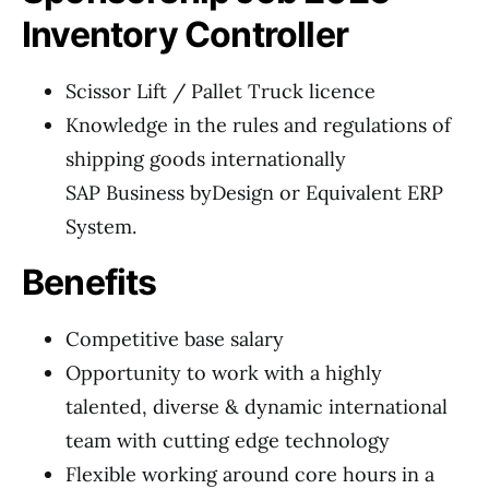
Inventory Controller
Scissor Lift / Pallet Truck licence
Knowledge in the rules and regulations of
shipping goods internationally
SAP Business byDesign or Equivalent ERP
System.
Benefits
Competitive base salary
Opportunity to work with a highly
talented, diverse & dynamic international
team with cutting edge technology
Flexible working around core hours in a