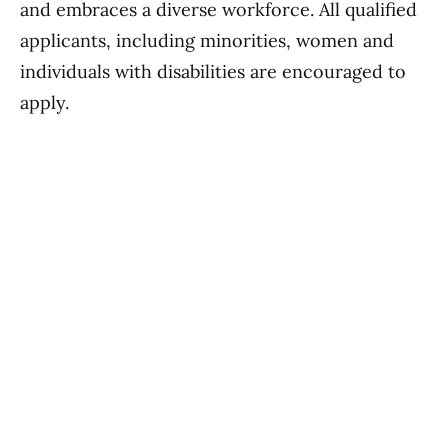
and embraces a diverse workforce. All qualified
applicants, including minorities, women and
individuals with disabilities are encouraged to
apply.