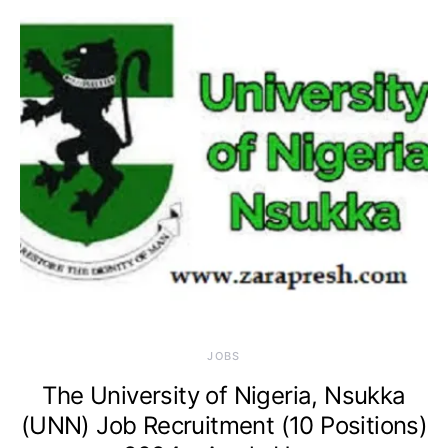
JOBS
The University of Nigeria, Nsukka
(UNN) Job Recruitment (10 Positions)