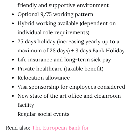
friendly and supportive environment
Optional 9/75 working pattern
Hybrid working available (dependent on
individual role requirements)
25 days holiday (increasing yearly up to a
maximum of 28 days) + 8 days Bank Holiday
Life insurance and long-term sick pay
Private healthcare (taxable benefit)
Relocation allowance
Visa sponsorship for employees considered
New state of the art office and cleanroom
facility
Regular social events
Read also:
The European Bank for