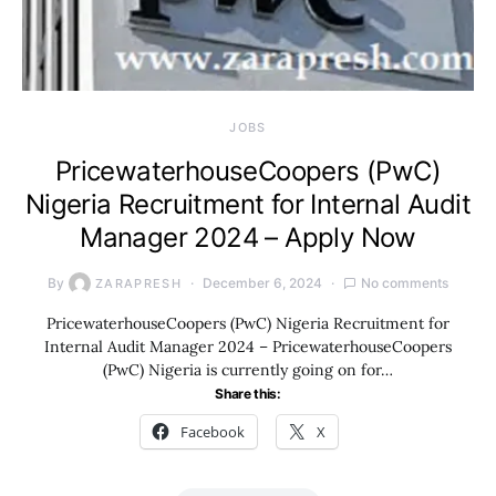
JOBS
PricewaterhouseCoopers (PwC)
Nigeria Recruitment for Internal Audit
Manager 2024 – Apply Now
By
December 6, 2024
No comments
ZARAPRESH
PricewaterhouseCoopers (PwC) Nigeria Recruitment for
Internal Audit Manager 2024 – PricewaterhouseCoopers
(PwC) Nigeria is currently going on for…
Share this:
Facebook
X