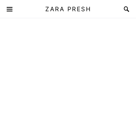
ZARA PRESH