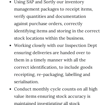
Using SAP and Sortly our inventory
management packages to receipt items,
verify quantities and documentation
against purchase orders, correctly
identifying items and storing in the correct
stock locations within the business.
Working closely with our Inspection Dept
ensuring deliveries are handed over to
them in a timely manner with all the
correct identification, to include goods
receipting, re-packaging, labelling and
serialisation.
Conduct monthly cycle counts on all high
value items ensuring stock accuracy is
maintained investigating all stock