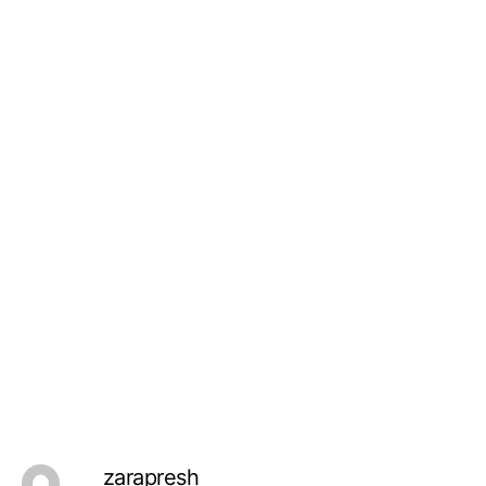
zarapresh