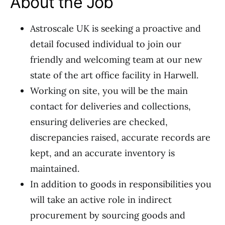
About the Job
Astroscale UK is seeking a proactive and
detail focused individual to join our
friendly and welcoming team at our new
state of the art office facility in Harwell.
Working on site, you will be the main
contact for deliveries and collections,
ensuring deliveries are checked,
discrepancies raised, accurate records are
kept, and an accurate inventory is
maintained.
In addition to goods in responsibilities you
will take an active role in indirect
procurement by sourcing goods and