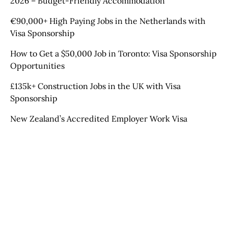
2026 – Budget-Friendly Accommodation
€90,000+ High Paying Jobs in the Netherlands with
Visa Sponsorship
How to Get a $50,000 Job in Toronto: Visa Sponsorship
Opportunities
£135k+ Construction Jobs in the UK with Visa
Sponsorship
New Zealand’s Accredited Employer Work Visa