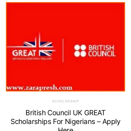
SCHOLARSHIP
British Council UK GREAT
Scholarships For Nigerians – Apply
Here