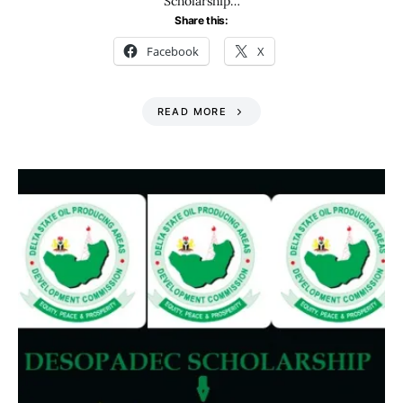
Scholarship…
Share this:
Facebook
X
READ MORE