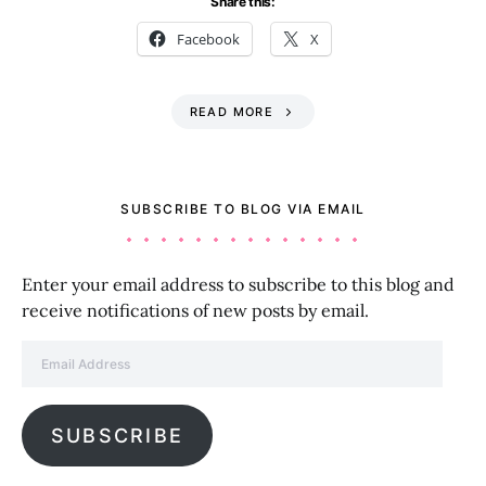
Share this:
Facebook
X
READ MORE
SUBSCRIBE TO BLOG VIA EMAIL
Enter your email address to subscribe to this blog and
receive notifications of new posts by email.
Email Address
SUBSCRIBE