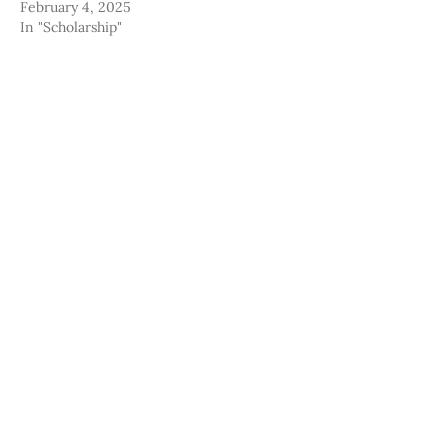
February 4, 2025
In "Scholarship"