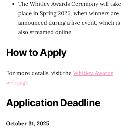
The Whitley Awards Ceremony will take
place in Spring 2026, when winners are
announced during a live event, which is
also streamed online.
How to Apply
For more details, visit the
Whitley Awards
webpage
Application Deadline
October 31, 2025