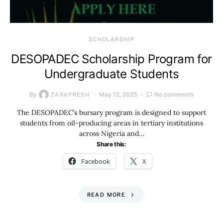
SCHOLARSHIP
DESOPADEC Scholarship Program for
Undergraduate Students
By
May 12, 2025
No comments
ZARAPRESH
The DESOPADEC’s bursary program is designed to support
students from oil-producing areas in tertiary institutions
across Nigeria and…
Share this:
Facebook
X
READ MORE