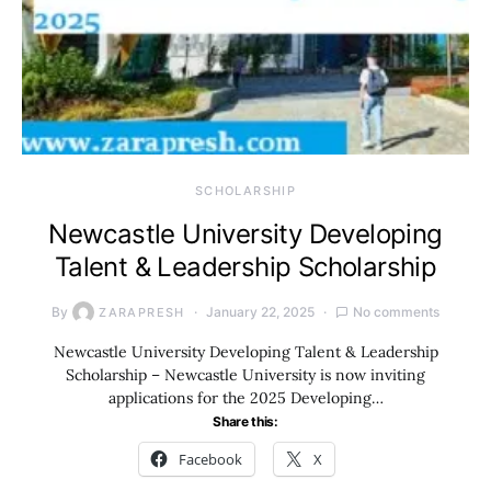
SCHOLARSHIP
Newcastle University Developing
Talent & Leadership Scholarship
By
January 22, 2025
No comments
ZARAPRESH
Newcastle University Developing Talent & Leadership
Scholarship – Newcastle University is now inviting
applications for the 2025 Developing…
Share this:
Facebook
X