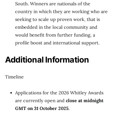
South. Winners are nationals of the
country in which they are working who are
seeking to scale up proven work, that is
embedded in the local community and
would benefit from further funding, a
profile boost and international support.
Additional Information
Timeline
Applications for the 2026 Whitley Awards
are currently open and
close at midnight
GMT on 31 October 2025
.