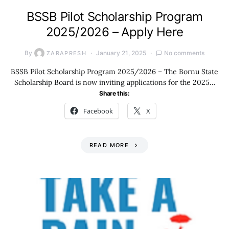
BSSB Pilot Scholarship Program
2025/2026 – Apply Here
By
January 21, 2025
No comments
ZARAPRESH
BSSB Pilot Scholarship Program 2025/2026 – The Bornu State
Scholarship Board is now inviting applications for the 2025…
Share this:
Facebook
X
READ MORE