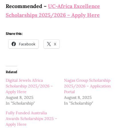
Recommended –
UC-Africa Excellence
Scholarships 2025/2026 – Apply Here
Share this:
Facebook
X
Related
Digital Jewels Africa
Nagas Group Scholarship
Scholarship 2025/2026 –
2025/2026 – Application
Apply Here
Portal
August 8, 2025
August 8, 2025
In "Scholarship"
In "Scholarship"
Fully Funded Australia
Awards Scholarships 2025 –
Apply Here