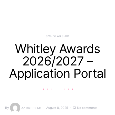
SCHOLARSHIP
Whitley Awards
2026/2027 –
Application Portal
By
August 8, 2025
No comments
ZARAPRESH