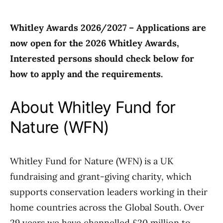
Whitley Awards 2026/2027 – Applications are
now open for the 2026 Whitley Awards,
Interested persons should check below for
how to apply and the requirements.
About Whitley Fund for
Nature (WFN)
Whitley Fund for Nature (WFN) is a UK
fundraising and grant-giving charity, which
supports conservation leaders working in their
home countries across the Global South. Over
29 years we have channelled £20 million to