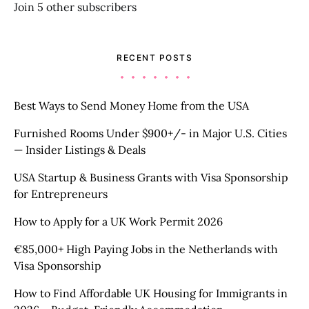
Join 5 other subscribers
RECENT POSTS
Best Ways to Send Money Home from the USA
Furnished Rooms Under $900+/- in Major U.S. Cities
— Insider Listings & Deals
USA Startup & Business Grants with Visa Sponsorship
for Entrepreneurs
How to Apply for a UK Work Permit 2026
€85,000+ High Paying Jobs in the Netherlands with
Visa Sponsorship
How to Find Affordable UK Housing for Immigrants in