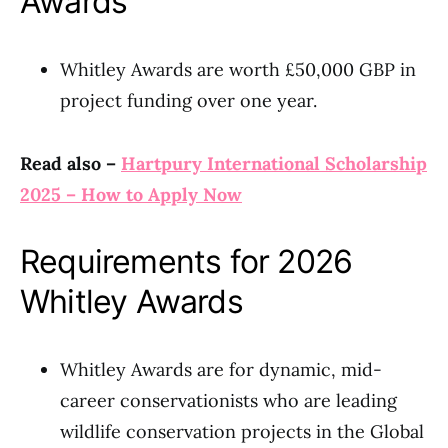
Awards
Whitley Awards are worth £50,000 GBP in
project funding over one year.
Read also –
Hartpury International Scholarship
2025 – How to Apply Now
Requirements for 2026
Whitley Awards
Whitley Awards are for dynamic, mid-
career conservationists who are leading
wildlife conservation projects in the Global