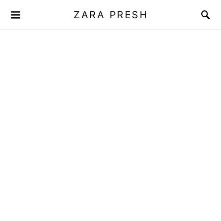
ZARA PRESH