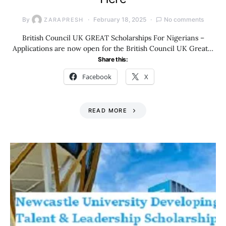
By
February 18, 2025
No comments
ZARAPRESH
British Council UK GREAT Scholarships For Nigerians –
Applications are now open for the British Council UK Great…
Share this:
Facebook
X
READ MORE