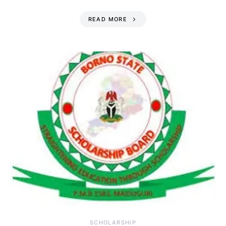
READ MORE
SCHOLARSHIP