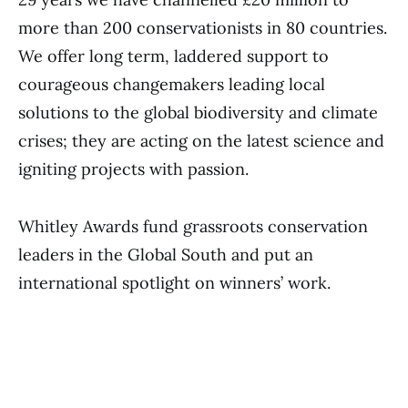
more than 200 conservationists in 80 countries.
We offer long term, laddered support to
courageous changemakers leading local
solutions to the global biodiversity and climate
crises; they are acting on the latest science and
igniting projects with passion.
Whitley Awards fund grassroots conservation
leaders in the Global South and put an
international spotlight on winners’ work.