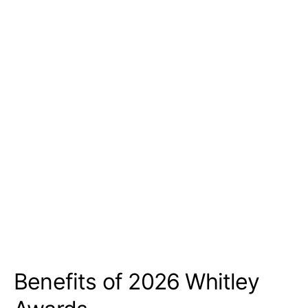
Benefits of 2026 Whitley