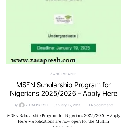
SCHOLARSHIP
MSFN Scholarship Program for
Nigerians 2025/2026 – Apply Here
By
January 17, 2025
No comments
ZARAPRESH
MSFN Scholarship Program for Nigerians 2025/2026 – Apply
Here – Applications are now open for the Muslim