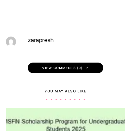
zarapresh
VIEW COMMENTS (0)
YOU MAY ALSO LIKE