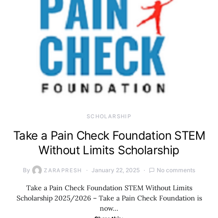
SCHOLARSHIP
Take a Pain Check Foundation STEM
Without Limits Scholarship
By
January 22, 2025
No comments
ZARAPRESH
Take a Pain Check Foundation STEM Without Limits
Scholarship 2025/2026 – Take a Pain Check Foundation is
now…