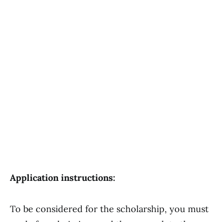
Application instructions:
To be considered for the scholarship, you must