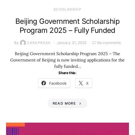
SCHOLARSHIP
Beijing Government Scholarship
Program 2025 – Fully Funded
By
January 31, 2025
No comments
ZARAPRESH
Beijing Government Scholarship Program 2025 – The
Government of Beijing is now inviting applications for the
fully funded…
Share this:
Facebook
X
READ MORE