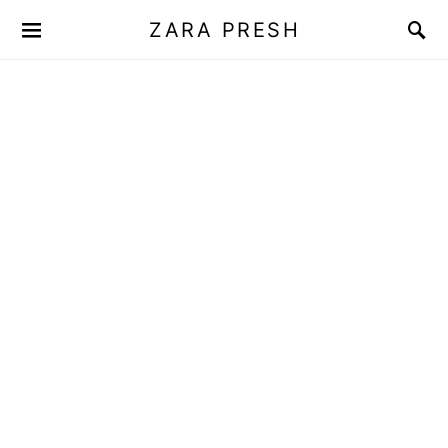
ZARA PRESH