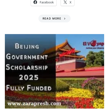
Facebook
X
READ MORE