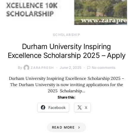
SCHOLARSHIP
Durham University Inspiring
Excellence Scholarship 2025 – Apply
By
June 2, 2025
No comments
ZARAPRESH
Durham University Inspiring Excellence Scholarship 2025 –
The Durham University is now inviting applications for the
2025 Scholarship…
Share this:
Facebook
X
READ MORE