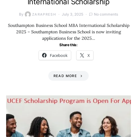
International Scholarship
By
July 3, 2025
No comments
ZARAPRESH
Southampton Business School MBA International Scholarship
2025 – Southampton Business School is now inviting
applications for the 2025…
Share this:
Facebook
X
READ MORE