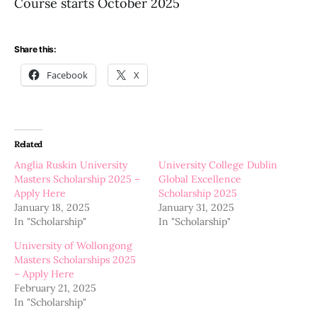
Course starts October 2025
Share this:
Facebook
X
Related
Anglia Ruskin University
University College Dublin
Masters Scholarship 2025 –
Global Excellence
Apply Here
Scholarship 2025
January 18, 2025
January 31, 2025
In "Scholarship"
In "Scholarship"
University of Wollongong
Masters Scholarships 2025
– Apply Here
February 21, 2025
In "Scholarship"