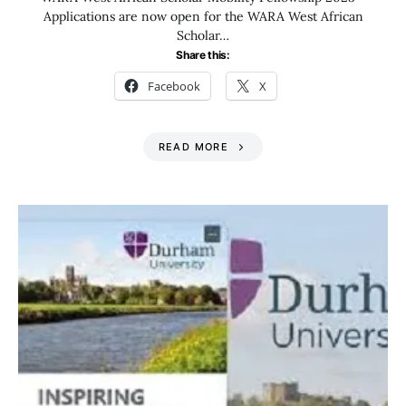
Applications are now open for the WARA West African
Scholar…
Share this:
Facebook
X
READ MORE