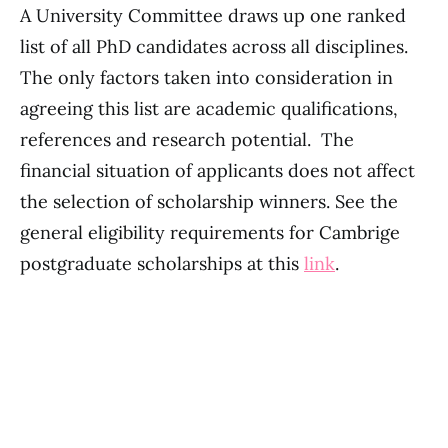
A University Committee draws up one ranked
list of all PhD candidates across all disciplines.
The only factors taken into consideration in
agreeing this list are academic qualifications,
references and research potential. The
financial situation of applicants does not affect
the selection of scholarship winners. See the
general eligibility requirements for Cambrige
postgraduate scholarships at this
link
.