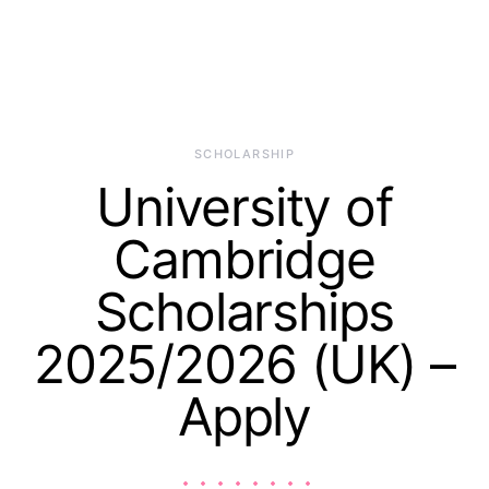
SCHOLARSHIP
University of
Cambridge
Scholarships
2025/2026 (UK) –
Apply