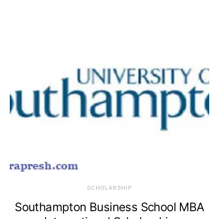
SCHOLARSHIP
Southampton Business School MBA