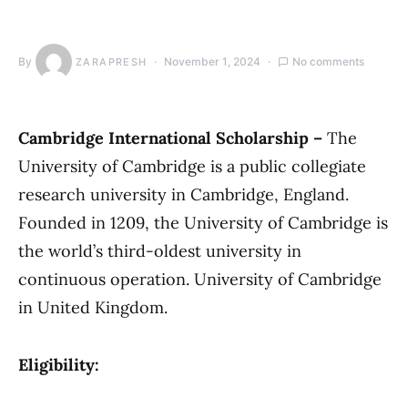
By
November 1, 2024
No comments
ZARAPRESH
Cambridge International Scholarship
–
The
University of Cambridge is a public collegiate
research university in Cambridge, England.
Founded in 1209, the University of Cambridge is
the world’s third-oldest university in
continuous operation. University of Cambridge
in United Kingdom.
Eligibility: