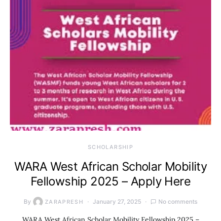
SCHOLARSHIP
WARA West African Scholar Mobility
Fellowship 2025 – Apply Here
By
January 27, 2025
No comments
ZARAPRESH
WARA West African Scholar Mobility Fellowship 2025 –