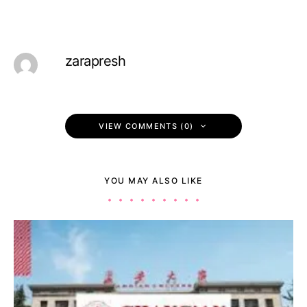
zarapresh
VIEW COMMENTS (0)
YOU MAY ALSO LIKE