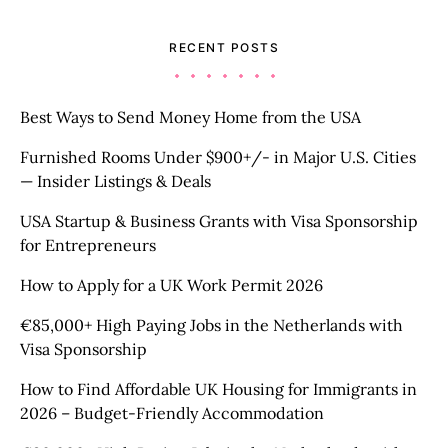
RECENT POSTS
Best Ways to Send Money Home from the USA
Furnished Rooms Under $900+/- in Major U.S. Cities
— Insider Listings & Deals
USA Startup & Business Grants with Visa Sponsorship
for Entrepreneurs
How to Apply for a UK Work Permit 2026
€85,000+ High Paying Jobs in the Netherlands with
Visa Sponsorship
How to Find Affordable UK Housing for Immigrants in
2026 – Budget-Friendly Accommodation