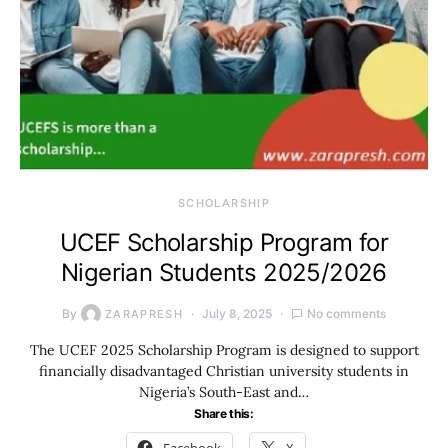
SCHOLARSHIP
UCEF Scholarship Program for
Nigerian Students 2025/2026
By
July 8, 2025
No comments
ZARAPRESH
The UCEF 2025 Scholarship Program is designed to support
financially disadvantaged Christian university students in
Nigeria’s South-East and…
Share this: