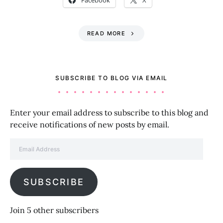
Facebook
X
READ MORE
SUBSCRIBE TO BLOG VIA EMAIL
Enter your email address to subscribe to this blog and
receive notifications of new posts by email.
Email Address
SUBSCRIBE
Join 5 other subscribers