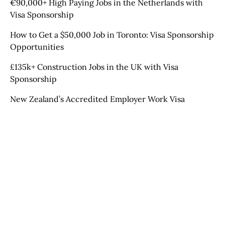
€90,000+ High Paying Jobs in the Netherlands with
Visa Sponsorship
How to Get a $50,000 Job in Toronto: Visa Sponsorship
Opportunities
£135k+ Construction Jobs in the UK with Visa
Sponsorship
New Zealand’s Accredited Employer Work Visa