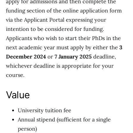
apply for admissions and then complete the
funding section of the online application form
via the Applicant Portal expressing your
intention to be considered for funding.
Applicants who wish to start their PhDs in the
next academic year must apply by either the
3
December 2024
or
7 January 2025
deadline,
whichever deadline is appropriate for your
course.
Value
University tuition fee
Annual stipend (sufficient for a single
person)