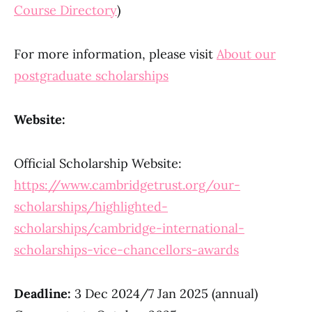
Course Directory
)
For more information, please visit
About our
postgraduate scholarships
Website:
Official Scholarship Website:
https://www.cambridgetrust.org/our-
scholarships/highlighted-
scholarships/cambridge-international-
scholarships-vice-chancellors-awards
Deadline:
3 Dec 2024/7 Jan 2025 (annual)