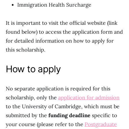
Immigration Health Surcharge
It is important to visit the official website (link
found below) to access the application form and
for detailed information on how to apply for
this scholarship.
How to apply
No separate application is required for this
scholarship, only the
application for admission
to the University of Cambridge, which must be
submitted by the
funding deadline
specific to
your course (please refer to the
Postgraduate