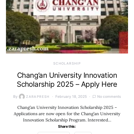
SCHOLARSHIP
Chang’an University Innovation
Scholarship 2025 – Apply Here
By
February 18, 2025
No comments
ZARAPRESH
Chang’an University Innovation Scholarship 2025 –
Applications are now open for the Chang’an University
Innovation Scholarship Program. Interested…
Share this: