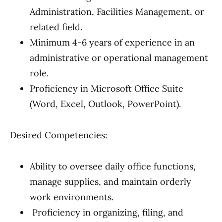
Administration, Facilities Management, or
related field.
Minimum 4-6 years of experience in an
administrative or operational management
role.
Proficiency in Microsoft Office Suite
(Word, Excel, Outlook, PowerPoint).
Desired Competencies:
Ability to oversee daily office functions,
manage supplies, and maintain orderly
work environments.
Proficiency in organizing, filing, and