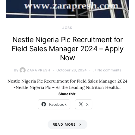
JOBS
Nestle Nigeria Plc Recruitment for
Field Sales Manager 2024 – Apply
Now
By
October 28, 2024
No comments
ZARAPRESH
Nestle Nigeria Plc Recruitment for Field Sales Manager 2024
-Nestle Nigeria Plc – As the Leading Nutrition Health…
Share this:
Facebook
X
READ MORE