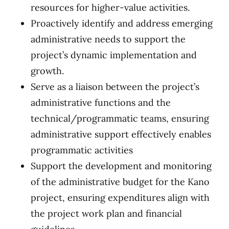
resources for higher-value activities.
Proactively identify and address emerging
administrative needs to support the
project’s dynamic implementation and
growth.
Serve as a liaison between the project’s
administrative functions and the
technical/programmatic teams, ensuring
administrative support effectively enables
programmatic activities
Support the development and monitoring
of the administrative budget for the Kano
project, ensuring expenditures align with
the project work plan and financial