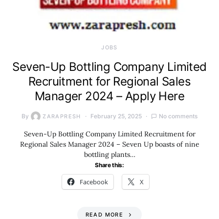
JOBS
Seven-Up Bottling Company Limited
Recruitment for Regional Sales
Manager 2024 – Apply Here
By
February 25, 2025
No comments
ZARAPRESH
Seven-Up Bottling Company Limited Recruitment for
Regional Sales Manager 2024 – Seven Up boasts of nine
bottling plants…
Share this:
Facebook
X
READ MORE