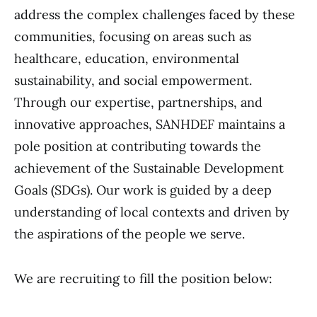
address the complex challenges faced by these
communities, focusing on areas such as
healthcare, education, environmental
sustainability, and social empowerment.
Through our expertise, partnerships, and
innovative approaches, SANHDEF maintains a
pole position at contributing towards the
achievement of the Sustainable Development
Goals (SDGs). Our work is guided by a deep
understanding of local contexts and driven by
the aspirations of the people we serve.
We are recruiting to fill the position below: