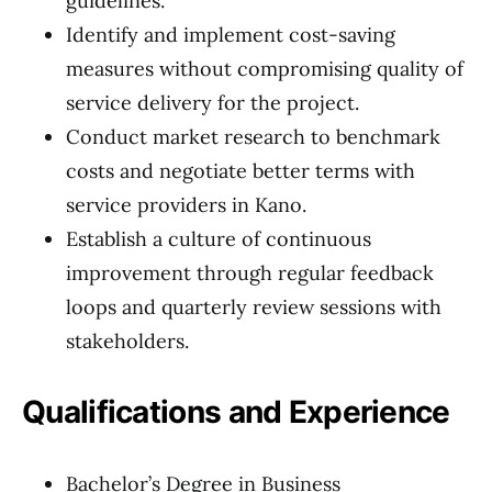
guidelines.
Identify and implement cost-saving
measures without compromising quality of
service delivery for the project.
Conduct market research to benchmark
costs and negotiate better terms with
service providers in Kano.
Establish a culture of continuous
improvement through regular feedback
loops and quarterly review sessions with
stakeholders.
Qualifications and Experience
Bachelor’s Degree in Business