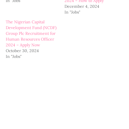
In "Jobs"
2024 – How to Apply
December 4, 2024
In "Jobs"
The Nigerian Capital
Development Fund (NCDF)
Group Plc Recruitment for
Human Resources Officer
2024 – Apply Now
October 30, 2024
In "Jobs"