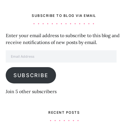
SUBSCRIBE TO BLOG VIA EMAIL
Enter your email address to subscribe to this blog and
receive notifications of new posts by email.
Email Address
SUBSCRIBE
Join 5 other subscribers
RECENT POSTS