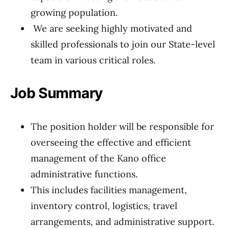
growing population.
We are seeking highly motivated and
skilled professionals to join our State-level
team in various critical roles.
Job Summary
The position holder will be responsible for
overseeing the effective and efficient
management of the Kano office
administrative functions.
This includes facilities management,
inventory control, logistics, travel
arrangements, and administrative support.