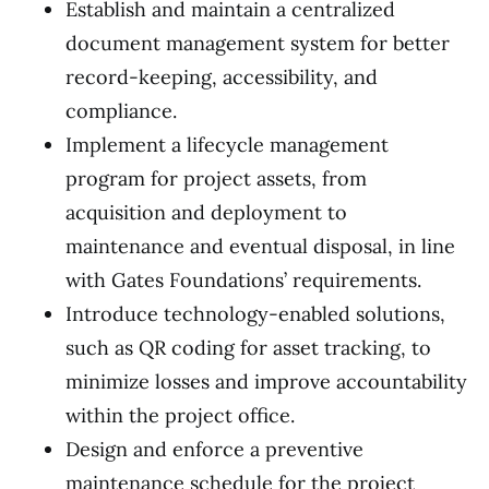
Establish and maintain a centralized
document management system for better
record-keeping, accessibility, and
compliance.
Implement a lifecycle management
program for project assets, from
acquisition and deployment to
maintenance and eventual disposal, in line
with Gates Foundations’ requirements.
Introduce technology-enabled solutions,
such as QR coding for asset tracking, to
minimize losses and improve accountability
within the project office.
Design and enforce a preventive
maintenance schedule for the project