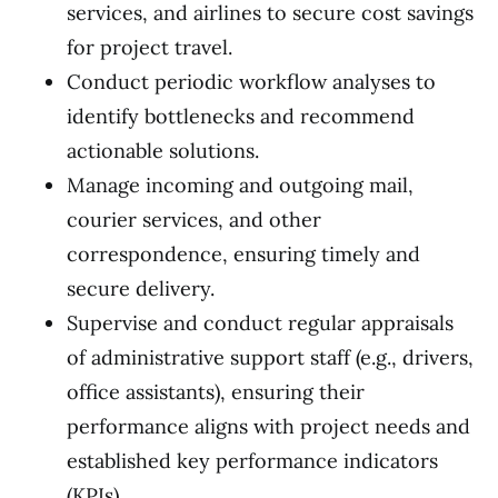
services, and airlines to secure cost savings
for project travel.
Conduct periodic workflow analyses to
identify bottlenecks and recommend
actionable solutions.
Manage incoming and outgoing mail,
courier services, and other
correspondence, ensuring timely and
secure delivery.
Supervise and conduct regular appraisals
of administrative support staff (e.g., drivers,
office assistants), ensuring their
performance aligns with project needs and
established key performance indicators
(KPIs).