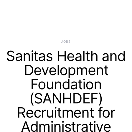
JOBS
Sanitas Health and
Development
Foundation
(SANHDEF)
Recruitment for
Administrative