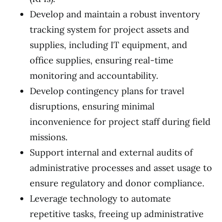
Develop and maintain a robust inventory
tracking system for project assets and
supplies, including IT equipment, and
office supplies, ensuring real-time
monitoring and accountability.
Develop contingency plans for travel
disruptions, ensuring minimal
inconvenience for project staff during field
missions.
Support internal and external audits of
administrative processes and asset usage to
ensure regulatory and donor compliance.
Leverage technology to automate
repetitive tasks, freeing up administrative