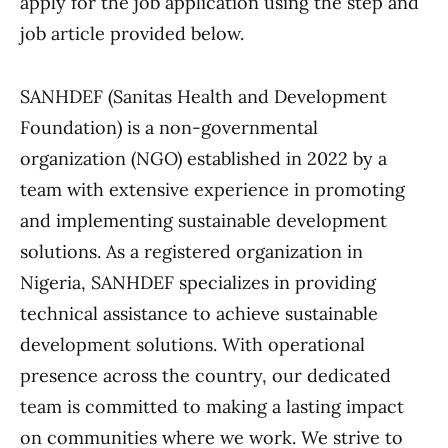
apply for the job application using the step and
job article provided below.
SANHDEF (Sanitas Health and Development
Foundation) is a non-governmental
organization (NGO) established in 2022 by a
team with extensive experience in promoting
and implementing sustainable development
solutions. As a registered organization in
Nigeria, SANHDEF specializes in providing
technical assistance to achieve sustainable
development solutions. With operational
presence across the country, our dedicated
team is committed to making a lasting impact
on communities where we work. We strive to