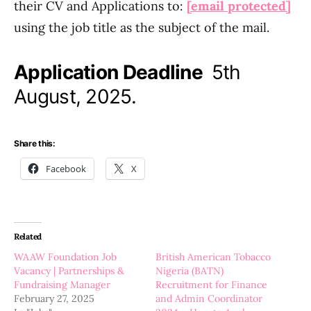
their CV and Applications to:
[email protected]
using the job title as the subject of the mail.
Application Deadline
5th
August, 2025.
Share this:
Facebook
X
Related
WAAW Foundation Job
British American Tobacco
Vacancy | Partnerships &
Nigeria (BATN)
Fundraising Manager
Recruitment for Finance
February 27, 2025
and Admin Coordinator