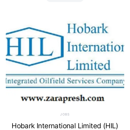
JOBS
Hobark International Limited (HIL)