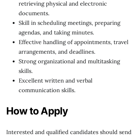
retrieving physical and electronic
documents.
Skill in scheduling meetings, preparing
agendas, and taking minutes.
Effective handling of appointments, travel
arrangements, and deadlines.
Strong organizational and multitasking
skills.
Excellent written and verbal
communication skills.
How to Apply
Interested and qualified candidates should send