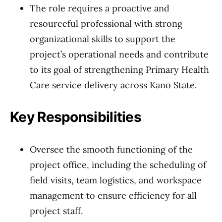
The role requires a proactive and
resourceful professional with strong
organizational skills to support the
project’s operational needs and contribute
to its goal of strengthening Primary Health
Care service delivery across Kano State.
Key Responsibilities
Oversee the smooth functioning of the
project office, including the scheduling of
field visits, team logistics, and workspace
management to ensure efficiency for all
project staff.