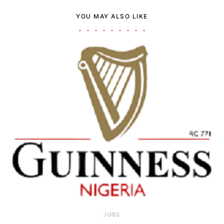
YOU MAY ALSO LIKE
JOBS