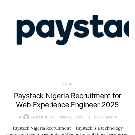
JOBS
Paystack Nigeria Recruitment for
Web Experience Engineer 2025
By
May 26, 2025
No comments
ZARAPRESH
Paystack Nigeria Recruitment – Paystack is a technology
company solving payments problems for ambitious businesses.