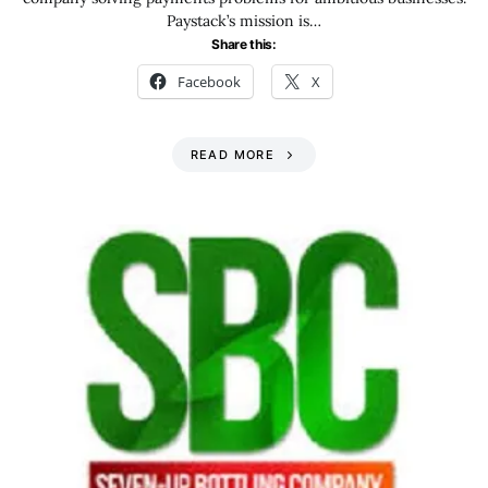
Paystack’s mission is…
Share this:
Facebook
X
READ MORE