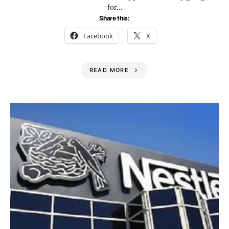
for…
Share this:
Facebook
X
READ MORE