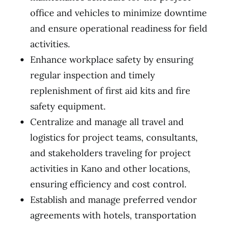
office and vehicles to minimize downtime
and ensure operational readiness for field
activities.
Enhance workplace safety by ensuring
regular inspection and timely
replenishment of first aid kits and fire
safety equipment.
Centralize and manage all travel and
logistics for project teams, consultants,
and stakeholders traveling for project
activities in Kano and other locations,
ensuring efficiency and cost control.
Establish and manage preferred vendor
agreements with hotels, transportation