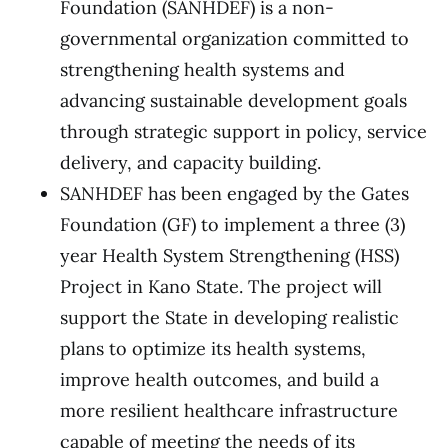
Foundation (SANHDEF) is a non-
governmental organization committed to
strengthening health systems and
advancing sustainable development goals
through strategic support in policy, service
delivery, and capacity building.
SANHDEF has been engaged by the Gates
Foundation (GF) to implement a three (3)
year Health System Strengthening (HSS)
Project in Kano State. The project will
support the State in developing realistic
plans to optimize its health systems,
improve health outcomes, and build a
more resilient healthcare infrastructure
capable of meeting the needs of its