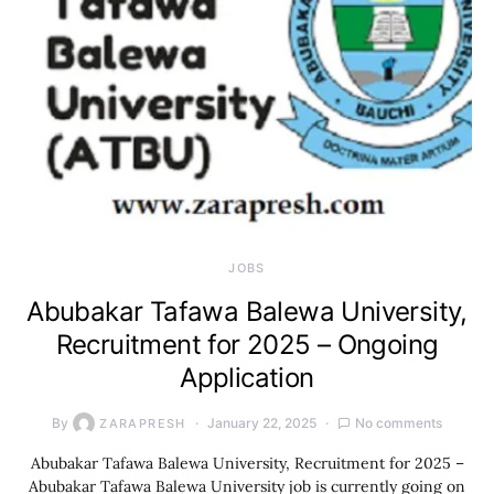
JOBS
Abubakar Tafawa Balewa University,
Recruitment for 2025 – Ongoing
Application
By
January 22, 2025
No comments
ZARAPRESH
Abubakar Tafawa Balewa University, Recruitment for 2025 –
Abubakar Tafawa Balewa University job is currently going on