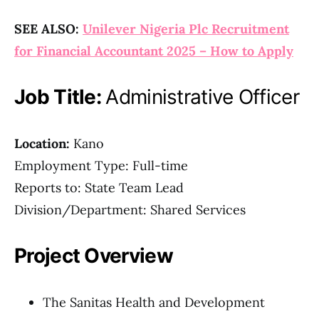
SEE ALSO:
Unilever Nigeria Plc Recruitment
for Financial Accountant 2025 – How to Apply
Job Title:
Administrative Officer
Location:
Kano
Employment Type: Full-time
Reports to: State Team Lead
Division/Department: Shared Services
Project Overview
The Sanitas Health and Development