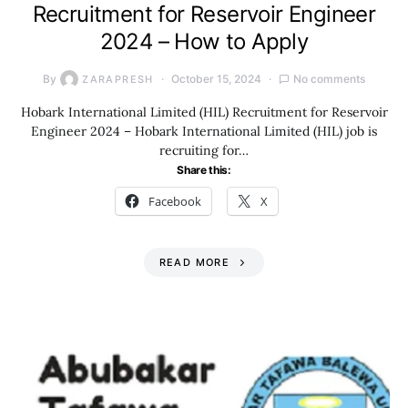
Recruitment for Reservoir Engineer
2024 – How to Apply
By
October 15, 2024
No comments
ZARAPRESH
Hobark International Limited (HIL) Recruitment for Reservoir
Engineer 2024 – Hobark International Limited (HIL) job is
recruiting for…
Share this:
Facebook
X
READ MORE