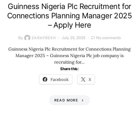
Guinness Nigeria Plc Recruitment for
Connections Planning Manager 2025
– Apply Here
By
July 25, 2025
No comments
ZARAPRESH
Guinness Nigeria Plc Recruitment for Connections Planning
Manager 2025 – Guinness Nigeria Plc job company is
recruiting for…
Share this:
Facebook
X
READ MORE