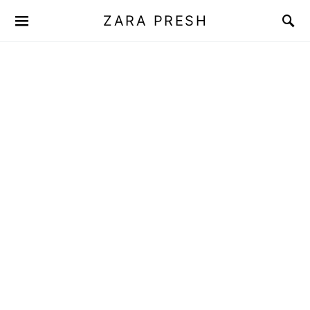
ZARA PRESH