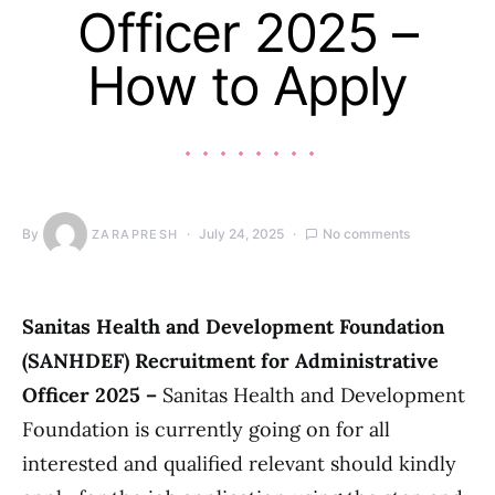
Officer 2025 –
How to Apply
By
July 24, 2025
No comments
ZARAPRESH
Sanitas Health and Development Foundation
(SANHDEF) Recruitment for Administrative
Officer 2025 –
Sanitas Health and Development
Foundation is currently going on for all
interested and qualified relevant should kindly