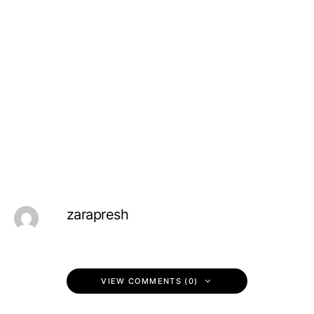
zarapresh
VIEW COMMENTS (0)