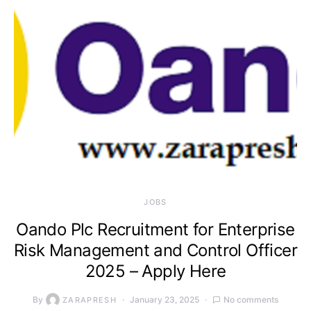
JOBS
Oando Plc Recruitment for Enterprise
Risk Management and Control Officer
2025 – Apply Here
By
January 23, 2025
No comments
ZARAPRESH