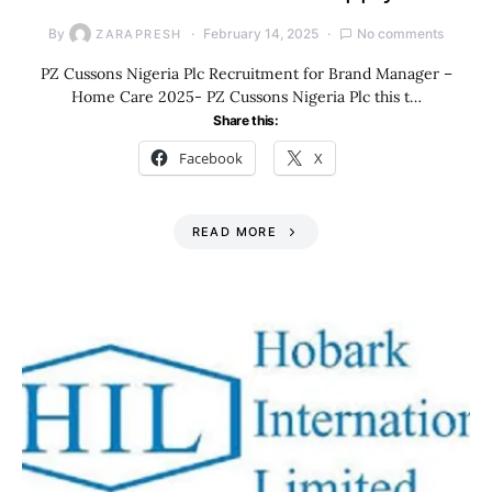
By
February 14, 2025
No comments
ZARAPRESH
PZ Cussons Nigeria Plc Recruitment for Brand Manager –
Home Care 2025- PZ Cussons Nigeria Plc this t…
Share this:
Facebook
X
READ MORE