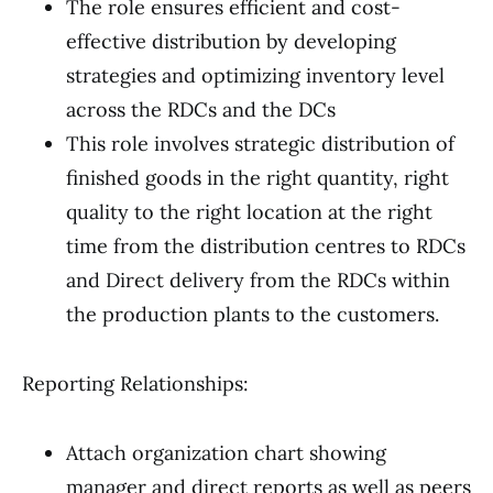
The role ensures efficient and cost-
effective distribution by developing
strategies and optimizing inventory level
across the RDCs and the DCs
This role involves strategic distribution of
finished goods in the right quantity, right
quality to the right location at the right
time from the distribution centres to RDCs
and Direct delivery from the RDCs within
the production plants to the customers.
Reporting Relationships:
Attach organization chart showing
manager and direct reports as well as peers