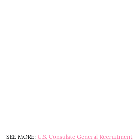
SEE MORE:
U.S. Consulate General Recruitment