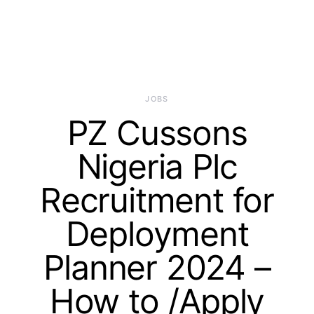
JOBS
PZ Cussons
Nigeria Plc
Recruitment for
Deployment
Planner 2024 –
How to /Apply