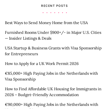
RECENT POSTS
Best Ways to Send Money Home from the USA
Furnished Rooms Under $900+/- in Major U.S. Cities
— Insider Listings & Deals
USA Startup & Business Grants with Visa Sponsorship
for Entrepreneurs
How to Apply for a UK Work Permit 2026
€85,000+ High Paying Jobs in the Netherlands with
Visa Sponsorship
How to Find Affordable UK Housing for Immigrants in
2026 – Budget-Friendly Accommodation
€90,000+ High Paying Jobs in the Netherlands with