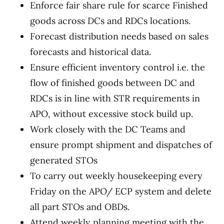
Enforce fair share rule for scarce Finished
goods across DCs and RDCs locations.
Forecast distribution needs based on sales
forecasts and historical data.
Ensure efficient inventory control i.e. the
flow of finished goods between DC and
RDCs is in line with STR requirements in
APO, without excessive stock build up.
Work closely with the DC Teams and
ensure prompt shipment and dispatches of
generated STOs
To carry out weekly housekeeping every
Friday on the APO/ ECP system and delete
all part STOs and OBDs.
Attend weekly planning meeting with the