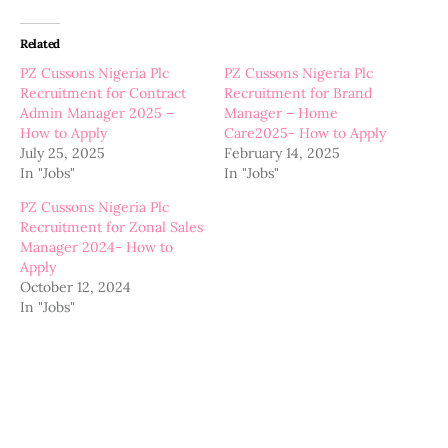
Related
PZ Cussons Nigeria Plc
PZ Cussons Nigeria Plc
Recruitment for Contract
Recruitment for Brand
Admin Manager 2025 –
Manager – Home
How to Apply
Care2025- How to Apply
July 25, 2025
February 14, 2025
In "Jobs"
In "Jobs"
PZ Cussons Nigeria Plc
Recruitment for Zonal Sales
Manager 2024- How to
Apply
October 12, 2024
In "Jobs"