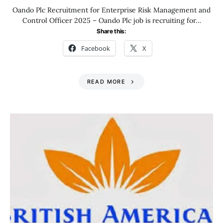
Oando Plc Recruitment for Enterprise Risk Management and
Control Officer 2025 – Oando Plc job is recruiting for…
Share this:
Facebook
X
READ MORE