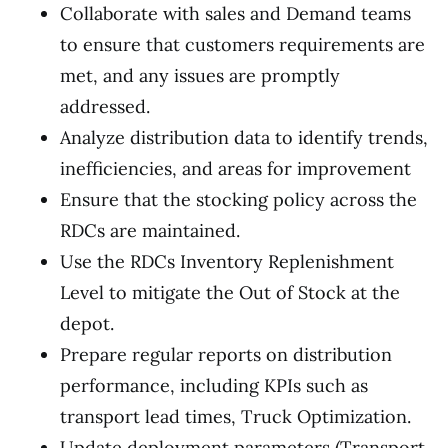
Collaborate with sales and Demand teams
to ensure that customers requirements are
met, and any issues are promptly
addressed.
Analyze distribution data to identify trends,
inefficiencies, and areas for improvement
Ensure that the stocking policy across the
RDCs are maintained.
Use the RDCs Inventory Replenishment
Level to mitigate the Out of Stock at the
depot.
Prepare regular reports on distribution
performance, including KPIs such as
transport lead times, Truck Optimization.
Update deployment parameters (Transport