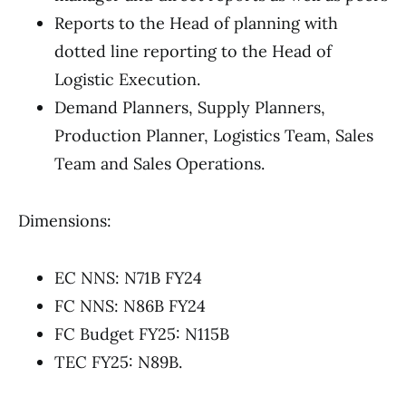
Reports to the Head of planning with
dotted line reporting to the Head of
Logistic Execution.
Demand Planners, Supply Planners,
Production Planner, Logistics Team, Sales
Team and Sales Operations.
Dimensions:
EC NNS: N71B FY24
FC NNS: N86B FY24
FC Budget FY25: N115B
TEC FY25: N89B.