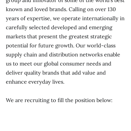
group and innovator of some of the world’s best
known and loved brands. Calling on over 130
years of expertise, we operate internationally in
carefully selected developed and emerging
markets that present the greatest strategic
potential for future growth. Our world-class
supply chain and distribution networks enable
us to meet our global consumer needs and
deliver quality brands that add value and
enhance everyday lives.
We are recruiting to fill the position below: