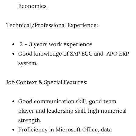
Economics.
Technical/Professional Experience:
2 – 3 years work experience
Good knowledge of SAP ECC and APO ERP
system.
Job Context & Special Features:
Good communication skill, good team
player and leadership skill, high numerical
strength.
Proficiency in Microsoft Office, data