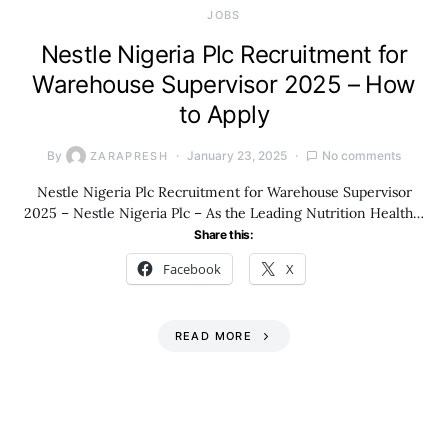
JOBS
Nestle Nigeria Plc Recruitment for
Warehouse Supervisor 2025 – How
to Apply
By
January 23, 2025
No comments
ZARAPRESH
Nestle Nigeria Plc Recruitment for Warehouse Supervisor
2025 – Nestle Nigeria Plc – As the Leading Nutrition Health…
Share this:
Facebook
X
READ MORE