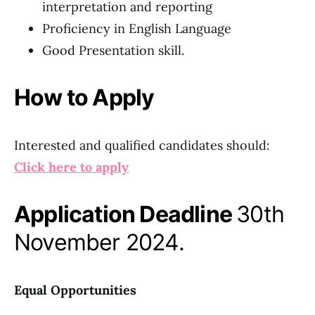
interpretation and reporting
Proficiency in English Language
Good Presentation skill.
How to Apply
Interested and qualified candidates should:
Click here to apply
Application Deadline
30th
November 2024.
Equal Opportunities