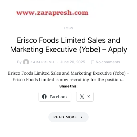
JOBS
Erisco Foods Limited Sales and
Marketing Executive (Yobe) – Apply
By
June 20, 2025
No comments
ZARAPRESH
Erisco Foods Limited Sales and Marketing Executive (Yobe) –
Erisco Foods Limited is now recruiting for the position…
Share this:
Facebook
X
READ MORE