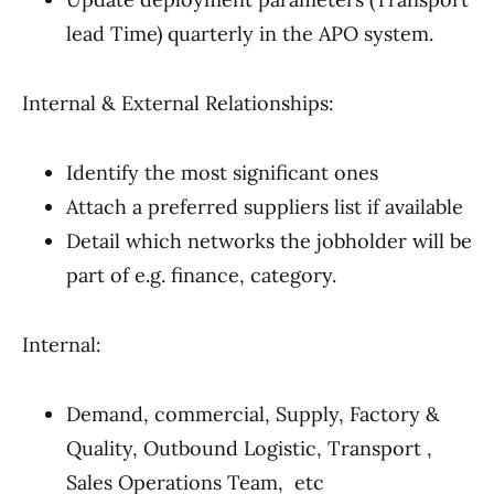
lead Time) quarterly in the APO system.
Internal & External Relationships:
Identify the most significant ones
Attach a preferred suppliers list if available
Detail which networks the jobholder will be
part of e.g. finance, category.
Internal:
Demand, commercial, Supply, Factory &
Quality, Outbound Logistic, Transport ,
Sales Operations Team, etc