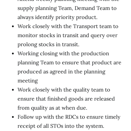
supply planning Team, Demand Team to
always identify priority product.
Work closely with the Transport team to
monitor stocks in transit and query over
prolong stocks in transit.
Working closing with the production
planning Team to ensure that product are
produced as agreed in the planning
meeting
Work closely with the quality team to
ensure that finished goods are released
from quality as at when due.
Follow up with the RDCs to ensure timely
receipt of all STOs into the system.