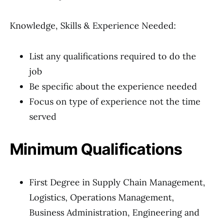
Knowledge, Skills & Experience Needed:
List any qualifications required to do the
job
Be specific about the experience needed
Focus on type of experience not the time
served
Minimum Qualifications
First Degree in Supply Chain Management,
Logistics, Operations Management,
Business Administration, Engineering and