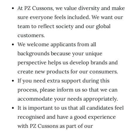
At PZ Cussons, we value diversity and make
sure everyone feels included. We want our
team to reflect society and our global
customers.
We welcome applicants from all
backgrounds because your unique
perspective helps us develop brands and
create new products for our consumers.
If you need extra support during this
process, please inform us so that we can
accommodate your needs appropriately.
It is important to us that all candidates feel
recognised and have a good experience
with PZ Cussons as part of our