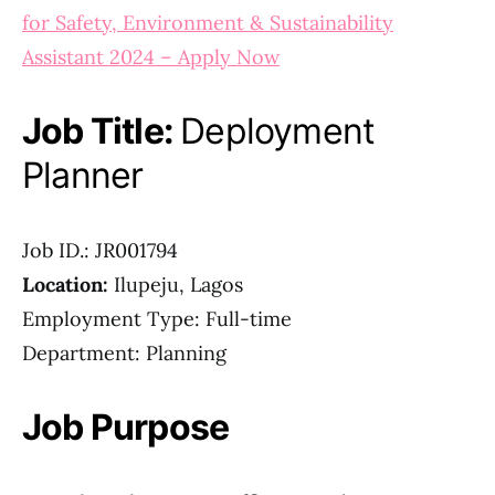
for Safety, Environment & Sustainability
Assistant 2024 – Apply Now
Job Title:
Deployment
Planner
Job ID.: JR001794
Location:
Ilupeju, Lagos
Employment Type: Full-time
Department: Planning
Job Purpose