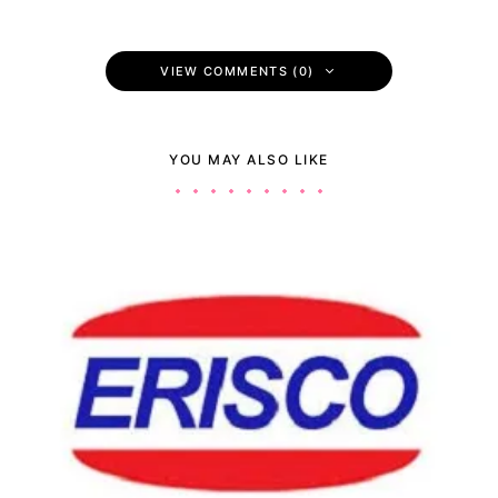
VIEW COMMENTS (0)
YOU MAY ALSO LIKE