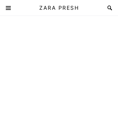
ZARA PRESH