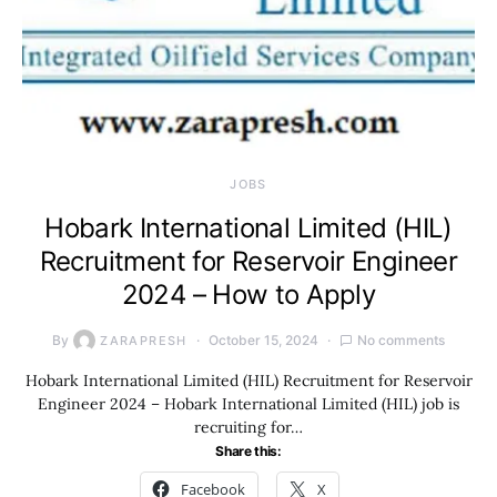
JOBS
Hobark International Limited (HIL)
Recruitment for Reservoir Engineer
2024 – How to Apply
By
October 15, 2024
No comments
ZARAPRESH
Hobark International Limited (HIL) Recruitment for Reservoir
Engineer 2024 – Hobark International Limited (HIL) job is
recruiting for…
Share this:
Facebook
X