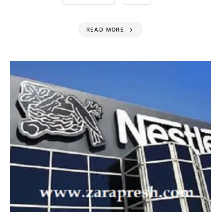
READ MORE