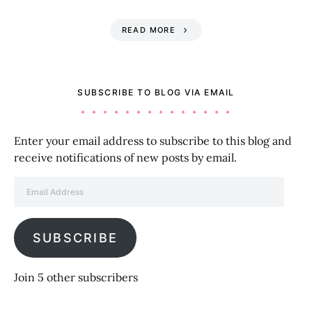
READ MORE
SUBSCRIBE TO BLOG VIA EMAIL
Enter your email address to subscribe to this blog and
receive notifications of new posts by email.
Email Address
SUBSCRIBE
Join 5 other subscribers