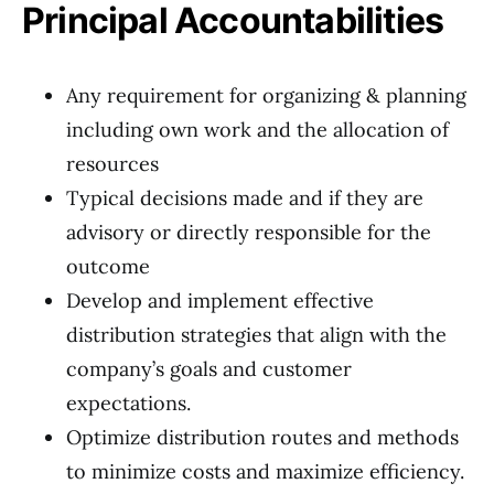
Principal Accountabilities
Any requirement for organizing & planning
including own work and the allocation of
resources
Typical decisions made and if they are
advisory or directly responsible for the
outcome
Develop and implement effective
distribution strategies that align with the
company’s goals and customer
expectations.
Optimize distribution routes and methods
to minimize costs and maximize efficiency.