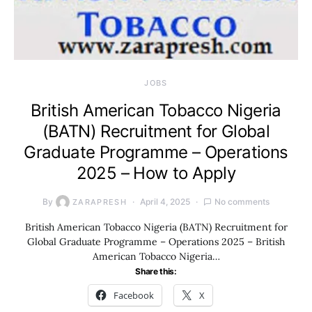
JOBS
British American Tobacco Nigeria
(BATN) Recruitment for Global
Graduate Programme – Operations
2025 – How to Apply
By
April 4, 2025
No comments
ZARAPRESH
British American Tobacco Nigeria (BATN) Recruitment for
Global Graduate Programme – Operations 2025 – British
American Tobacco Nigeria…
Share this:
Facebook
X