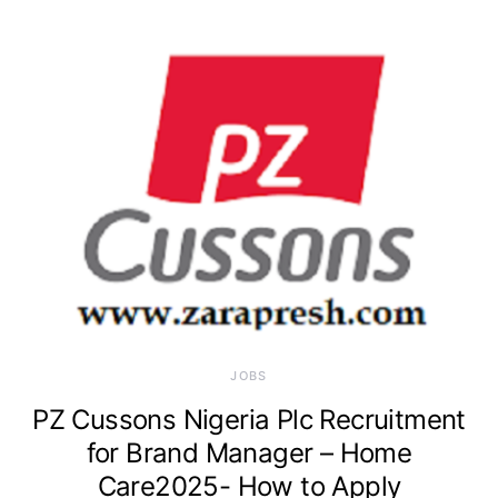
JOBS
PZ Cussons Nigeria Plc Recruitment
for Brand Manager – Home
Care2025- How to Apply