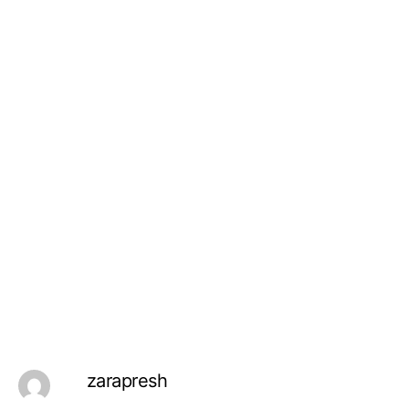
zarapresh