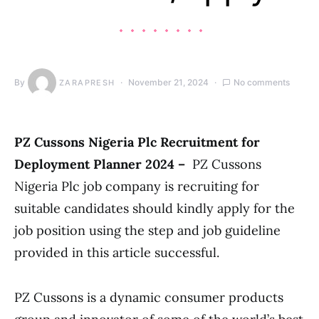
By
November 21, 2024
No comments
ZARAPRESH
PZ Cussons Nigeria Plc Recruitment for
Deployment Planner 2024 –
PZ Cussons
Nigeria Plc job company is recruiting for
suitable candidates should kindly apply for the
job position using the step and job guideline
provided in this article successful.
PZ Cussons is a dynamic consumer products