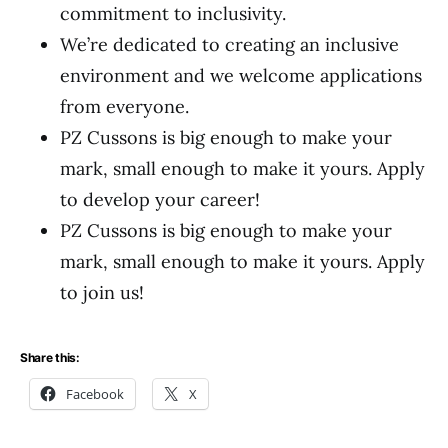
commitment to inclusivity.
We’re dedicated to creating an inclusive
environment and we welcome applications
from everyone.
PZ Cussons is big enough to make your
mark, small enough to make it yours. Apply
to develop your career!
PZ Cussons is big enough to make your
mark, small enough to make it yours. Apply
to join us!
Share this:
Facebook
X