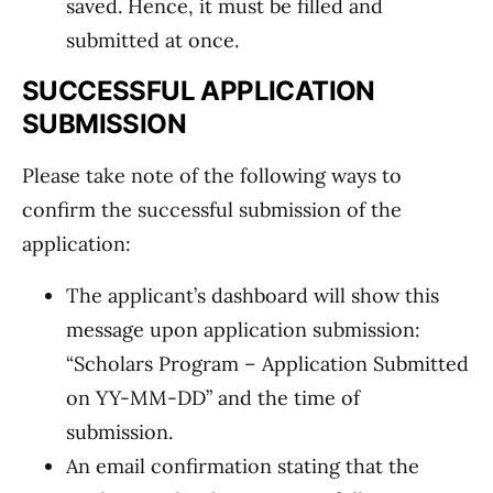
saved. Hence, it must be filled and
submitted at once.
SUCCESSFUL APPLICATION
SUBMISSION
Please take note of the following ways to
confirm the successful submission of the
application:
The applicant’s dashboard will show this
message upon application submission:
“Scholars Program – Application Submitted
on YY-MM-DD” and the time of
submission.
An email confirmation stating that the