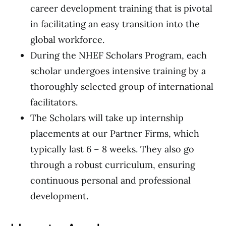
career development training that is pivotal
in facilitating an easy transition into the
global workforce.
During the NHEF Scholars Program, each
scholar undergoes intensive training by a
thoroughly selected group of international
facilitators.
The Scholars will take up internship
placements at our Partner Firms, which
typically last 6 – 8 weeks. They also go
through a robust curriculum, ensuring
continuous personal and professional
development.