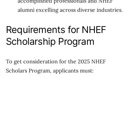
accomplished professionals and NHEF
alumni excelling across diverse industries.
Requirements for NHEF
Scholarship Program
To get consideration for the 2025 NHEF
Scholars Program, applicants must: