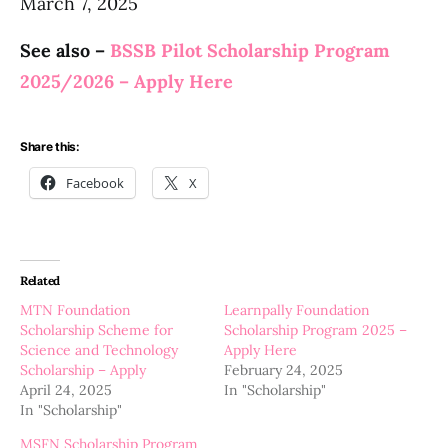
March 7, 2025
See also –
BSSB Pilot Scholarship Program
2025/2026 – Apply Here
Share this:
Facebook
X
Related
MTN Foundation
Learnpally Foundation
Scholarship Scheme for
Scholarship Program 2025 –
Science and Technology
Apply Here
Scholarship – Apply
February 24, 2025
April 24, 2025
In "Scholarship"
In "Scholarship"
MSFN Scholarship Program