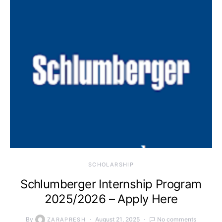
SCHOLARSHIP
Schlumberger Internship Program
2025/2026 – Apply Here
By
August 21, 2025
No comments
ZARAPRESH