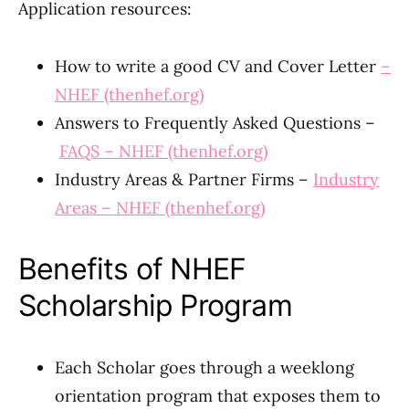
Application resources:
How to write a good CV and Cover Letter
–
NHEF (thenhef.org)
Answers to Frequently Asked Questions –
FAQS – NHEF (thenhef.org)
Industry Areas & Partner Firms –
Industry
Areas – NHEF (thenhef.org)
Benefits of NHEF
Scholarship Program
Each Scholar goes through a weeklong
orientation program that exposes them to