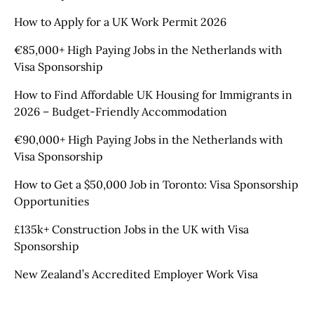
How to Apply for a UK Work Permit 2026
€85,000+ High Paying Jobs in the Netherlands with
Visa Sponsorship
How to Find Affordable UK Housing for Immigrants in
2026 – Budget-Friendly Accommodation
€90,000+ High Paying Jobs in the Netherlands with
Visa Sponsorship
How to Get a $50,000 Job in Toronto: Visa Sponsorship
Opportunities
£135k+ Construction Jobs in the UK with Visa
Sponsorship
New Zealand’s Accredited Employer Work Visa