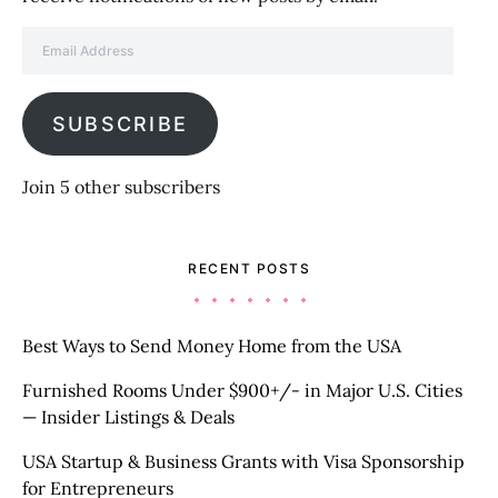
Email Address
SUBSCRIBE
Join 5 other subscribers
RECENT POSTS
Best Ways to Send Money Home from the USA
Furnished Rooms Under $900+/- in Major U.S. Cities
— Insider Listings & Deals
USA Startup & Business Grants with Visa Sponsorship
for Entrepreneurs