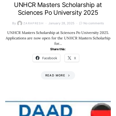
UNHCR Masters Scholarship at
Sciences Po University 2025
By
January 28, 2025
No comments
ZARAPRESH
UNHCR Masters Scholarship at Sciences Po University 2025.
Applications are now open for the UNHCR Masters Scholarhip
for…
Share this:
Facebook
X
READ MORE