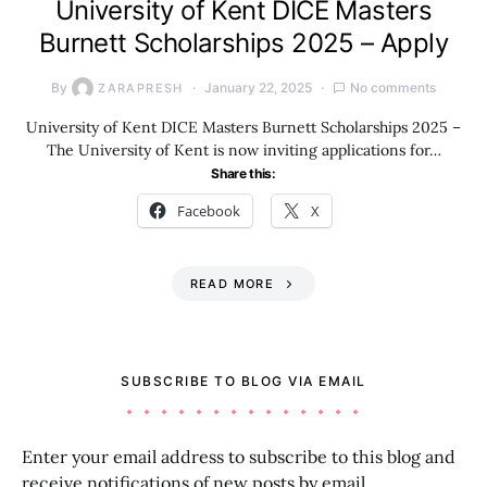
University of Kent DICE Masters
Burnett Scholarships 2025 – Apply
By
January 22, 2025
No comments
ZARAPRESH
University of Kent DICE Masters Burnett Scholarships 2025 –
The University of Kent is now inviting applications for…
Share this:
Facebook
X
READ MORE
SUBSCRIBE TO BLOG VIA EMAIL
Enter your email address to subscribe to this blog and
receive notifications of new posts by email.