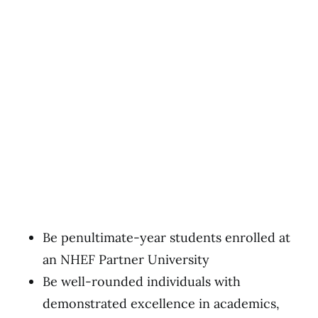
Be penultimate-year students enrolled at
an NHEF Partner University
Be well-rounded individuals with
demonstrated excellence in academics,