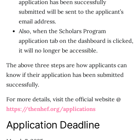
application has been successfully
submitted will be sent to the applicant’s
email address.
Also, when the Scholars Program
application tab on the dashboard is clicked,
it will no longer be accessible.
The above three steps are how applicants can
know if their application has been submitted
successfully.
For more details, visit the official website @
https://thenhef.org/applications
Application Deadline