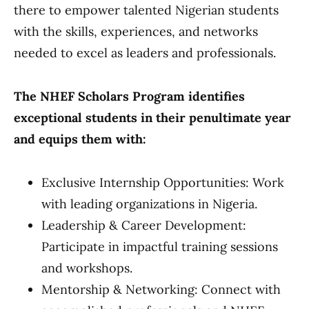
there to empower talented Nigerian students
with the skills, experiences, and networks
needed to excel as leaders and professionals.
The NHEF Scholars Program identifies
exceptional students in their penultimate year
and equips them with:
Exclusive Internship Opportunities: Work
with leading organizations in Nigeria.
Leadership & Career Development:
Participate in impactful training sessions
and workshops.
Mentorship & Networking: Connect with