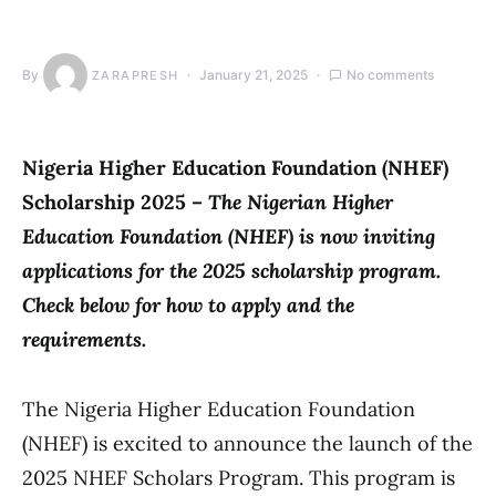
By
January 21, 2025
No comments
ZARAPRESH
Nigeria Higher Education Foundation (NHEF)
Scholarship 2025 –
The Nigerian Higher
Education Foundation (NHEF) is now inviting
applications for the 2025 scholarship program.
Check below for how to apply and the
requirements.
The Nigeria Higher Education Foundation
(NHEF) is excited to announce the launch of the
2025 NHEF Scholars Program. This program is