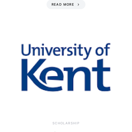
READ MORE
SCHOLARSHIP