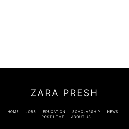
ZARA PRESH
HOME
JOBS
EDUCATION
SCHOLARSHIP
NEWS
POST UTME
ABOUT US