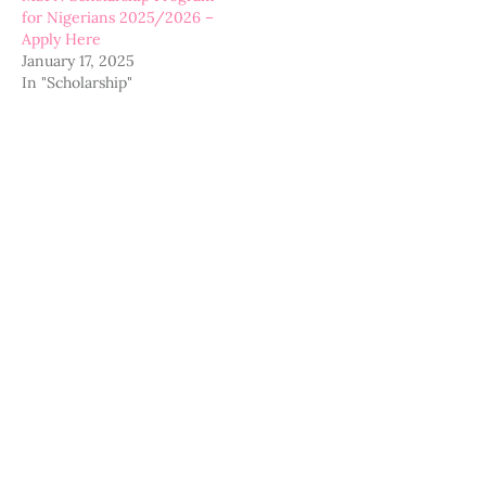
for Nigerians 2025/2026 –
Apply Here
January 17, 2025
In "Scholarship"