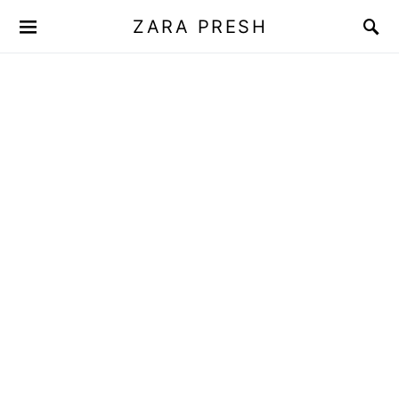
ZARA PRESH