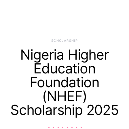
SCHOLARSHIP
Nigeria Higher
Education
Foundation
(NHEF)
Scholarship 2025