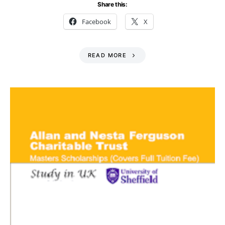
Share this:
Facebook
X
READ MORE