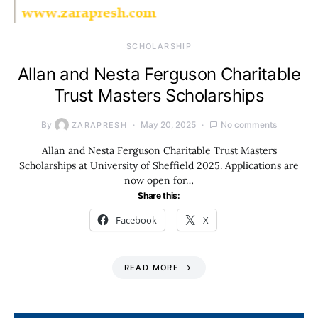
SCHOLARSHIP
Allan and Nesta Ferguson Charitable
Trust Masters Scholarships
By
May 20, 2025
No comments
ZARAPRESH
Allan and Nesta Ferguson Charitable Trust Masters
Scholarships at University of Sheffield 2025. Applications are
now open for…
Share this:
Facebook
X
READ MORE