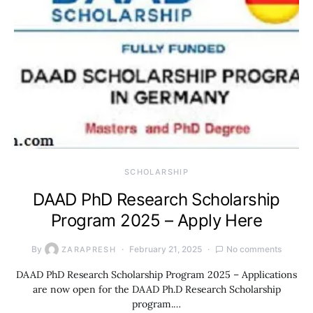
SCHOLARSHIP
DAAD PhD Research Scholarship
Program 2025 – Apply Here
By
February 21, 2025
No comments
ZARAPRESH
DAAD PhD Research Scholarship Program 2025 – Applications
are now open for the DAAD Ph.D Research Scholarship
program.…