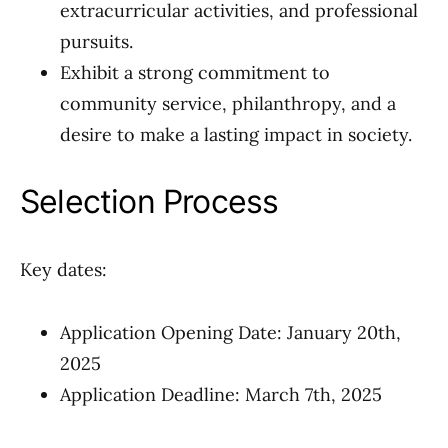
extracurricular activities, and professional
pursuits.
Exhibit a strong commitment to
community service, philanthropy, and a
desire to make a lasting impact in society.
Selection Process
Key dates:
Application Opening Date: January 20th,
2025
Application Deadline: March 7th, 2025