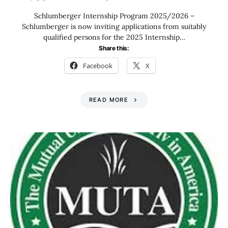
Schlumberger Internship Program 2025/2026 –
Schlumberger is now inviting applications from suitably
qualified persons for the 2025 Internship…
Share this:
Facebook
X
READ MORE