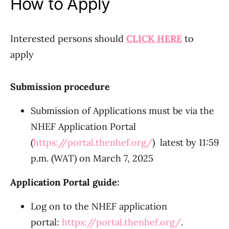
How to Apply
Interested persons should
CLICK HERE
to
apply
Submission procedure
Submission of Applications must be via the
NHEF Application Portal
(
https://portal.thenhef.org/
) latest by 11:59
p.m. (WAT) on March 7, 2025
Application Portal guide:
Log on to the NHEF application
portal:
https://portal.thenhef.org/
.