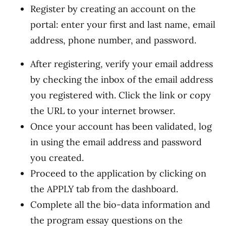
Register by creating an account on the
portal: enter your first and last name, email
address, phone number, and password.
After registering, verify your email address
by checking the inbox of the email address
you registered with. Click the link or copy
the URL to your internet browser.
Once your account has been validated, log
in using the email address and password
you created.
Proceed to the application by clicking on
the APPLY tab from the dashboard.
Complete all the bio-data information and
the program essay questions on the