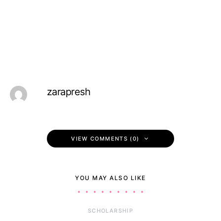
zarapresh
VIEW COMMENTS (0)
YOU MAY ALSO LIKE
SCHOLARSHIP