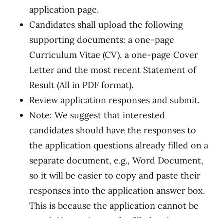
application page.
Candidates shall upload the following
supporting documents: a one-page
Curriculum Vitae (CV), a one-page Cover
Letter and the most recent Statement of
Result (All in PDF format).
Review application responses and submit.
Note: We suggest that interested
candidates should have the responses to
the application questions already filled on a
separate document, e.g., Word Document,
so it will be easier to copy and paste their
responses into the application answer box.
This is because the application cannot be