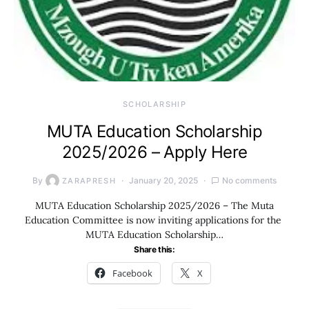
SCHOLARSHIP
MUTA Education Scholarship
2025/2026 – Apply Here
By
January 20, 2025
No comments
ZARAPRESH
MUTA Education Scholarship 2025/2026 – The Muta
Education Committee is now inviting applications for the
MUTA Education Scholarship…
Share this:
Facebook
X