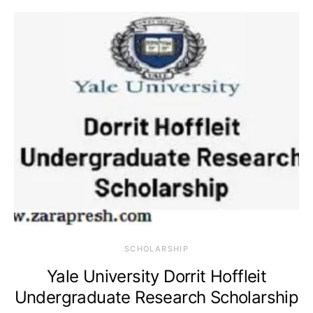
SCHOLARSHIP
Yale University Dorrit Hoffleit
Undergraduate Research Scholarship