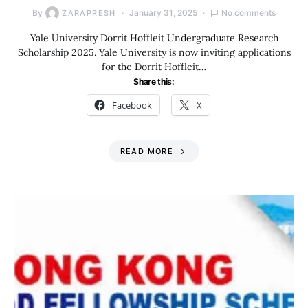
By
January 31, 2025
No comments
ZARAPRESH
Yale University Dorrit Hoffleit Undergraduate Research
Scholarship 2025. Yale University is now inviting applications
for the Dorrit Hoffleit…
Share this:
Facebook
X
READ MORE