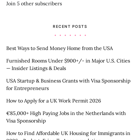
Join 5 other subscribers
RECENT POSTS
Best Ways to Send Money Home from the USA
Furnished Rooms Under $900+/- in Major U.S. Cities
— Insider Listings & Deals
USA Startup & Business Grants with Visa Sponsorship
for Entrepreneurs
How to Apply for a UK Work Permit 2026
€85,000+ High Paying Jobs in the Netherlands with
Visa Sponsorship
How to Find Affordable UK Housing for Immigrants in