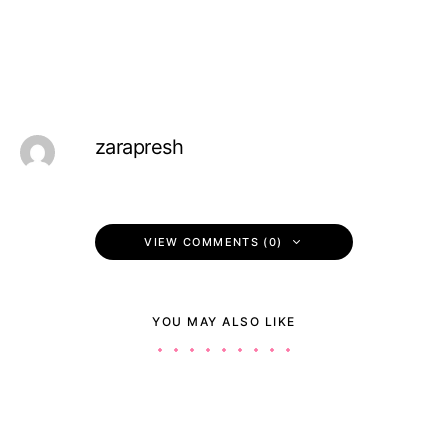
zarapresh
VIEW COMMENTS (0)
YOU MAY ALSO LIKE