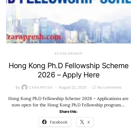
SCHOLARSHIP
Hong Kong Ph.D Fellowship Scheme
2026 – Apply Here
By
August 22, 2025
No comments
ZARAPRESH
Hong Kong Ph.D Fellowship Scheme 2026 – Applications are
now open for the Hong Kong Ph.D Fellowship program.…
Share this:
Facebook
X