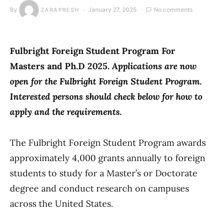
By
January 27, 2025
No comments
ZARAPRESH
Fulbright Foreign Student Program For
Masters and Ph.D 2025.
Applications are now
open for the Fulbright Foreign Student Program.
Interested persons should check below for how to
apply and the requirements.
The Fulbright Foreign Student Program awards
approximately 4,000 grants annually to foreign
students to study for a Master’s or Doctorate
degree and conduct research on campuses
across the United States.