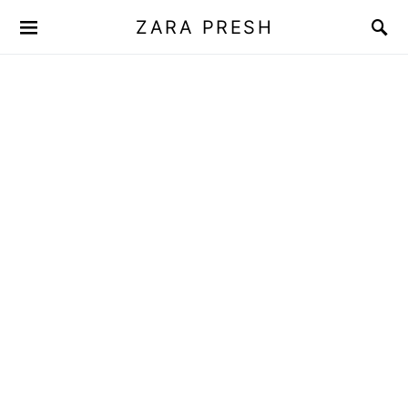
ZARA PRESH