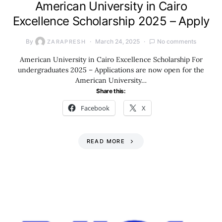
American University in Cairo
Excellence Scholarship 2025 – Apply
By
March 24, 2025
No comments
ZARAPRESH
American University in Cairo Excellence Scholarship For
undergraduates 2025 – Applications are now open for the
American University…
Share this:
Facebook
X
READ MORE