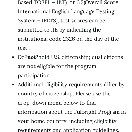
Based TOEFL – IBT), or 6.5(Overall Score
International English Language Testing
System – IELTS); test scores can be
submitted to IIE by indicating the
institutional code 2326 on the day of the
test .
Do?
not
?hold U.S. citizenship; dual citizens
are not eligible for the program
participation.
Additional eligibility requirements differ by
country of citizenship. Please use the
drop-down menu below to find
information about the Fulbright Program in
your home country, including eligibility
requirements and application guidelines.