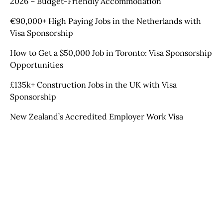
2026 – Budget-Friendly Accommodation
€90,000+ High Paying Jobs in the Netherlands with
Visa Sponsorship
How to Get a $50,000 Job in Toronto: Visa Sponsorship
Opportunities
£135k+ Construction Jobs in the UK with Visa
Sponsorship
New Zealand’s Accredited Employer Work Visa