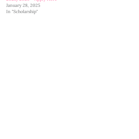
January 28, 2025
In "Scholarship"