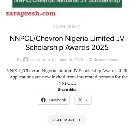
SCHOLARSHIP
NNPCL/Chevron Nigeria Limited JV
Scholarship Awards 2025
By
June 16, 2025
No comments
ZARAPRESH
NNPCL/Chevron Nigeria Limited JV Scholarship Awards 2025
– Applications are now invited from interested persons for the
NNPCL…
Share this:
Facebook
X
READ MORE