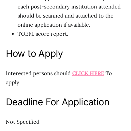
each post-secondary institution attended
should be scanned and attached to the
online application if available.
TOEFL score report.
How to Apply
Interested persons should
CLICK HERE
To
apply
Deadline For Application
Not Specified