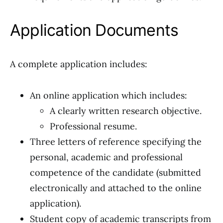
Application Documents
A complete application includes:
An online application which includes:
A clearly written research objective.
Professional resume.
Three letters of reference specifying the
personal, academic and professional
competence of the candidate (submitted
electronically and attached to the online
application).
Student copy of academic transcripts from