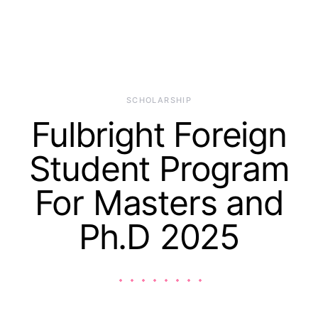
SCHOLARSHIP
Fulbright Foreign
Student Program
For Masters and
Ph.D 2025