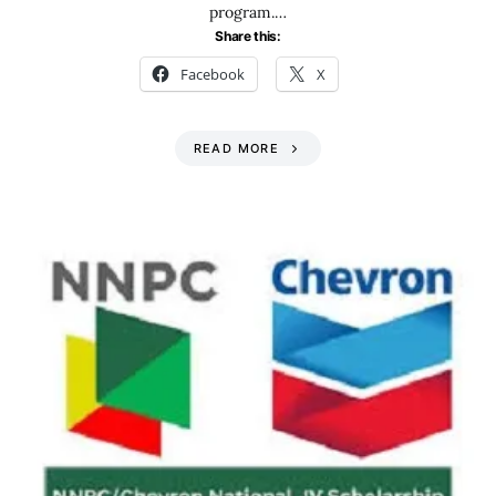
program.…
Share this:
Facebook
X
READ MORE