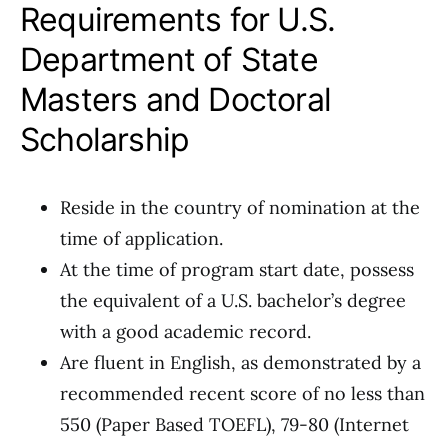
Requirements for U.S.
Department of State
Masters and Doctoral
Scholarship
Reside in the country of nomination at the
time of application.
At the time of program start date, possess
the equivalent of a U.S. bachelor’s degree
with a good academic record.
Are fluent in English, as demonstrated by a
recommended recent score of no less than
550 (Paper Based TOEFL), 79-80 (Internet