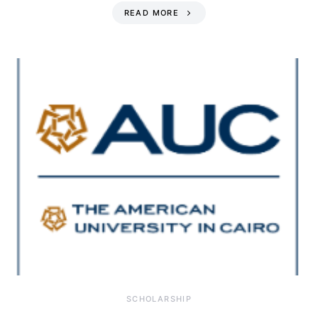
READ MORE
SCHOLARSHIP