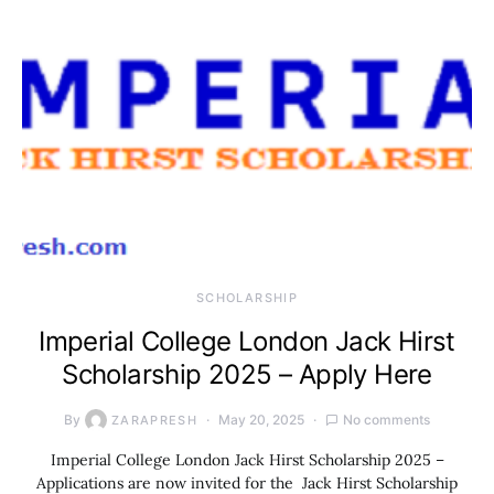
SCHOLARSHIP
Imperial College London Jack Hirst
Scholarship 2025 – Apply Here
By
May 20, 2025
No comments
ZARAPRESH
Imperial College London Jack Hirst Scholarship 2025 –
Applications are now invited for the Jack Hirst Scholarship