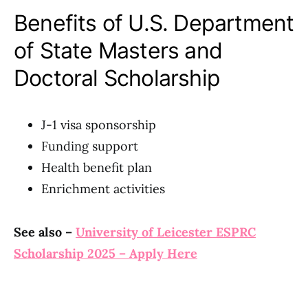
Benefits of U.S. Department
of State Masters and
Doctoral Scholarship
J-1 visa sponsorship
Funding support
Health benefit plan
Enrichment activities
See also –
University of Leicester ESPRC
Scholarship 2025 – Apply Here