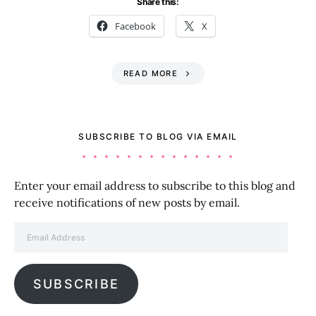
Share this:
Facebook
X
READ MORE
SUBSCRIBE TO BLOG VIA EMAIL
Enter your email address to subscribe to this blog and
receive notifications of new posts by email.
Email Address
SUBSCRIBE