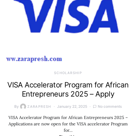
SCHOLARSHIP
VISA Accelerator Program for African
Entrepreneurs 2025 – Apply
By
January 22, 2025
No comments
ZARAPRESH
VISA Accelerator Program for African Entrepreneurs 2025 –
Applications are now open for the VISA accelerator Program
for…