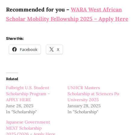
Recommended for you –
WARA West African
Scholar Mobility Fellowship 2025 – Apply Here
Share this:
Facebook
X
Related
Fulbright U.S. Student
UNHCR Masters
Scholarship Program –
Scholarship at Sciences Po
APPLY HERE
University 2025
June 26, 2025
January 28, 2025
In "Scholarship"
In "Scholarship"
Japanese Government
MEXT Scholarship
2025/2026 – Apply Here