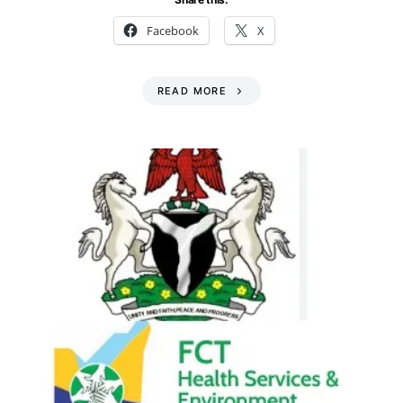
Facebook
X
READ MORE