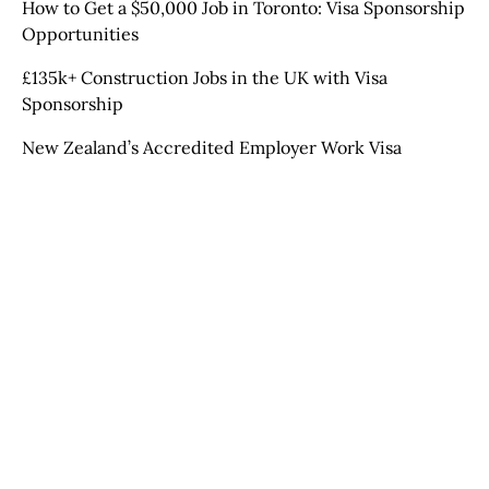
How to Get a $50,000 Job in Toronto: Visa Sponsorship
Opportunities
£135k+ Construction Jobs in the UK with Visa
Sponsorship
New Zealand’s Accredited Employer Work Visa