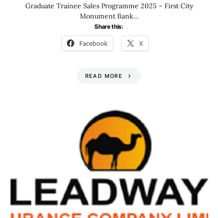
Graduate Trainee Sales Programme 2025 – First City
Monument Bank…
Share this:
Facebook
X
READ MORE