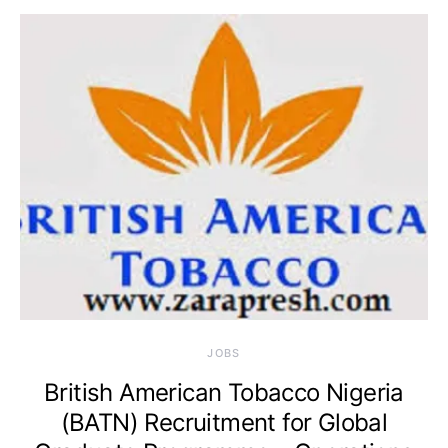
JOBS
British American Tobacco Nigeria
(BATN) Recruitment for Global