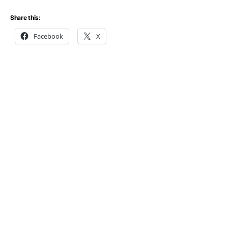
Share this:
Facebook
X