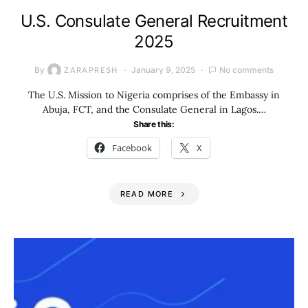
U.S. Consulate General Recruitment
2025
By
January 9, 2025
No comments
ZARAPRESH
The U.S. Mission to Nigeria comprises of the Embassy in
Abuja, FCT, and the Consulate General in Lagos.…
Share this:
Facebook
X
READ MORE