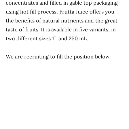
concentrates and filled in gable top packaging
using hot fill process, Frutta Juice offers you
the benefits of natural nutrients and the great
taste of fruits. It is available in five variants, in
two different sizes 1L and 250 mL.
We are recruiting to fill the position below: