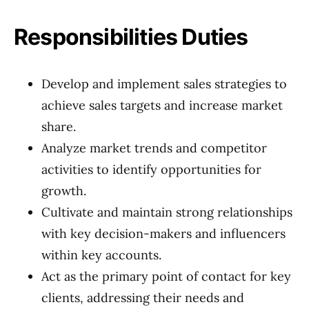
Responsibilities Duties
Develop and implement sales strategies to
achieve sales targets and increase market
share.
Analyze market trends and competitor
activities to identify opportunities for
growth.
Cultivate and maintain strong relationships
with key decision-makers and influencers
within key accounts.
Act as the primary point of contact for key
clients, addressing their needs and