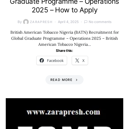
Graduate Programme – Operations
2025 – How to Apply
By
April 4, 2025
No comments
ZARAPRESH
British American Tobacco Nigeria (BATN) Recruitment for
Global Graduate Programme – Operations 2025 – British
American Tobacco Nigeria…
Share this:
Facebook
X
READ MORE