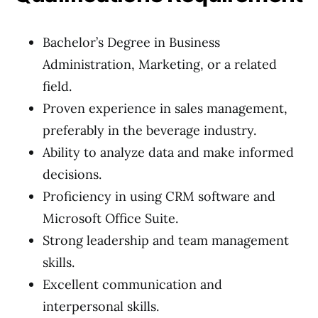
Bachelor’s Degree in Business
Administration, Marketing, or a related
field.
Proven experience in sales management,
preferably in the beverage industry.
Ability to analyze data and make informed
decisions.
Proficiency in using CRM software and
Microsoft Office Suite.
Strong leadership and team management
skills.
Excellent communication and
interpersonal skills.