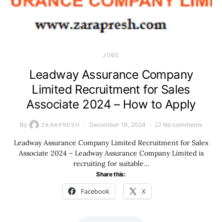
JOBS
Leadway Assurance Company
Limited Recruitment for Sales
Associate 2024 – How to Apply
By
December 16, 2024
No comments
ZARAPRESH
Leadway Assurance Company Limited Recruitment for Sales
Associate 2024 – Leadway Assurance Company Limited is
recruiting for suitable…
Share this:
Facebook
X