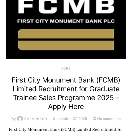
JOBS
First City Monument Bank (FCMB)
Limited Recruitment for Graduate
Trainee Sales Programme 2025 –
Apply Here
By
September 27, 2025
No comments
ZARAPRESH
First City Monument Bank (FCMB) Limited Recruitment for