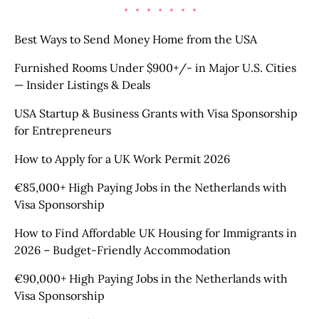
Best Ways to Send Money Home from the USA
Furnished Rooms Under $900+/- in Major U.S. Cities
— Insider Listings & Deals
USA Startup & Business Grants with Visa Sponsorship
for Entrepreneurs
How to Apply for a UK Work Permit 2026
€85,000+ High Paying Jobs in the Netherlands with
Visa Sponsorship
How to Find Affordable UK Housing for Immigrants in
2026 – Budget-Friendly Accommodation
€90,000+ High Paying Jobs in the Netherlands with
Visa Sponsorship