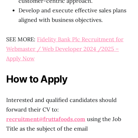
customer-centric approach.
Develop and execute effective sales plans
aligned with business objectives.
SEE MORE:
Fidelity Bank Plc Recruitment for
Webmaster / Web Developer 2024 /2025 –
Apply Now
How to Apply
Interested and qualified candidates should
forward their CV to:
recruitment@fruttafoods.com
using the Job
Title as the subject of the email