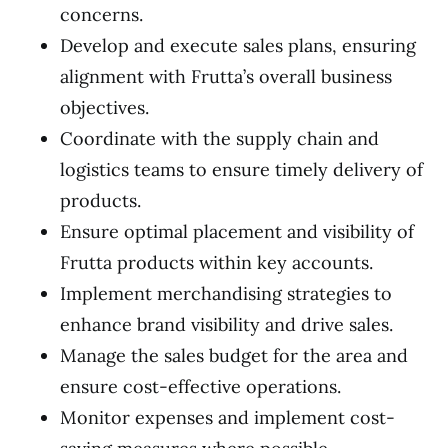
concerns.
Develop and execute sales plans, ensuring
alignment with Frutta’s overall business
objectives.
Coordinate with the supply chain and
logistics teams to ensure timely delivery of
products.
Ensure optimal placement and visibility of
Frutta products within key accounts.
Implement merchandising strategies to
enhance brand visibility and drive sales.
Manage the sales budget for the area and
ensure cost-effective operations.
Monitor expenses and implement cost-