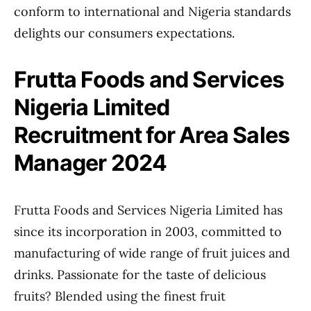
conform to international and Nigeria standards
delights our consumers expectations.
Frutta Foods and Services
Nigeria Limited
Recruitment for Area Sales
Manager 2024
Frutta Foods and Services Nigeria Limited has
since its incorporation in 2003, committed to
manufacturing of wide range of fruit juices and
drinks. Passionate for the taste of delicious
fruits? Blended using the finest fruit