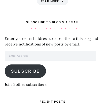
READ MORE
SUBSCRIBE TO BLOG VIA EMAIL
Enter your email address to subscribe to this blog and
receive notifications of new posts by email.
Email Address
SUBSCRIBE
Join 5 other subscribers
RECENT POSTS