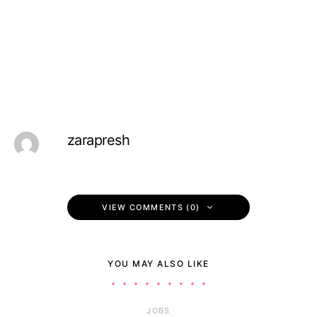
zarapresh
VIEW COMMENTS (0)
YOU MAY ALSO LIKE
JOBS