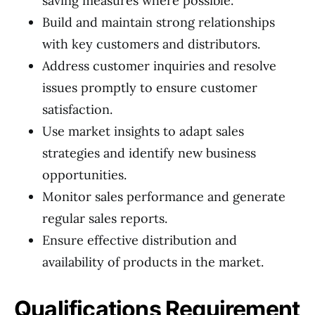
saving measures where possible.
Build and maintain strong relationships
with key customers and distributors.
Address customer inquiries and resolve
issues promptly to ensure customer
satisfaction.
Use market insights to adapt sales
strategies and identify new business
opportunities.
Monitor sales performance and generate
regular sales reports.
Ensure effective distribution and
availability of products in the market.
Qualifications Requirement