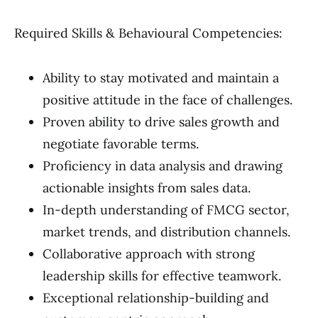
Required Skills & Behavioural Competencies:
Ability to stay motivated and maintain a
positive attitude in the face of challenges.
Proven ability to drive sales growth and
negotiate favorable terms.
Proficiency in data analysis and drawing
actionable insights from sales data.
In-depth understanding of FMCG sector,
market trends, and distribution channels.
Collaborative approach with strong
leadership skills for effective teamwork.
Exceptional relationship-building and