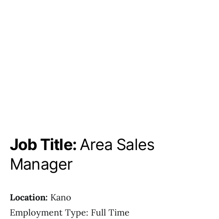
Job Title:
Area Sales
Manager
Location:
Kano
Employment Type: Full Time