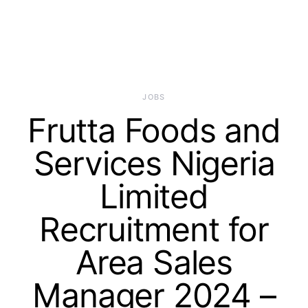
JOBS
Frutta Foods and
Services Nigeria
Limited
Recruitment for
Area Sales
Manager 2024 –