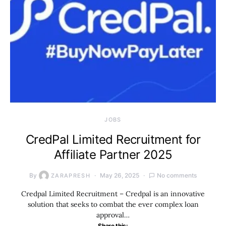
JOBS
CredPal Limited Recruitment for
Affiliate Partner 2025
By
May 26, 2025
No comments
ZARAPRESH
Credpal Limited Recruitment – Credpal is an innovative
solution that seeks to combat the ever complex loan
approval…
Share this: