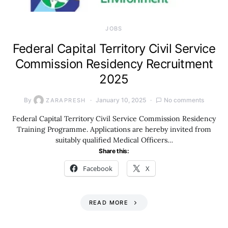
JOBS
Federal Capital Territory Civil Service
Commission Residency Recruitment
2025
By
January 10, 2025
No comments
ZARAPRESH
Federal Capital Territory Civil Service Commission Residency
Training Programme. Applications are hereby invited from
suitably qualified Medical Officers…
Share this:
Facebook
X
READ MORE