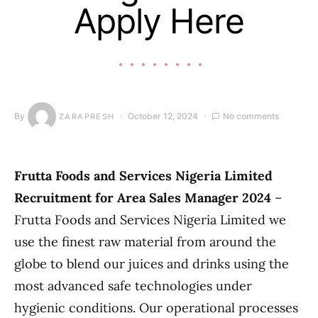
Apply Here
By
October 12, 2024
No comments
ZARAPRESH
Frutta Foods and Services Nigeria Limited
Recruitment for Area Sales Manager 2024
–
Frutta Foods and Services Nigeria Limited we
use the finest raw material from around the
globe to blend our juices and drinks using the
most advanced safe technologies under
hygienic conditions. Our operational processes