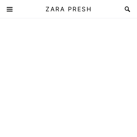
ZARA PRESH