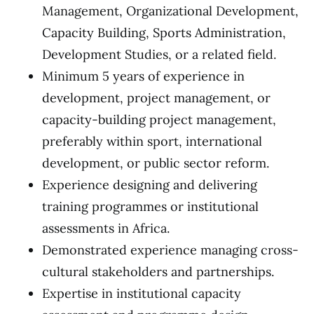
Management, Organizational Development,
Capacity Building, Sports Administration,
Development Studies, or a related field.
Minimum 5 years of experience in
development, project management, or
capacity-building project management,
preferably within sport, international
development, or public sector reform.
Experience designing and delivering
training programmes or institutional
assessments in Africa.
Demonstrated experience managing cross-
cultural stakeholders and partnerships.
Expertise in institutional capacity