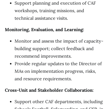
Support planning and execution of CAF
workshops, training missions, and
technical assistance visits.
Monitoring, Evaluation, and Learning:
Monitor and assess the impact of capacity-
building support; collect feedback and
recommend improvements.
Provide regular updates to the Director of
MAs on implementation progress, risks,
and resource requirements.
Cross-Unit and Stakeholder Collaboration:
Support other CAF departments, including