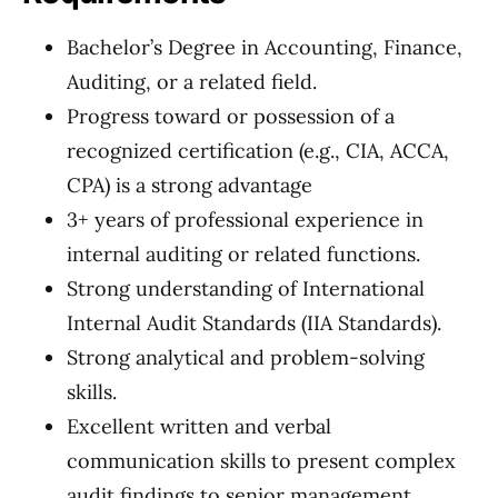
Bachelor’s Degree in Accounting, Finance,
Auditing, or a related field.
Progress toward or possession of a
recognized certification (e.g., CIA, ACCA,
CPA) is a strong advantage
3+ years of professional experience in
internal auditing or related functions.
Strong understanding of International
Internal Audit Standards (IIA Standards).
Strong analytical and problem-solving
skills.
Excellent written and verbal
communication skills to present complex
audit findings to senior management.