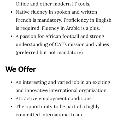
Office and other modern IT tools.
Native fluency in spoken and written
French is mandatory. Proficiency in English
is required. Fluency in Arabic is a plus.
A passion for African football and strong
understanding of CAF’s mission and values
(preferred but not mandatory).
We Offer
An interesting and varied job in an exciting
and innovative international organization.
Attractive employment conditions.
The opportunity to be part of a highly
committed international team.