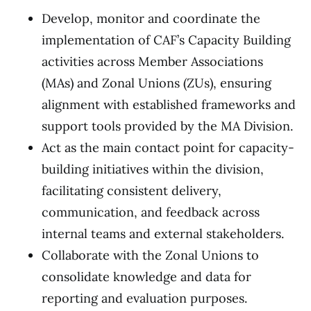
Develop, monitor and coordinate the
implementation of CAF’s Capacity Building
activities across Member Associations
(MAs) and Zonal Unions (ZUs), ensuring
alignment with established frameworks and
support tools provided by the MA Division.
Act as the main contact point for capacity-
building initiatives within the division,
facilitating consistent delivery,
communication, and feedback across
internal teams and external stakeholders.
Collaborate with the Zonal Unions to
consolidate knowledge and data for
reporting and evaluation purposes.