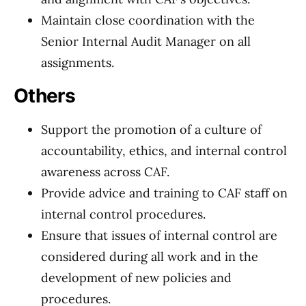
Maintain close coordination with the
Senior Internal Audit Manager on all
assignments.
Others
Support the promotion of a culture of
accountability, ethics, and internal control
awareness across CAF.
Provide advice and training to CAF staff on
internal control procedures.
Ensure that issues of internal control are
considered during all work and in the
development of new policies and
procedures.