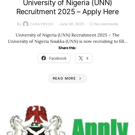
University of Nigeria (UNN)
Recruitment 2025 – Apply Here
By
June 20, 2025
No comments
ZARAPRESH
University of Nigeria (UNN) Recruitment 2025 – The
University of Nigeria Nsukka (UNN) is now recruiting to fill…
Share this:
Facebook
X
READ MORE