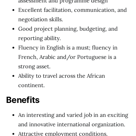
assessment and programme design
Excellent facilitation, communication, and
negotiation skills.
Good project planning, budgeting, and
reporting ability.
Fluency in English is a must; fluency in
French, Arabic and/or Portuguese is a
strong asset.
Ability to travel across the African
continent.
Benefits
An interesting and varied job in an exciting
and innovative international organization.
Attractive employment conditions.