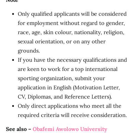
Only qualified applicants will be considered
for employment without regard to gender,
race, age, skin colour, nationality, religion,
sexual orientation, or on any other
grounds.
If you have the necessary qualifications and
are keen to work for a top international
sporting organization, submit your
application in English (Motivation Letter,
CV, Diplomas, and Reference Letters).
Only direct applications who meet all the
required criteria will receive consideration.
See also –
Obafemi Awolowo University