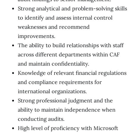
Strong analytical and problem-solving skills
to identify and assess internal control
weaknesses and recommend
improvements.
The ability to build relationships with staff
across different departments within CAF
and maintain confidentiality.
Knowledge of relevant financial regulations
and compliance requirements for
international organizations.
Strong professional judgment and the
ability to maintain independence when
conducting audits.
High level of proficiency with Microsoft