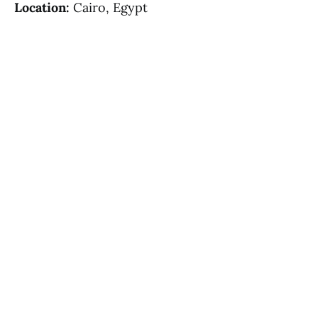
Location:
Cairo, Egypt