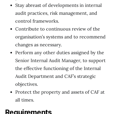
Stay abreast of developments in internal
audit practices, risk management, and
control frameworks.
Contribute to continuous review of the
organisation’s systems and to recommend
changes as necessary.
Perform any other duties assigned by the
Senior Internal Audit Manager, to support
the effective functioning of the Internal
Audit Department and CAF’s strategic
objectives.
Protect the property and assets of CAF at
all times.
Requirements