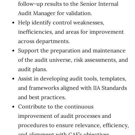
follow-up results to the Senior Internal
Audit Manager for validation.
Help identify control weaknesses,
inefficiencies, and areas for improvement
across departments.
Support the preparation and maintenance
of the audit universe, risk assessments, and
audit plans.
Assist in developing audit tools, templates,
and frameworks aligned with IIA Standards
and best practices.
Contribute to the continuous
improvement of audit processes and
procedures to ensure relevance, efficiency,
and alignment with CAF’s objectives.