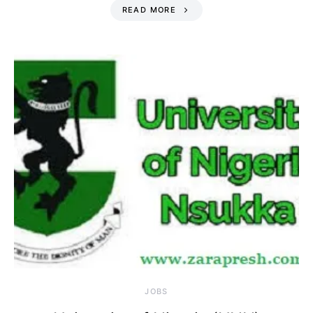
READ MORE
JOBS