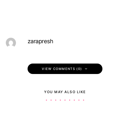
zarapresh
VIEW COMMENTS (0)
YOU MAY ALSO LIKE