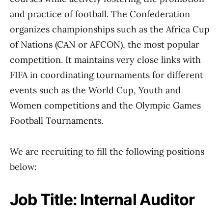
and practice of football. The Confederation
organizes championships such as the Africa Cup
of Nations (CAN or AFCON), the most popular
competition. It maintains very close links with
FIFA in coordinating tournaments for different
events such as the World Cup, Youth and
Women competitions and the Olympic Games
Football Tournaments.
We are recruiting to fill the following positions
below:
Job Title: Internal Auditor