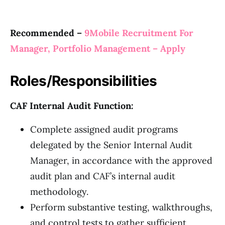
Recommended –
9Mobile Recruitment For
Manager, Portfolio Management – Apply
Roles/Responsibilities
CAF Internal Audit Function:
Complete assigned audit programs
delegated by the Senior Internal Audit
Manager, in accordance with the approved
audit plan and CAF’s internal audit
methodology.
Perform substantive testing, walkthroughs,
and control tests to gather sufficient,