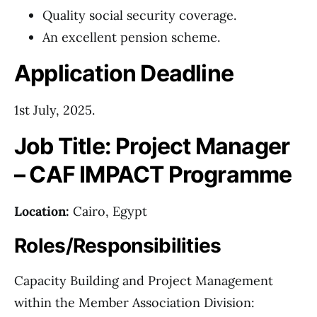
Quality social security coverage.
An excellent pension scheme.
Application Deadline
1st July, 2025.
Job Title: Project Manager
– CAF IMPACT Programme
Location:
Cairo, Egypt
Roles/Responsibilities
Capacity Building and Project Management
within the Member Association Division: