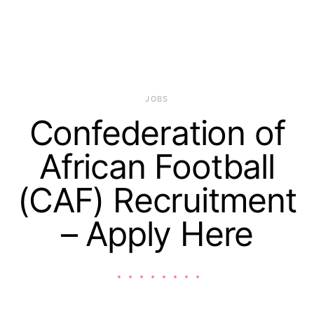
JOBS
Confederation of
African Football
(CAF) Recruitment
– Apply Here