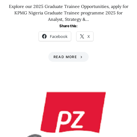
Explore our 2025 Graduate Trainee Opportunities, apply for
KPMG Nigeria Graduate Trainee programme 2025 for
Analyst, Strategy &…
Share this:
Facebook
X
READ MORE