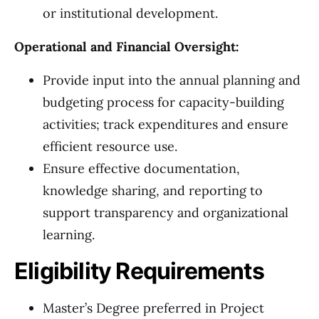
or institutional development.
Operational and Financial Oversight:
Provide input into the annual planning and
budgeting process for capacity-building
activities; track expenditures and ensure
efficient resource use.
Ensure effective documentation,
knowledge sharing, and reporting to
support transparency and organizational
learning.
Eligibility Requirements
Master’s Degree preferred in Project