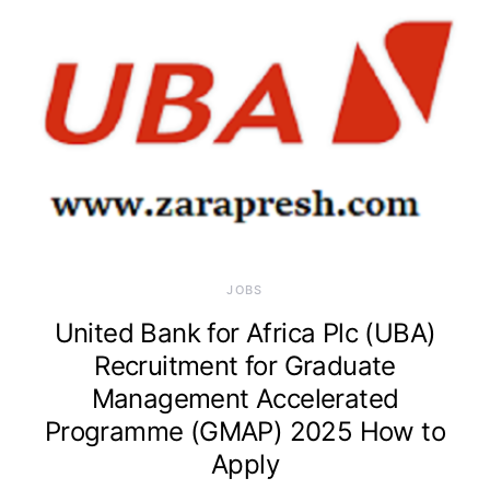
JOBS
United Bank for Africa Plc (UBA)
Recruitment for Graduate
Management Accelerated
Programme (GMAP) 2025 How to
Apply