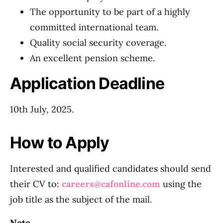
The opportunity to be part of a highly
committed international team.
Quality social security coverage.
An excellent pension scheme.
Application Deadline
10th July, 2025.
How to Apply
Interested and qualified candidates should send
their CV to:
careers@cafonline.com
using the
job title as the subject of the mail.
Note