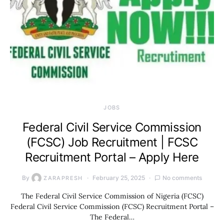
JOBS
Federal Civil Service Commission
(FCSC) Job Recruitment | FCSC
Recruitment Portal – Apply Here
By
February 25, 2025
No comments
ZARAPRESH
The Federal Civil Service Commission of Nigeria (FCSC)
Federal Civil Service Commission (FCSC) Recruitment Portal –
The Federal…