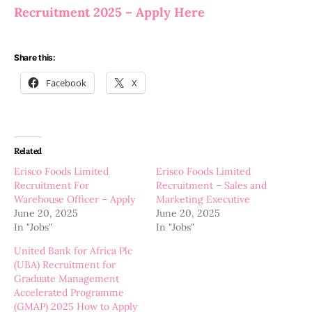
Recruitment 2025 – Apply Here
Share this:
Facebook
X
Related
Erisco Foods Limited
Erisco Foods Limited
Recruitment For
Recruitment – Sales and
Warehouse Officer – Apply
Marketing Executive
June 20, 2025
June 20, 2025
In "Jobs"
In "Jobs"
United Bank for Africa Plc
(UBA) Recruitment for
Graduate Management
Accelerated Programme
(GMAP) 2025 How to Apply