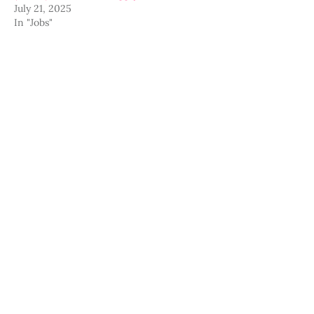
July 21, 2025
In "Jobs"