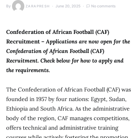
By
June 20, 2025
No comments
ZARAPRESH
Confederation of African Football (CAF)
Recruitment –
Applications are now open for the
Confederation of African Football (CAF)
Recruitment. Check below for how to apply and
the requirements.
The Confederation of African Football (CAF) was
founded in 1957 by four nations: Egypt, Sudan,
Ethiopia and South Africa. As the administrative
body of the region, CAF manages competitions,
offers technical and administrative training
courses while actively fostering the promotion