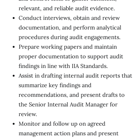
relevant, and reliable audit evidence.
Conduct interviews, obtain and review
documentation, and perform analytical
procedures during audit engagements.
Prepare working papers and maintain
proper documentation to support audit
findings in line with IIA Standards.
Assist in drafting internal audit reports that
summarize key findings and
recommendations, and present drafts to
the Senior Internal Audit Manager for
review.
Monitor and follow up on agreed
management action plans and present