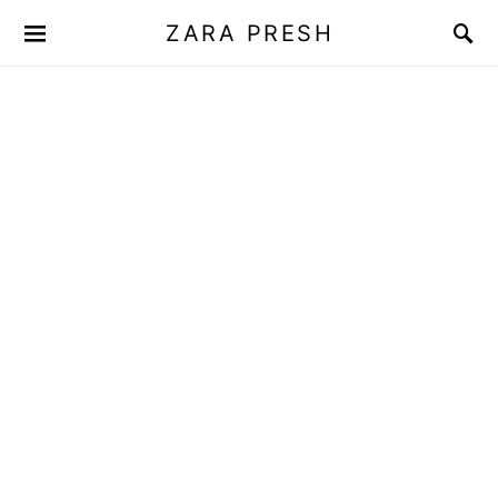
ZARA PRESH