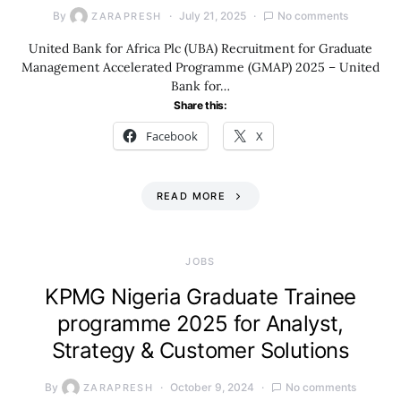
By
July 21, 2025
No comments
ZARAPRESH
United Bank for Africa Plc (UBA) Recruitment for Graduate
Management Accelerated Programme (GMAP) 2025 – United
Bank for…
Share this:
Facebook
X
READ MORE
JOBS
KPMG Nigeria Graduate Trainee
programme 2025 for Analyst,
Strategy & Customer Solutions
By
October 9, 2024
No comments
ZARAPRESH