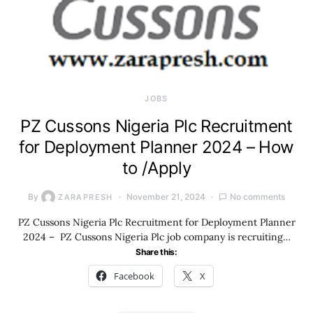
JOBS
PZ Cussons Nigeria Plc Recruitment
for Deployment Planner 2024 – How
to /Apply
By
November 21, 2024
No comments
ZARAPRESH
PZ Cussons Nigeria Plc Recruitment for Deployment Planner
2024 – PZ Cussons Nigeria Plc job company is recruiting…
Share this:
Facebook
X