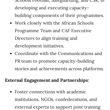
Schools Football, Safeguarding, and CSR, in
developing and executing capacity-
building components of their programmes.
Work closely with the African Schools
Programme Team and CAF Executive
Directors to align training and
development initiatives.
Coordinate with the Communications and
PR team to promote capacity-building
stories and achievements across platforms.
External Engagement and Partnerships:
Foster connections with academic
institutions, NGOs, confederations, and
external experts to support joint training