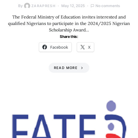
By
May 12, 2025
No comments
ZARAPRESH
The Federal Ministry of Education invites interested and
qualified Nigerians to participate in the 2024/2025 Nigerian
Scholarship Award…
Share this:
Facebook
X
READ MORE