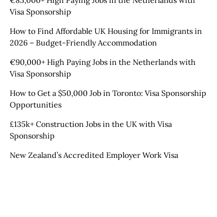
€85,000+ High Paying Jobs in the Netherlands with
Visa Sponsorship
How to Find Affordable UK Housing for Immigrants in
2026 – Budget-Friendly Accommodation
€90,000+ High Paying Jobs in the Netherlands with
Visa Sponsorship
How to Get a $50,000 Job in Toronto: Visa Sponsorship
Opportunities
£135k+ Construction Jobs in the UK with Visa
Sponsorship
New Zealand’s Accredited Employer Work Visa