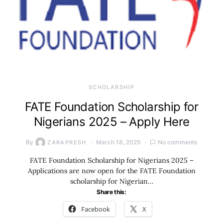
SCHOLARSHIP
FATE Foundation Scholarship for
Nigerians 2025 – Apply Here
By
March 18, 2025
No comments
ZARAPRESH
FATE Foundation Scholarship for Nigerians 2025 –
Applications are now open for the FATE Foundation
scholarship for Nigerian…
Share this:
Facebook
X