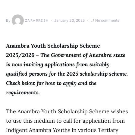
By
January 30, 2025
No comments
ZARAPRESH
Anambra Youth Scholarship Scheme
2025/2026 –
The Government of Anambra state
is now inviting applications from suitably
qualified persons for the 2025 scholarship scheme.
Check below for how to apply and the
requirements.
The Anambra Youth Scholarship Scheme wishes
to use this medium to call for application from
Indigent Anambra Youths in various Tertiary