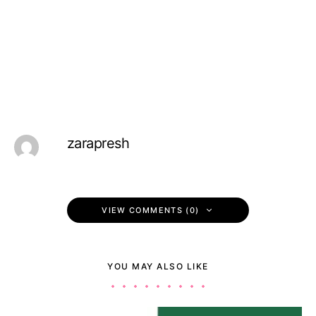
zarapresh
VIEW COMMENTS (0)
YOU MAY ALSO LIKE