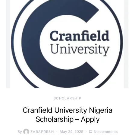
SCHOLARSHIP
Cranfield University Nigeria
Scholarship – Apply
By
May 24, 2025
No comments
ZARAPRESH