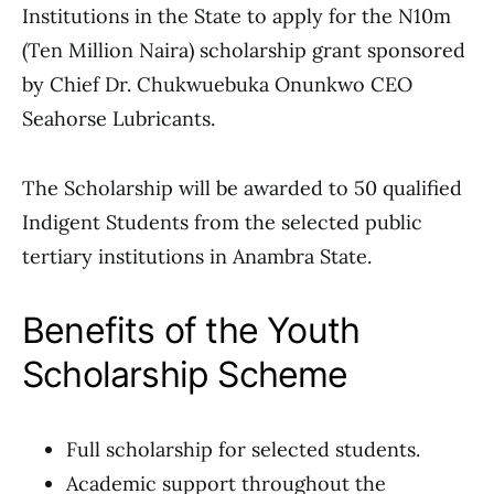
Institutions in the State to apply for the N10m
(Ten Million Naira) scholarship grant sponsored
by Chief Dr. Chukwuebuka Onunkwo CEO
Seahorse Lubricants.
The Scholarship will be awarded to 50 qualified
Indigent Students from the selected public
tertiary institutions in Anambra State.
Benefits of the Youth
Scholarship Scheme
Full scholarship for selected students.
Academic support throughout the