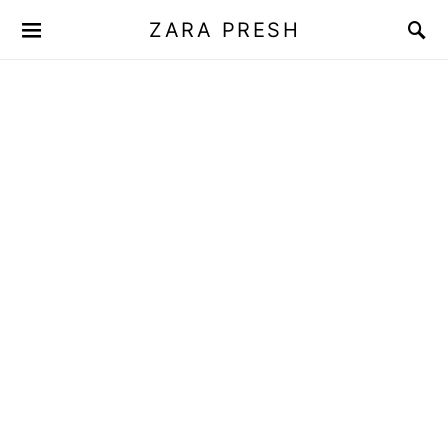
ZARA PRESH