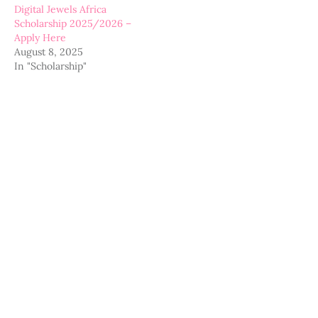
Digital Jewels Africa
Scholarship 2025/2026 –
Apply Here
August 8, 2025
In "Scholarship"