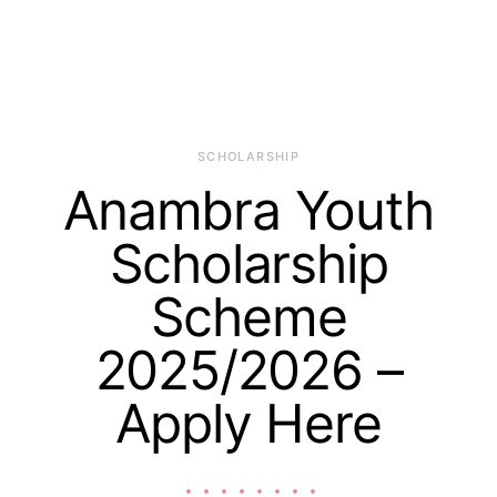
SCHOLARSHIP
Anambra Youth
Scholarship
Scheme
2025/2026 –
Apply Here