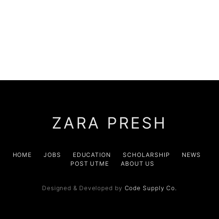
ZARA PRESH
HOME
JOBS
EDUCATION
SCHOLARSHIP
NEWS
POST UTME
ABOUT US
Designed & Developed by
Code Supply Co.