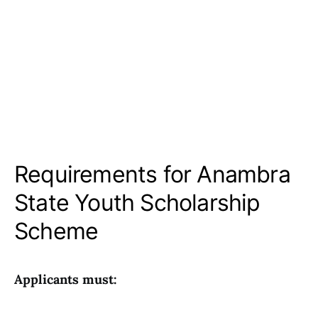
Requirements for Anambra
State Youth Scholarship
Scheme
Applicants must: