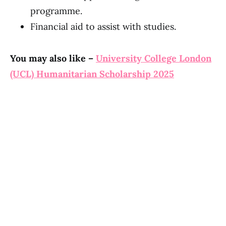
programme.
Financial aid to assist with studies.
You may also like –
University College London
(UCL) Humanitarian Scholarship 2025