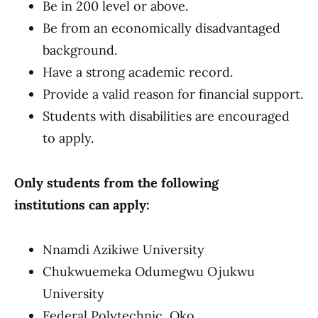
Be in 200 level or above.
Be from an economically disadvantaged
background.
Have a strong academic record.
Provide a valid reason for financial support.
Students with disabilities are encouraged
to apply.
Only students from the following
institutions can apply:
Nnamdi Azikiwe University
Chukwuemeka Odumegwu Ojukwu
University
Federal Polytechnic, Oko