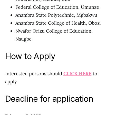
Federal College of Education, Umunze
Anambra State Polytechnic, Mgbakwu
Anambra State College of Health, Obosi
Nwafor Orizu College of Education,
Nsugbe
How to Apply
Interested persons should
CLICK HERE
to
apply
Deadline for application