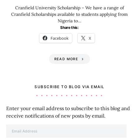
Cranfield University Scholarship – We have a range of
Cranfield Scholarships available to students applying from
Nigeria to…
Share this:
Facebook
X
READ MORE
SUBSCRIBE TO BLOG VIA EMAIL
Enter your email address to subscribe to this blog and
receive notifications of new posts by email.
Email Address