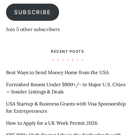
SUBSCRIBE
Join 5 other subscribers
RECENT POSTS
Best Ways to Send Money Home from the USA
Furnished Rooms Under $900+/- in Major U.S. Cities
— Insider Listings & Deals
USA Startup & Business Grants with Visa Sponsorship
for Entrepreneurs
How to Apply for a UK Work Permit 2026