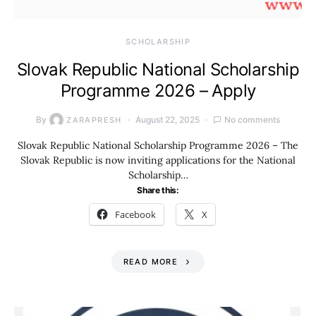
SCHOLARSHIP
Slovak Republic National Scholarship
Programme 2026 – Apply
By
August 22, 2025
No comments
ZARAPRESH
Slovak Republic National Scholarship Programme 2026 – The
Slovak Republic is now inviting applications for the National
Scholarship…
Share this:
Facebook
X
READ MORE