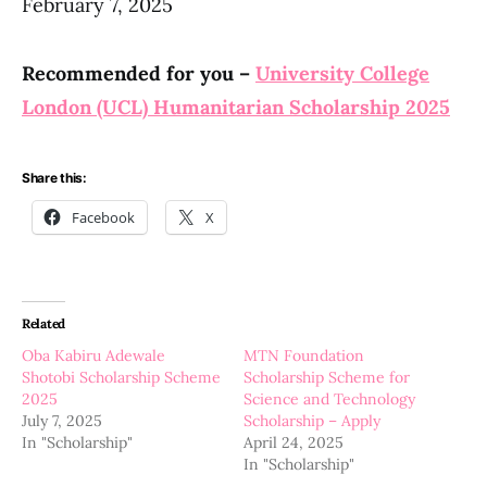
February 7, 2025
Recommended for you –
University College
London (UCL) Humanitarian Scholarship 2025
Share this:
Facebook
X
Related
Oba Kabiru Adewale
MTN Foundation
Shotobi Scholarship Scheme
Scholarship Scheme for
2025
Science and Technology
July 7, 2025
Scholarship – Apply
In "Scholarship"
April 24, 2025
In "Scholarship"