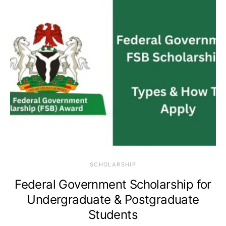
SCHOLARSHIP
Federal Government Scholarship for
Undergraduate & Postgraduate
Students