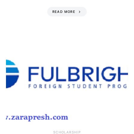
READ MORE
SCHOLARSHIP