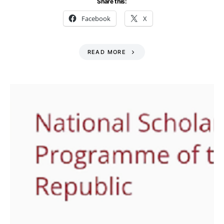
Share this:
Facebook
X
READ MORE