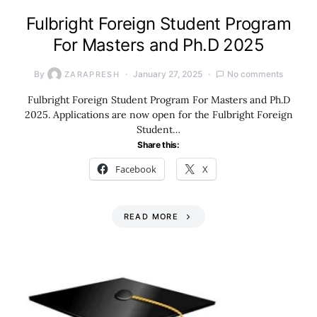
Fulbright Foreign Student Program
For Masters and Ph.D 2025
By
January 27, 2025
No comments
ZARAPRESH
Fulbright Foreign Student Program For Masters and Ph.D
2025. Applications are now open for the Fulbright Foreign
Student…
Share this:
Facebook
X
READ MORE