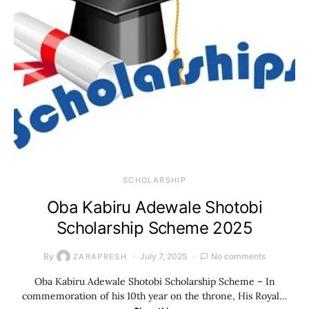
SCHOLARSHIP
Oba Kabiru Adewale Shotobi
Scholarship Scheme 2025
By
July 7, 2025
No comments
ZARAPRESH
Oba Kabiru Adewale Shotobi Scholarship Scheme – In
commemoration of his 10th year on the throne, His Royal…