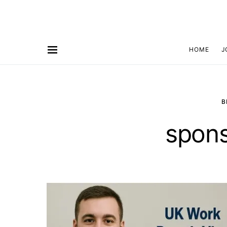
HOME
J
B
spons