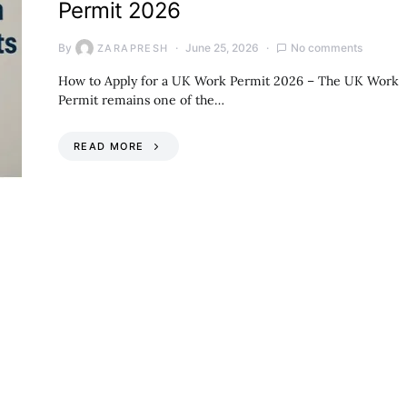
Permit 2026
By
June 25, 2026
No comments
ZARAPRESH
How to Apply for a UK Work Permit 2026 – The UK Work
Permit remains one of the…
READ MORE