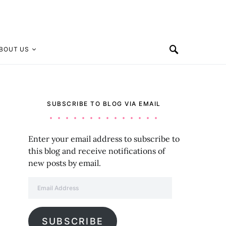
BOUT US
SUBSCRIBE TO BLOG VIA EMAIL
Enter your email address to subscribe to
this blog and receive notifications of
new posts by email.
Email Address
SUBSCRIBE