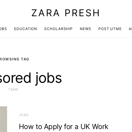
ZARA PRESH
OBS
EDUCATION
SCHOLARSHIP
NEWS
POST UTME
A
ROWSING TAG
ored jobs
1 post
JOBS
How to Apply for a UK Work