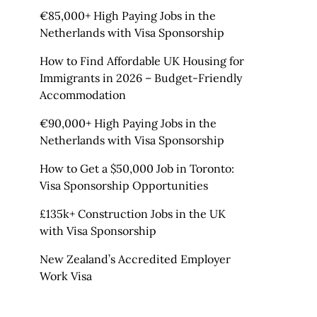
€85,000+ High Paying Jobs in the
Netherlands with Visa Sponsorship
How to Find Affordable UK Housing for
Immigrants in 2026 – Budget-Friendly
Accommodation
€90,000+ High Paying Jobs in the
Netherlands with Visa Sponsorship
How to Get a $50,000 Job in Toronto:
Visa Sponsorship Opportunities
£135k+ Construction Jobs in the UK
with Visa Sponsorship
New Zealand’s Accredited Employer
Work Visa