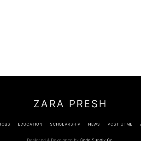
ZARA PRESH
JOBS
EDUCATION
SCHOLARSHIP
NEWS
POST UTME
Designed & Developed by
Code Supply Co.