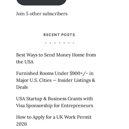
Join 5 other subscribers
RECENT POSTS
Best Ways to Send Money Home from
the USA
Furnished Rooms Under $900+/- in
Major U.S. Cities — Insider Listings &
Deals
USA Startup & Business Grants with
Visa Sponsorship for Entrepreneurs
How to Apply for a UK Work Permit
2026