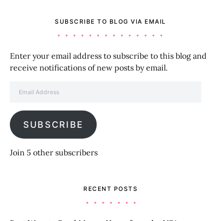
SUBSCRIBE TO BLOG VIA EMAIL
Enter your email address to subscribe to this blog and
receive notifications of new posts by email.
Email Address
SUBSCRIBE
Join 5 other subscribers
RECENT POSTS