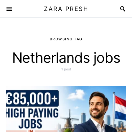
ZARA PRESH
BROWSING TAG
Netherlands jobs
1 post