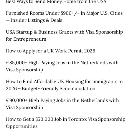
Best Ways to Send Money Home from the USA
Furnished Rooms Under $900+/- in Major U.S. Cities
— Insider Listings & Deals
USA Startup & Business Grants with Visa Sponsorship
for Entrepreneurs
How to Apply for a UK Work Permit 2026
€85,000+ High Paying Jobs in the Netherlands with
Visa Sponsorship
How to Find Affordable UK Housing for Immigrants in
2026 – Budget-Friendly Accommodation
€90,000+ High Paying Jobs in the Netherlands with
Visa Sponsorship
How to Get a $50,000 Job in Toronto: Visa Sponsorship
Opportunities