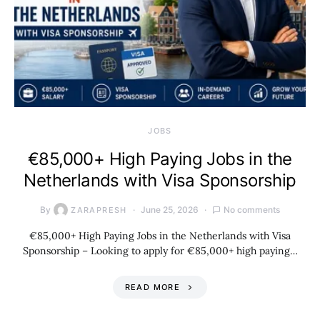
JOBS
€85,000+ High Paying Jobs in the
Netherlands with Visa Sponsorship
By
June 25, 2026
No comments
ZARAPRESH
€85,000+ High Paying Jobs in the Netherlands with Visa
Sponsorship – Looking to apply for €85,000+ high paying…
READ MORE