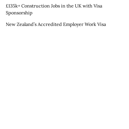
£135k+ Construction Jobs in the UK with Visa
Sponsorship
New Zealand’s Accredited Employer Work Visa