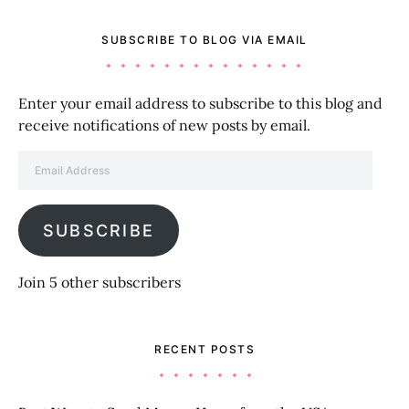
SUBSCRIBE TO BLOG VIA EMAIL
Enter your email address to subscribe to this blog and
receive notifications of new posts by email.
Email Address
SUBSCRIBE
Join 5 other subscribers
RECENT POSTS