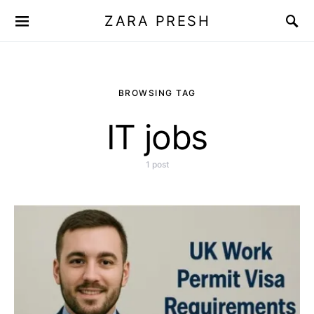
ZARA PRESH
BROWSING TAG
IT jobs
1 post