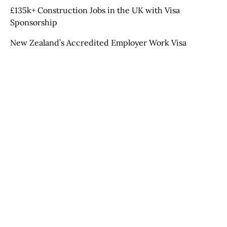
£135k+ Construction Jobs in the UK with Visa
Sponsorship
New Zealand’s Accredited Employer Work Visa