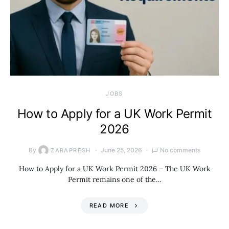
JOBS
How to Apply for a UK Work Permit
2026
By
June 25, 2026
No comments
ZARAPRESH
How to Apply for a UK Work Permit 2026 – The UK Work
Permit remains one of the…
READ MORE