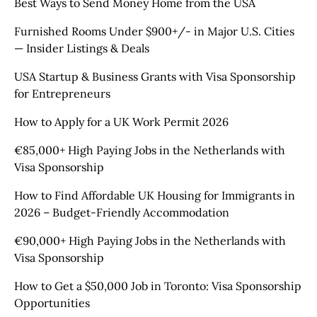
Best Ways to Send Money Home from the USA
Furnished Rooms Under $900+/- in Major U.S. Cities
— Insider Listings & Deals
USA Startup & Business Grants with Visa Sponsorship
for Entrepreneurs
How to Apply for a UK Work Permit 2026
€85,000+ High Paying Jobs in the Netherlands with
Visa Sponsorship
How to Find Affordable UK Housing for Immigrants in
2026 – Budget-Friendly Accommodation
€90,000+ High Paying Jobs in the Netherlands with
Visa Sponsorship
How to Get a $50,000 Job in Toronto: Visa Sponsorship
Opportunities